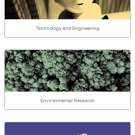
Technology and Engineering
Environmental Research