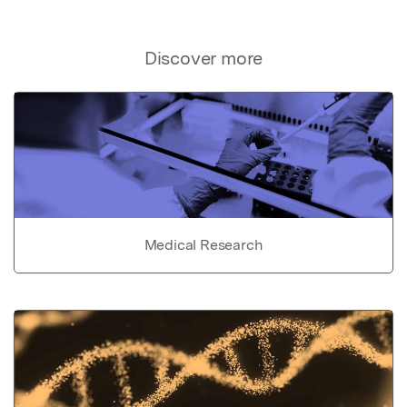
Discover more
Medical Research