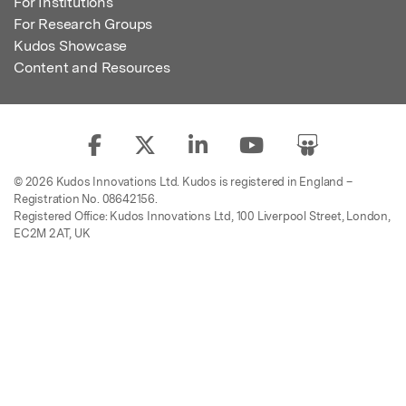
For Institutions
For Research Groups
Kudos Showcase
Content and Resources
© 2026 Kudos Innovations Ltd. Kudos is registered in England –
Registration No. 08642156.
Registered Office: Kudos Innovations Ltd, 100 Liverpool Street, London,
EC2M 2AT, UK