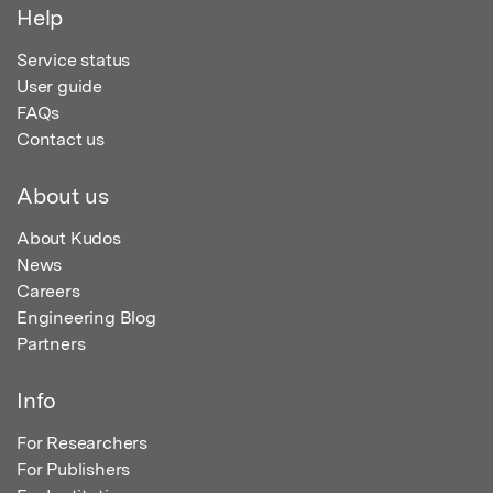
Help
Service status
User guide
FAQs
Contact us
About us
About Kudos
News
Careers
Engineering Blog
Partners
Info
For Researchers
For Publishers