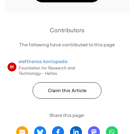
Contributors
The following have contributed to this page
eleftherios kontopodis
EK
Foundation for Research and
Technology - Hellas
Claim this Article
Share this page: