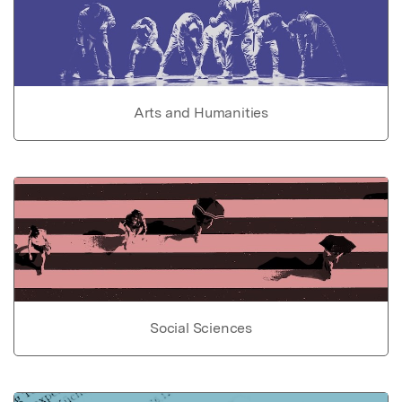
Arts and Humanities
Social Sciences