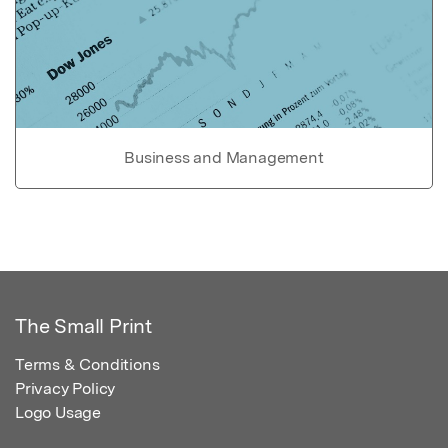
Business and Management
The Small Print
Terms & Conditions
Privacy Policy
Logo Usage