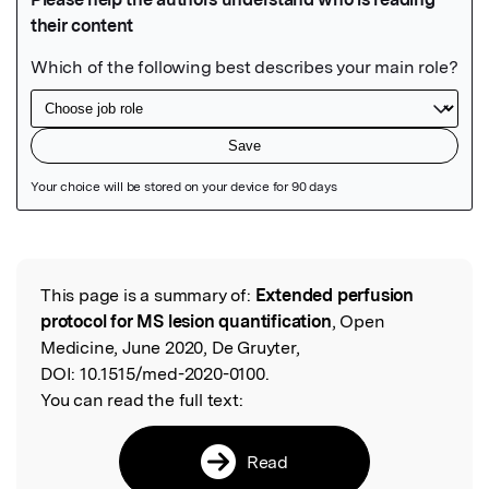
Featured Image
This page is a summary of:
Extended perfusion
Read the Original
protocol for MS lesion quantification
, Open
Medicine, June 2020, De Gruyter,
DOI:
10.1515/med-2020-0100.
You can read the full text:
Read