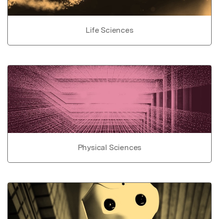
Life Sciences
Physical Sciences