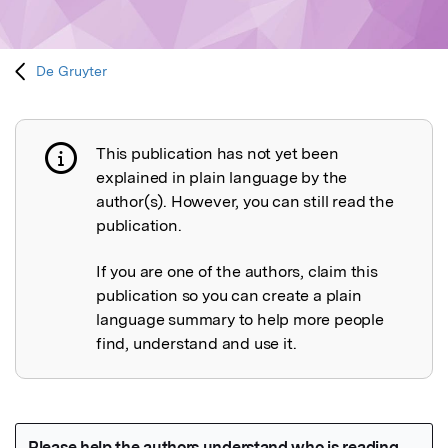
De Gruyter
This publication has not yet been
Publication not explained
explained in plain language by the
author(s). However, you can still read the
publication.
If you are one of the authors, claim this
publication so you can create a plain
language summary to help more people
find, understand and use it.