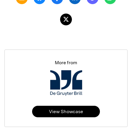
More from
View Showcase