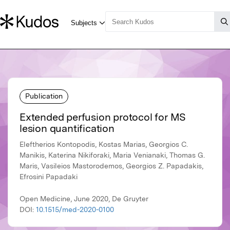
Publication
Extended perfusion protocol for MS
lesion quantification
Eleftherios Kontopodis, Kostas Marias, Georgios C.
Manikis, Katerina Nikiforaki, Maria Venianaki, Thomas G.
Maris, Vasileios Mastorodemos, Georgios Z. Papadakis,
Efrosini Papadaki
Open Medicine, June 2020, De Gruyter
DOI:
10.1515/med-2020-0100