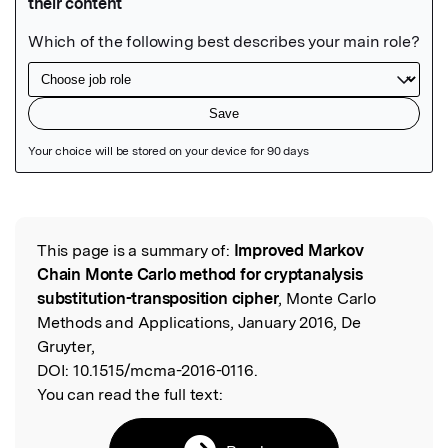
Featured Image
This page is a summary of:
Improved Markov
Read the Original
Chain Monte Carlo method for cryptanalysis
substitution-transposition cipher
, Monte Carlo
Methods and Applications, January 2016, De
Gruyter,
DOI:
10.1515/mcma-2016-0116.
You can read the full text: