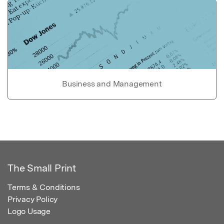
Business and Management
The Small Print
Terms & Conditions
Privacy Policy
Logo Usage