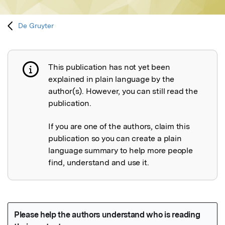
De Gruyter
This publication has not yet been
Publication not explained
explained in plain language by the
author(s). However, you can still read the
publication.
If you are one of the authors, claim this
publication so you can create a plain
language summary to help more people
find, understand and use it.