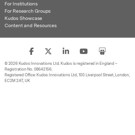
For Institutions
For Research Groups
Kudos Showcase
Content and Resources
© 2026 Kudos Innovations Ltd. Kudos is registered in England –
Registration No. 08642156.
Registered Office: Kudos Innovations Ltd, 100 Liverpool Street, London,
EC2M 2AT, UK