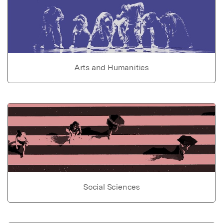
Arts and Humanities
Social Sciences