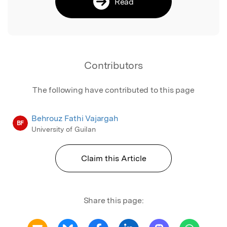
Read
Contributors
The following have contributed to this page
Behrouz Fathi Vajargah
BF
University of Guilan
Claim this Article
Share this page: