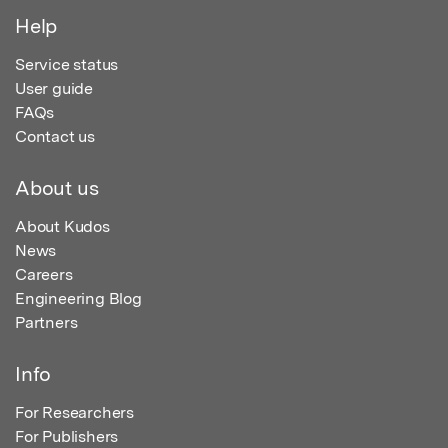
Help
Service status
User guide
FAQs
Contact us
About us
About Kudos
News
Careers
Engineering Blog
Partners
Info
For Researchers
For Publishers