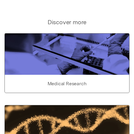
Discover more
Medical Research