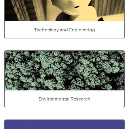
Technology and Engineering
Environmental Research