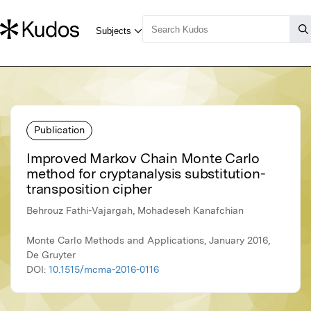
Publication
Improved Markov Chain Monte Carlo
method for cryptanalysis substitution-
transposition cipher
Behrouz Fathi-Vajargah, Mohadeseh Kanafchian
Monte Carlo Methods and Applications, January 2016,
De Gruyter
DOI:
10.1515/mcma-2016-0116