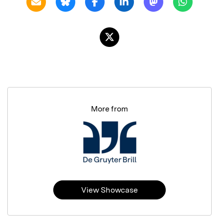
More from
View Showcase