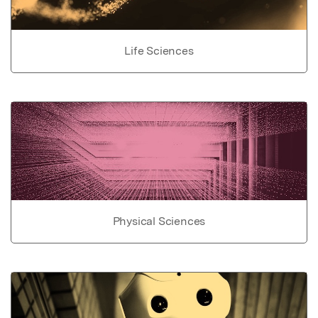
Life Sciences
Physical Sciences