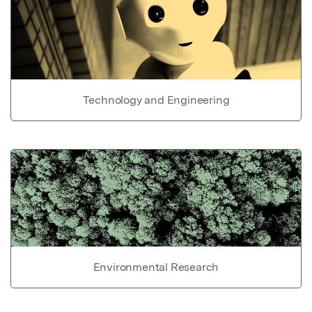
Technology and Engineering
Environmental Research