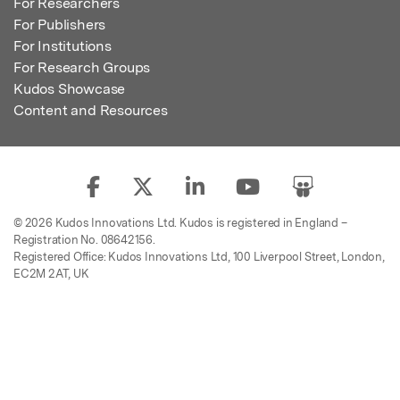
For Researchers
For Publishers
For Institutions
For Research Groups
Kudos Showcase
Content and Resources
© 2026 Kudos Innovations Ltd. Kudos is registered in England –
Registration No. 08642156.
Registered Office: Kudos Innovations Ltd, 100 Liverpool Street, London,
EC2M 2AT, UK