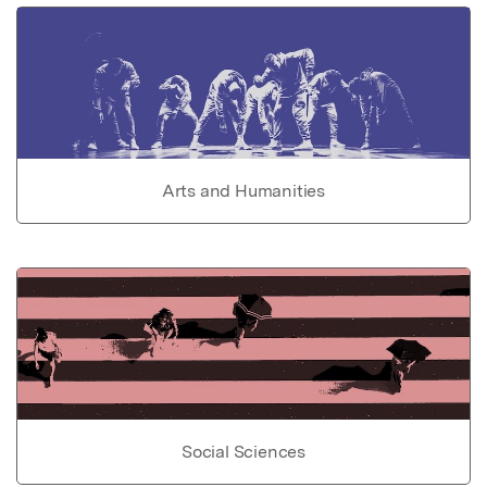
Arts and Humanities
Social Sciences