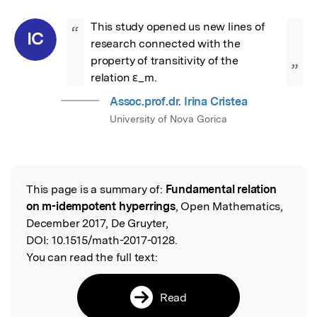
This study opened us new lines of 
“
IC
research connected with the 
property of transitivity of the 
”
relation ε_m.
Assoc.prof.dr. Irina Cristea
University of Nova Gorica
This page is a summary of:
Fundamental relation
Read the Original
on m-idempotent hyperrings
, Open Mathematics,
December 2017, De Gruyter,
DOI:
10.1515/math-2017-0128.
You can read the full text:
Read