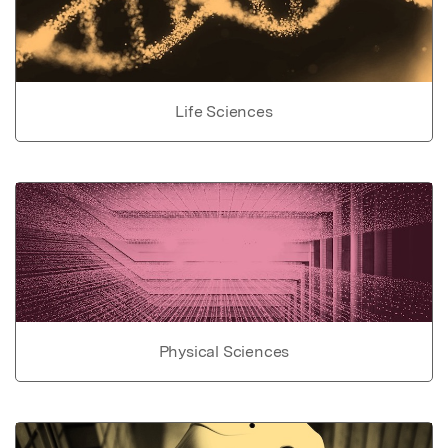
Life Sciences
Physical Sciences