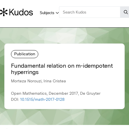
Publication
Fundamental relation on m-idempotent
hyperrings
Morteza Norouzi, Irina Cristea
Open Mathematics, December 2017, De Gruyter
DOI:
10.1515/math-2017-0128