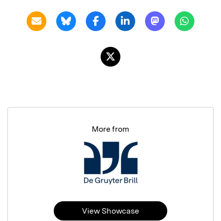
More from
View Showcase