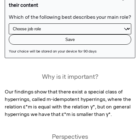
Featured Image
Why is it important?
Our findings show that there exist a special class of 
hyperrings, called m-idempotent hyperrings, where the 
relation ε*m is equal with the relation γ*, but on general 
hyperrings we have that ε*m is smaller than γ*.
Perspectives