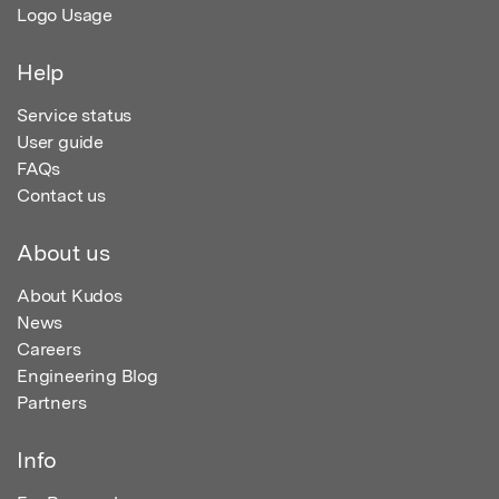
Logo Usage
Help
Service status
User guide
FAQs
Contact us
About us
About Kudos
News
Careers
Engineering Blog
Partners
Info