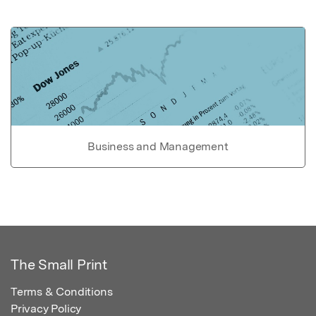
Business and Management
The Small Print
Terms & Conditions
Privacy Policy