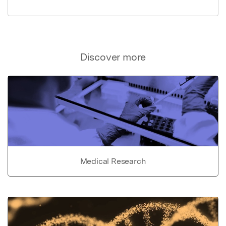
Discover more
Medical Research