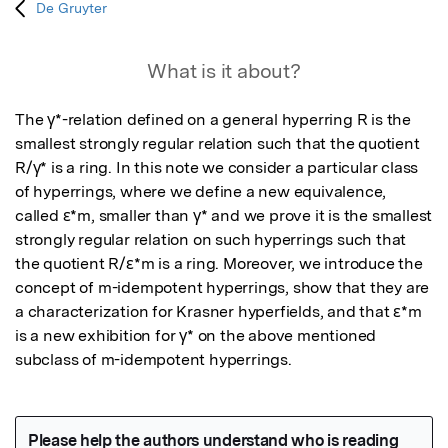
De Gruyter
What is it about?
The γ*-relation defined on a general hyperring R is the 
smallest strongly regular relation such that the quotient 
R/γ* is a ring. In this note we consider a particular class 
of hyperrings, where we define a new equivalence, 
called ε*m, smaller than γ* and we prove it is the smallest 
strongly regular relation on such hyperrings such that 
the quotient R/ε*m is a ring. Moreover, we introduce the 
concept of m-idempotent hyperrings, show that they are 
a characterization for Krasner hyperfields, and that ε*m 
is a new exhibition for γ* on the above mentioned 
subclass of m-idempotent hyperrings.