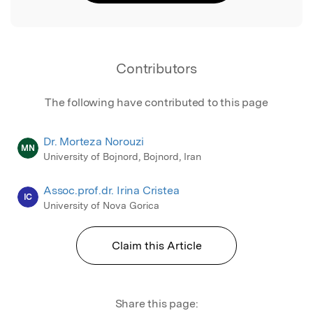
Contributors
The following have contributed to this page
Dr. Morteza Norouzi
MN
University of Bojnord, Bojnord, Iran
Assoc.prof.dr. Irina Cristea
IC
University of Nova Gorica
Claim this Article
Share this page: