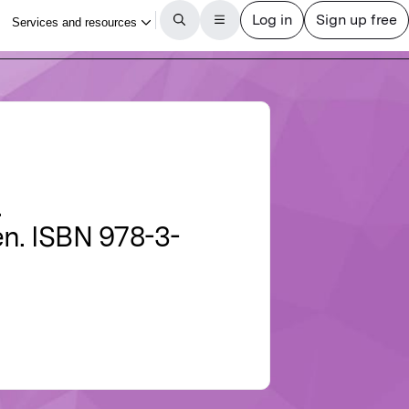
.
en. ISBN 978-3-