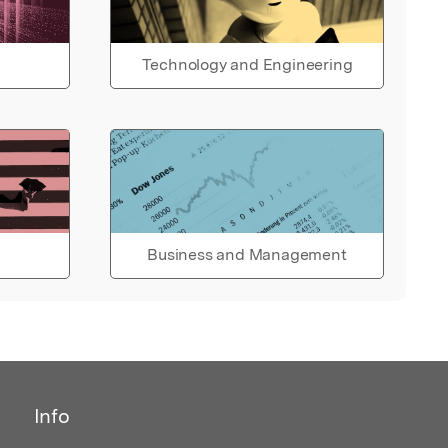
Technology and Engineering
Business and Management
Info