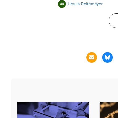
Ursula Reitemeyer
UR