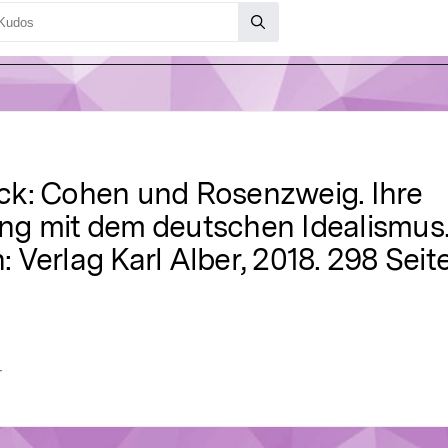
ck: Cohen und Rosenzweig. Ihre
ng mit dem deutschen Idealismus
Verlag Karl Alber, 2018. 298 Seit
r