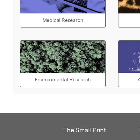
Medical Research
Environmental Research
A
The Small Print