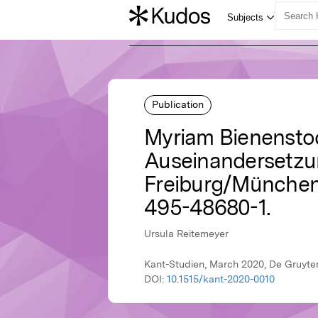
Publication
Myriam Bienensto
Auseinandersetzu
Freiburg/München: 
495-48680-1.
Ursula Reitemeyer
Kant-Studien, March 2020, De Gruyte
DOI:
10.1515/kant-2020-0010