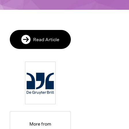
Read Article
More from