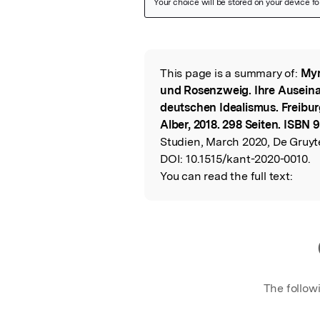
Featured Image
This page is a summary of:
Myr
Read the Origina
und Rosenzweig. Ihre Ausein
deutschen Idealismus. Freibu
Alber, 2018. 298 Seiten. ISBN
Studien, March 2020, De Gruyte
DOI:
10.1515/kant-2020-0010.
You can read the full text:
The follow