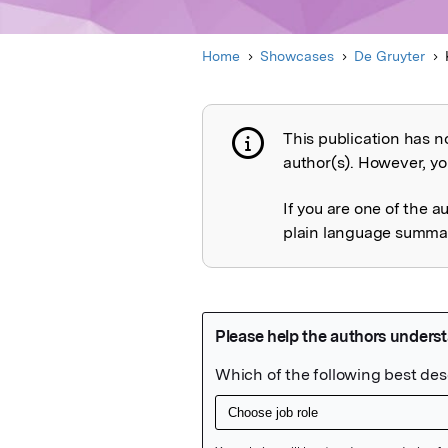
Home
Showcases
De Gruyter
This publication has n
Publication not 
author(s). However, you
If you are one of the a
plain language summary