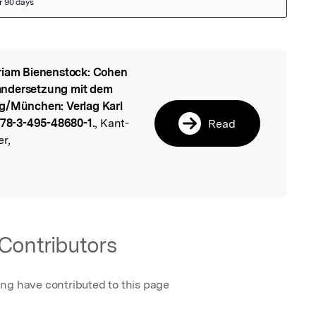
iam Bienenstock: Cohen
l
andersetzung mit dem
rg/München: Verlag Karl
 978-3-495-48680-1.
, Kant-
Read
r,
Contributors
ing have contributed to this page