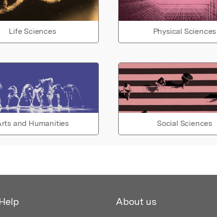
Life Sciences
Physical Sciences
rts and Humanities
Social Sciences
Help
About us