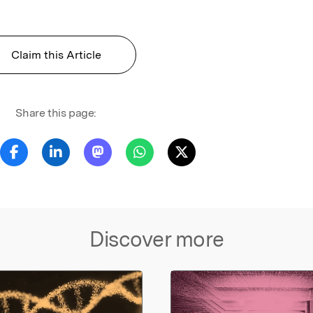
Claim this Article
Share this page:
Discover more