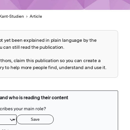
Kant-Studien
Article
ot yet been explained in plain language by the
explained
 can still read the publication.
uthors, claim this publication so you can create a
 to help more people find, understand and use it.