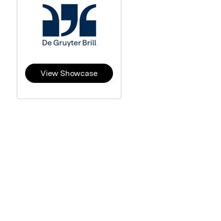
View Showcase