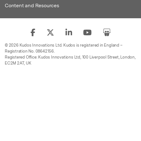
Content and Resources
© 2026 Kudos Innovations Ltd. Kudos is registered in England –
Registration No. 08642156.
Registered Office: Kudos Innovations Ltd, 100 Liverpool Street, London,
EC2M 2AT, UK