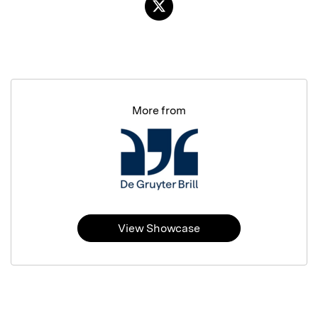
More from
View Showcase