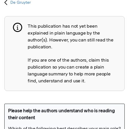
De Gruyter
This publication has not yet been
Publication not explained
explained in plain language by the
author(s). However, you can still read the
publication.
If you are one of the authors, claim this
publication so you can create a plain
language summary to help more people
find, understand and use it.