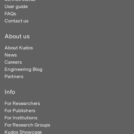
User guide
FAQs
Contact us
About us
About Kudos
News
Careers
Engineering Blog
Partners
Info
For Researchers
For Publishers
For Institutions
For Research Groups
Kudos Showcase