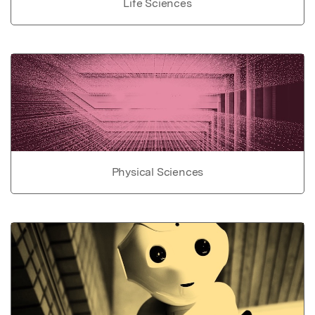
Life Sciences
Physical Sciences