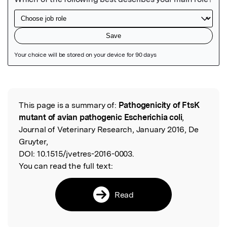
Featured Image
This page is a summary of:
Pathogenicity of FtsK
Read the Original
mutant of avian pathogenic Escherichia coli
,
Journal of Veterinary Research, January 2016, De
Gruyter,
DOI:
10.1515/jvetres-2016-0003.
You can read the full text:
Read