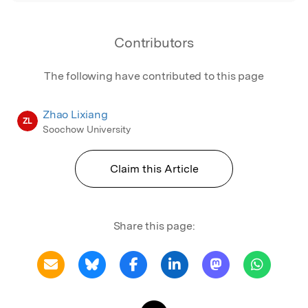
Contributors
The following have contributed to this page
Zhao Lixiang
ZL
Soochow University
Claim this Article
Share this page: