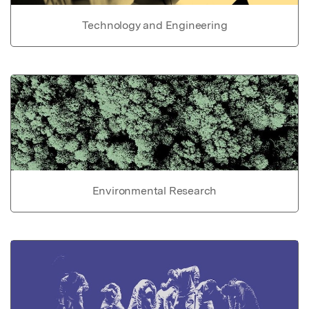
Technology and Engineering
Environmental Research