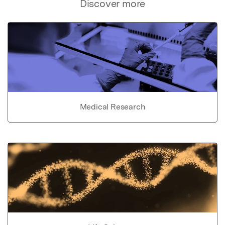
Discover more
Medical Research