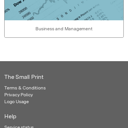
Business and Management
The Small Print
Terms & Conditions
Privacy Policy
Logo Usage
Help
Service status