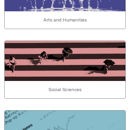
Arts and Humanities
Social Sciences