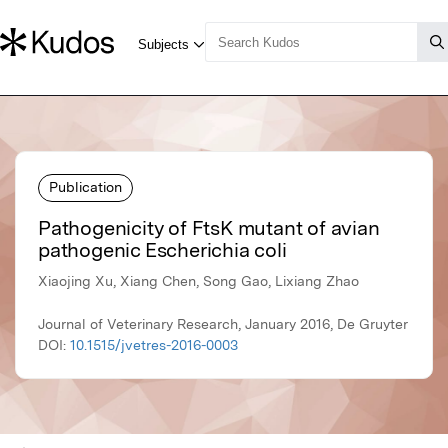
Publication
Pathogenicity of FtsK mutant of avian
pathogenic Escherichia coli
Xiaojing Xu, Xiang Chen, Song Gao, Lixiang Zhao
Journal of Veterinary Research, January 2016, De Gruyter
DOI:
10.1515/jvetres-2016-0003