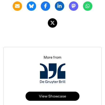
More from
View Showcase