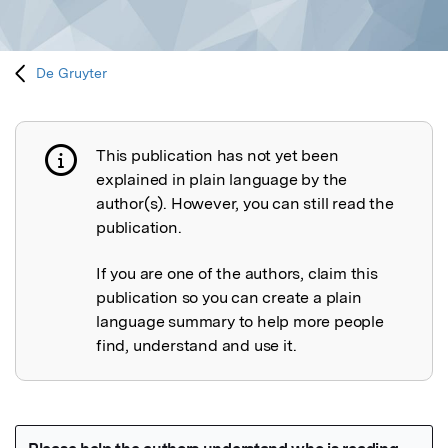
De Gruyter
This publication has not yet been
Publication not explained
explained in plain language by the
author(s). However, you can still read the
publication.
If you are one of the authors, claim this
publication so you can create a plain
language summary to help more people
find, understand and use it.