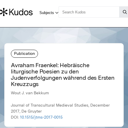
Publication
Avraham Fraenkel: Hebräische
liturgische Poesien zu den
Judenverfolgungen während des Ersten
Kreuzzugs
Wout J. van Bekkum
Journal of Transcultural Medieval Studies, December
2017, De Gruyter
DOI:
10.1515/jtms-2017-0015