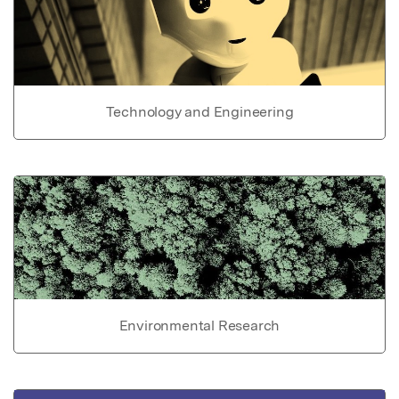
Technology and Engineering
Environmental Research