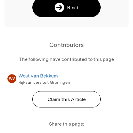
Read
Contributors
The following have contributed to this page
Wout van Bekkum
WV
Rijksuniversiteit Groningen
Claim this Article
Share this page: