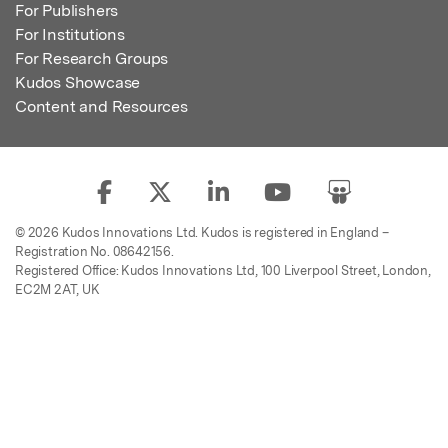
For Publishers
For Institutions
For Research Groups
Kudos Showcase
Content and Resources
© 2026 Kudos Innovations Ltd. Kudos is registered in England –
Registration No. 08642156.
Registered Office: Kudos Innovations Ltd, 100 Liverpool Street, London,
EC2M 2AT, UK