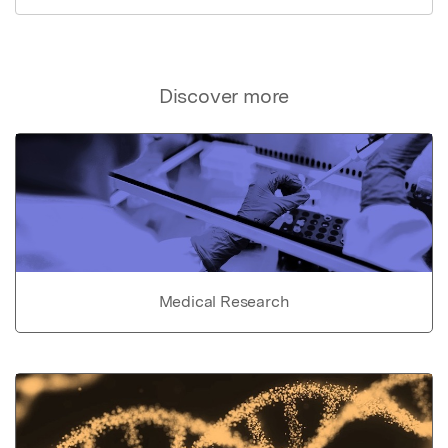
Discover more
Medical Research