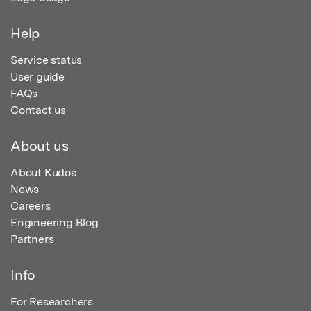
Help
Service status
User guide
FAQs
Contact us
About us
About Kudos
News
Careers
Engineering Blog
Partners
Info
For Researchers