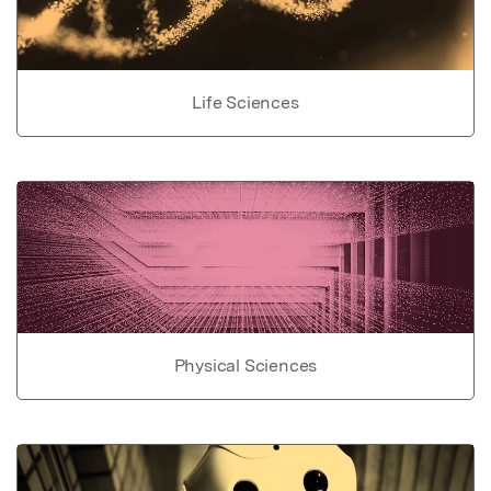
Life Sciences
Physical Sciences