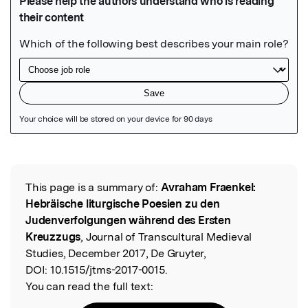
Featured Image
This page is a summary of:
Avraham Fraenkel:
Read the Original
Hebräische liturgische Poesien zu den
Judenverfolgungen während des Ersten
Kreuzzugs
, Journal of Transcultural Medieval
Studies, December 2017, De Gruyter,
DOI:
10.1515/jtms-2017-0015.
You can read the full text: