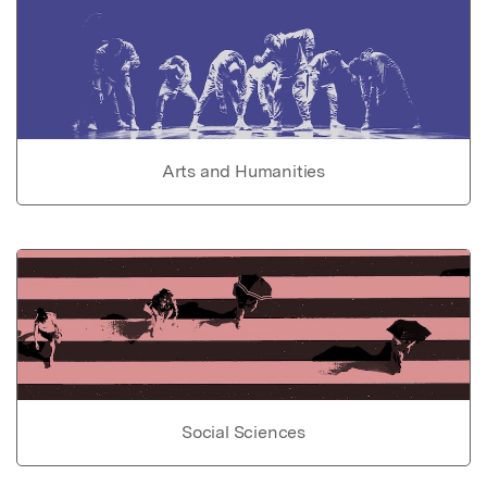
Arts and Humanities
Social Sciences