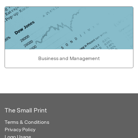
Business and Management
The Small Print
Terms & Conditions
Privacy Policy
Logo Usage