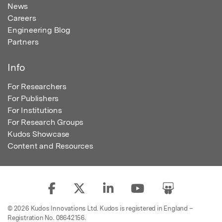
News
Careers
Engineering Blog
Partners
Info
For Researchers
For Publishers
For Institutions
For Research Groups
Kudos Showcase
Content and Resources
© 2026 Kudos Innovations Ltd. Kudos is registered in England –
Registration No. 08642156.