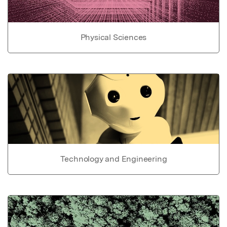
Physical Sciences
Technology and Engineering