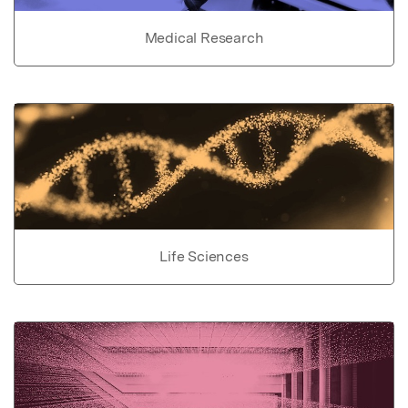
Medical Research
Life Sciences