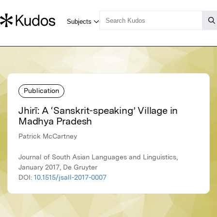
Publication
Jhirī: A ‘Sanskrit-speaking’ Village in
Madhya Pradesh
Patrick McCartney
Journal of South Asian Languages and Linguistics,
January 2017, De Gruyter
DOI:
10.1515/jsall-2017-0007