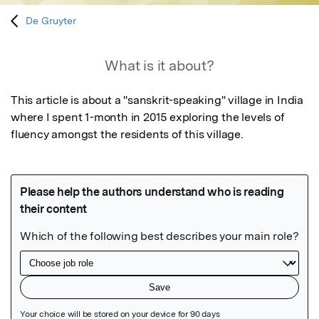
De Gruyter
What is it about?
This article is about a "sanskrit-speaking" village in India 
where I spent 1-month in 2015 exploring the levels of 
fluency amongst the residents of this village.