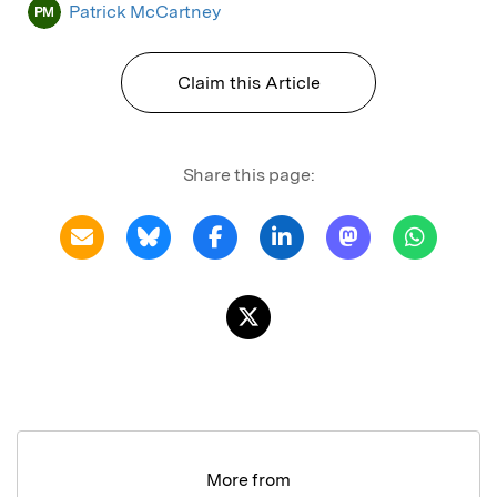
Patrick McCartney
PM
Claim this Article
Share this page:
More from