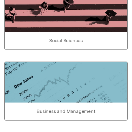
Social Sciences
Business and Management