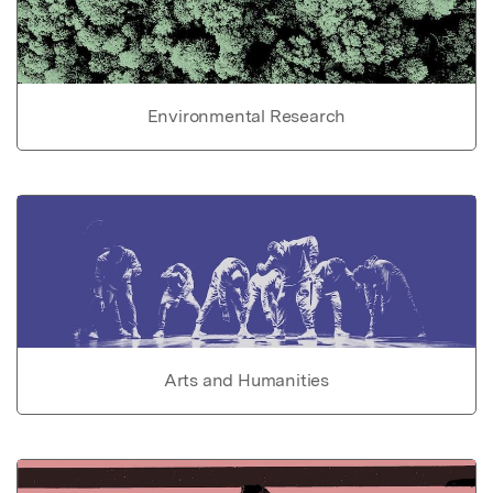
Environmental Research
Arts and Humanities