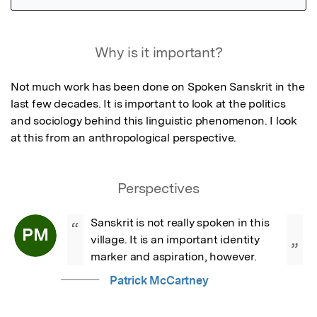
Featured Image
Why is it important?
Not much work has been done on Spoken Sanskrit in the 
last few decades. It is important to look at the politics 
and sociology behind this linguistic phenomenon. I look 
at this from an anthropological perspective.
Perspectives
Sanskrit is not really spoken in this 
“
PM
village. It is an important identity 
”
marker and aspiration, however.
Patrick McCartney