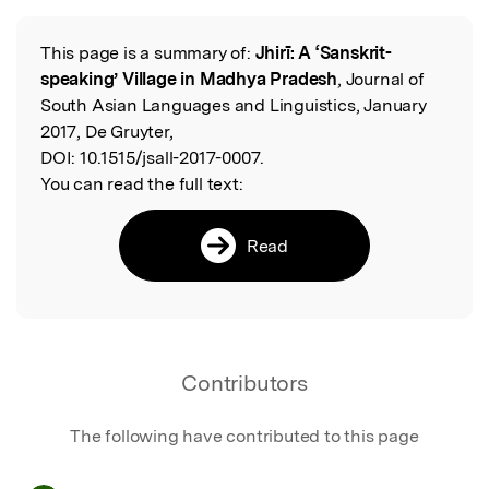
This page is a summary of:
Jhirī: A ‘Sanskrit-
Read the Original
speaking’ Village in Madhya Pradesh
, Journal of
South Asian Languages and Linguistics, January
2017, De Gruyter,
DOI:
10.1515/jsall-2017-0007.
You can read the full text:
Read
Contributors
The following have contributed to this page