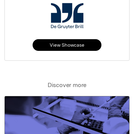
View Showcase
Discover more