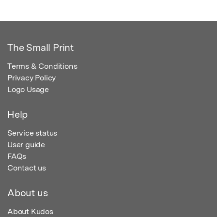
The Small Print
Terms & Conditions
Privacy Policy
Logo Usage
Help
Service status
User guide
FAQs
Contact us
About us
About Kudos