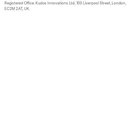
Registered Office: Kudos Innovations Ltd, 100 Liverpool Street, London,
EC2M 2AT, UK