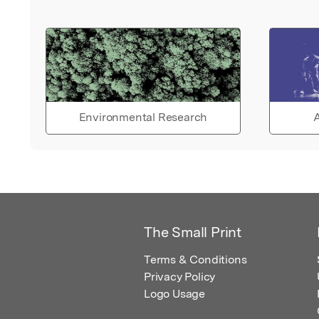
Environmental Research
A
The Small Print
Terms & Conditions
Privacy Policy
Logo Usage