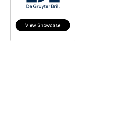
View Showcase