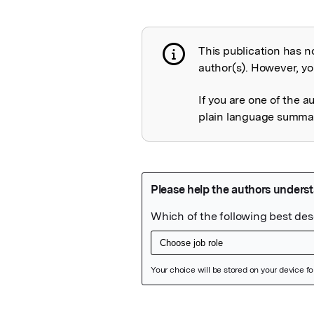
This publication has n
Publication not 
author(s). However, you
If you are one of the a
plain language summary