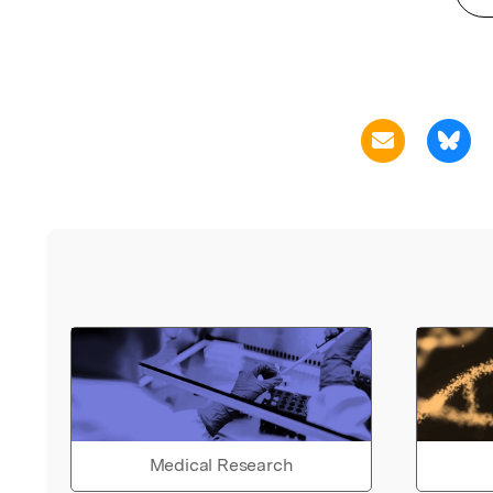
Medical Research