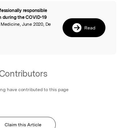
fessionally responsible
l
on during the COVID-19
l Medicine, June 2020, De
Read
Contributors
ing have contributed to this page
Claim this Article