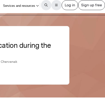
cation during the
. Chervenak