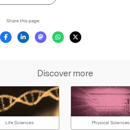
Share this page:
Discover more
Life Sciences
Physical Sciences