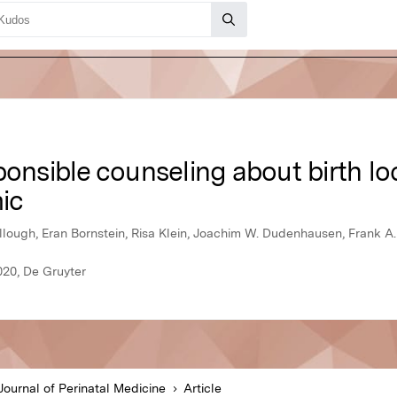
ponsible counseling about birth lo
ic
ugh, Eran Bornstein, Risa Klein, Joachim W. Dudenhausen, Frank A
020, De Gruyter
Journal of Perinatal Medicine
Article