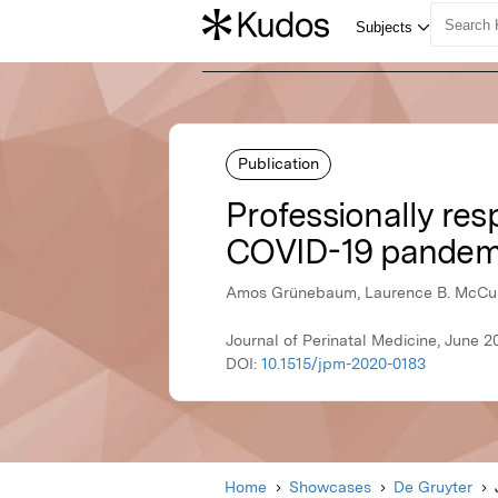
Publication
Professionally res
COVID-19 pandem
Amos Grünebaum, Laurence B. McCullo
Journal of Perinatal Medicine, June 2
DOI:
10.1515/jpm-2020-0183
Home
Showcases
De Gruyter