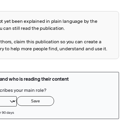
ot yet been explained in plain language by the
explained
 can still read the publication.
uthors, claim this publication so you can create a
 to help more people find, understand and use it.