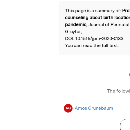
Featured Image
This page is a summary of:
Pro
Read the Origina
counseling about birth locati
pandemic
, Journal of Perinata
Gruyter,
DOI:
10.1515/jpm-2020-0183.
You can read the full text:
The follow
Amos Grunebaum
AG