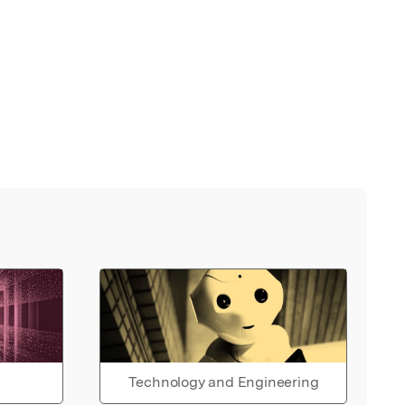
Technology and Engineering