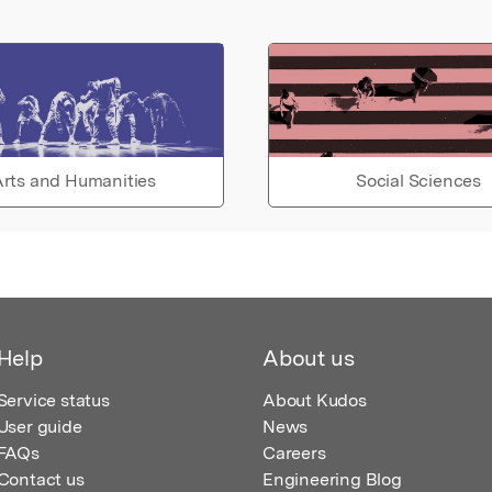
rts and Humanities
Social Sciences
Help
About us
Service status
About Kudos
User guide
News
FAQs
Careers
Contact us
Engineering Blog