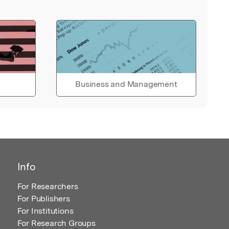
Business and Management
Info
For Researchers
For Publishers
For Institutions
For Research Groups