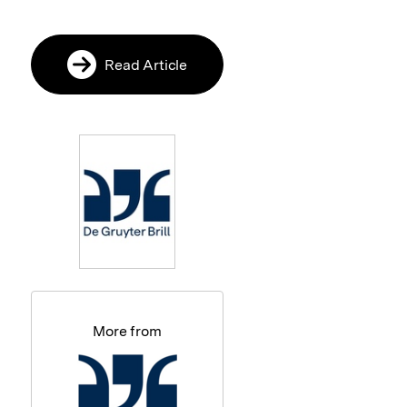
Read Article
More from