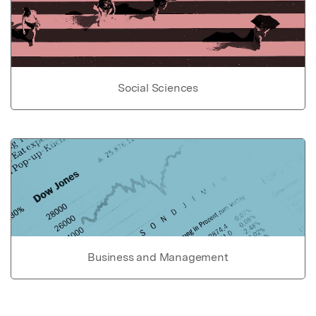
Social Sciences
Business and Management