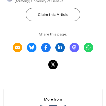
(formerly) University of Geneva
Claim this Article
Share this page:
More from