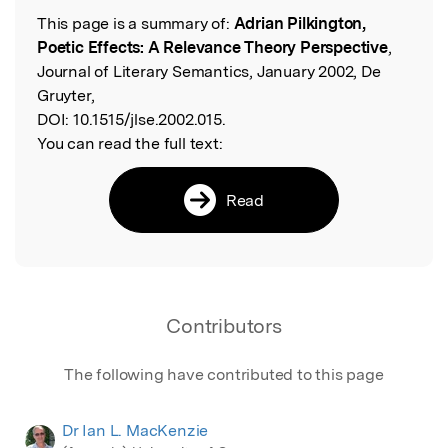
This page is a summary of:
Adrian Pilkington,
Read the Original
Poetic Effects: A Relevance Theory Perspective
,
Journal of Literary Semantics, January 2002, De
Gruyter,
DOI:
10.1515/jlse.2002.015.
You can read the full text:
Read
Contributors
The following have contributed to this page
Dr Ian L. MacKenzie