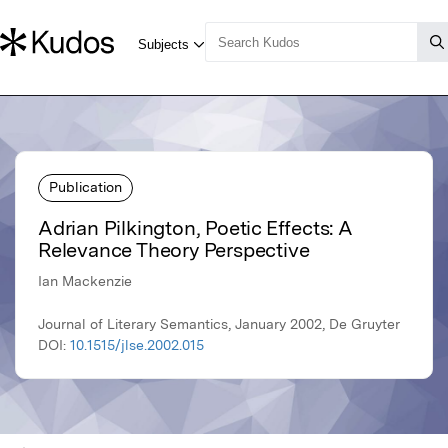
Publication
Adrian Pilkington, Poetic Effects: A
Relevance Theory Perspective
Ian Mackenzie
Journal of Literary Semantics, January 2002, De Gruyter
DOI:
10.1515/jlse.2002.015