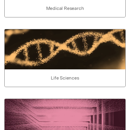
Medical Research
Life Sciences