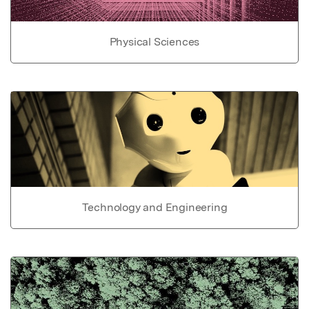
Physical Sciences
Technology and Engineering