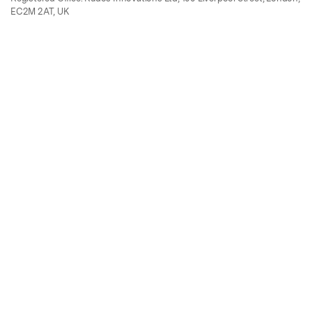
EC2M 2AT, UK