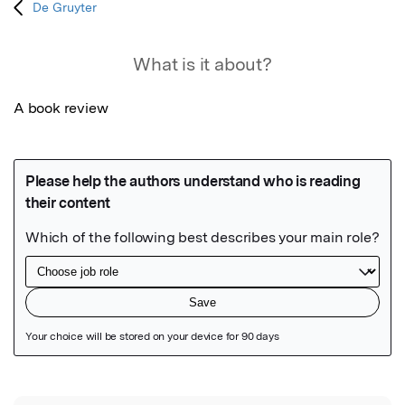
De Gruyter
What is it about?
A book review
Featured Image