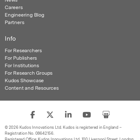
Careers
Engineering Blog
Partners
Info
For Researchers
For Publishers
For Institutions
For Research Groups
Kudos Showcase
Content and Resources
© 2026 Kudos Innovations Ltd. Kudos is registered in England –
Registration No. 08642156.
Registered Office: Kudos Innovations Ltd, 100 Liverpool Street, London,