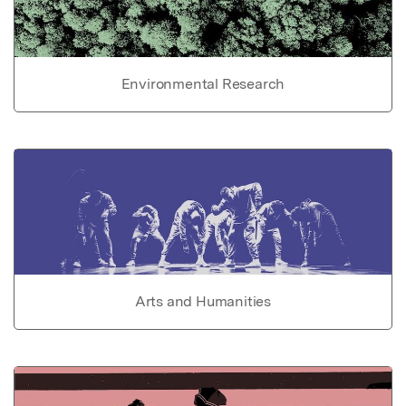
Environmental Research
Arts and Humanities