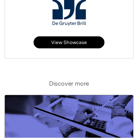
View Showcase
Discover more