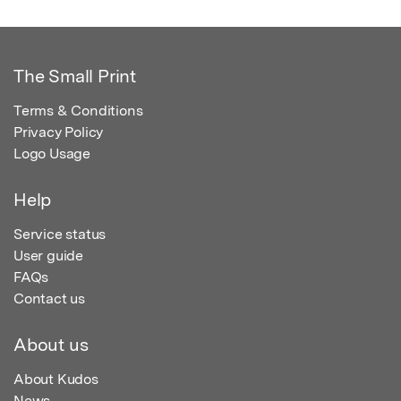
The Small Print
Terms & Conditions
Privacy Policy
Logo Usage
Help
Service status
User guide
FAQs
Contact us
About us
About Kudos
News