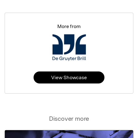
More from
View Showcase
Discover more