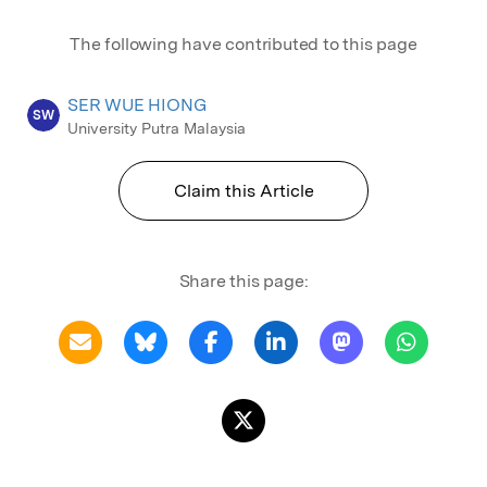
The following have contributed to this page
SER WUE HIONG
SW
University Putra Malaysia
Claim this Article
Share this page: