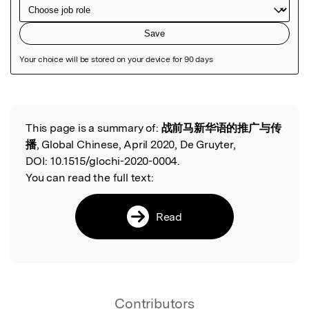
Featured Image
This page is a summary of:
战前马新华语的推广与传
Read the Original
播
, Global Chinese, April 2020, De Gruyter,
DOI:
10.1515/glochi-2020-0004.
You can read the full text:
Read
Contributors