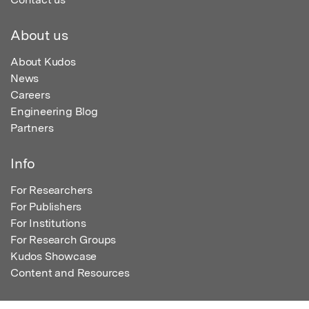
About us
About Kudos
News
Careers
Engineering Blog
Partners
Info
For Researchers
For Publishers
For Institutions
For Research Groups
Kudos Showcase
Content and Resources