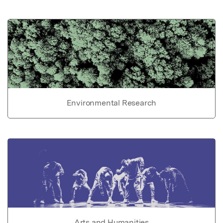
Environmental Research
Arts and Humanities