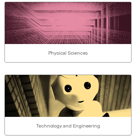
Physical Sciences
Technology and Engineering