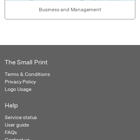
Business and Management
The Small Print
Terms & Conditions
Privacy Policy
Logo Usage
Help
Service status
User guide
FAQs
Contact us