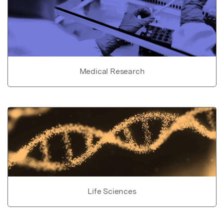
Medical Research
Life Sciences