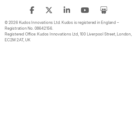
© 2026 Kudos Innovations Ltd. Kudos is registered in England –
Registration No. 08642156.
Registered Office: Kudos Innovations Ltd, 100 Liverpool Street, London,
EC2M 2AT, UK