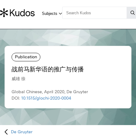
Publication
战前马新华语的推广与传播
威雄 徐
Global Chinese, April 2020, De Gruyter
DOI:
10.1515/glochi-2020-0004
De Gruyter