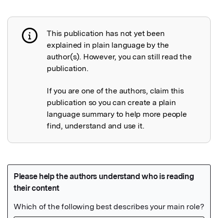
This publication has not yet been
Publication not explained
explained in plain language by the
author(s). However, you can still read the
publication.
If you are one of the authors, claim this
publication so you can create a plain
language summary to help more people
find, understand and use it.