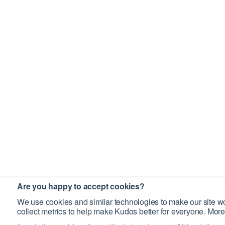
Are you happy to accept cookies?
We use cookies and similar technologies to make our site wo
collect metrics to help make Kudos better for everyone. More