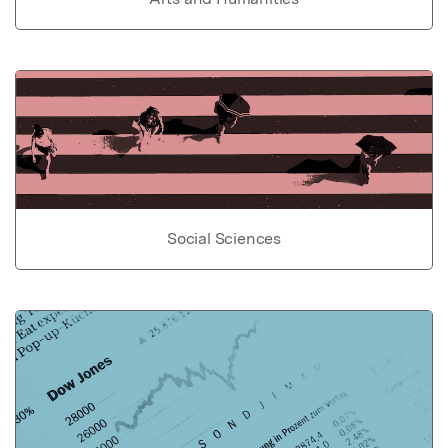
Social Sciences