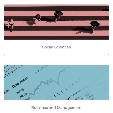
Social Sciences
Business and Management