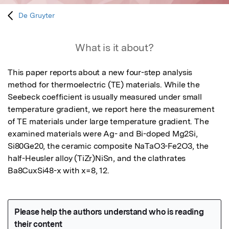
De Gruyter
What is it about?
This paper reports about a new four-step analysis 
method for thermoelectric (TE) materials. While the 
Seebeck coefficient is usually measured under small 
temperature gradient, we report here the measurement 
of TE materials under large temperature gradient. The 
examined materials were Ag- and Bi-doped Mg2Si, 
Si80Ge20, the ceramic composite NaTaO3-Fe2O3, the 
half-Heusler alloy (TiZr)NiSn, and the clathrates 
Ba8CuxSi48-x with x=8, 12.