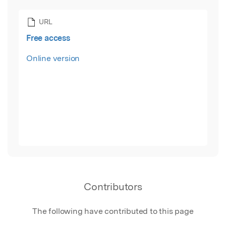
URL
Free access
Online version
Contributors
The following have contributed to this page