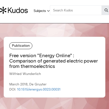
Publication
Free version "Energy Online" :
Comparison of generated electric power
from thermoelectrics
Wilfried Wunderlich
March 2018, De Gruyter
DOI:
10.1515/energyo.0023.00031