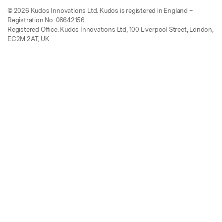
© 2026 Kudos Innovations Ltd. Kudos is registered in England –
Registration No. 08642156.
Registered Office: Kudos Innovations Ltd, 100 Liverpool Street, London,
EC2M 2AT, UK