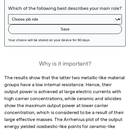
Featured Image
Why is it important?
The results show that the latter two metallic-like material 
groups have a low internal resistance. Hence, their 
output power is achieved at large electric currents with 
high carrier concentrations, while ceramic and silicides 
show the maximum output power at lower carrier 
concentration, which is considered to be a result of their 
large effective masses. The Arrhenius plot of the output 
energy yielded isosbestic-like points for ceramic-like 