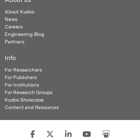
About Kudos
News
Careers
Engineering Blog
Partners
Info
For Researchers
For Publishers
For Institutions
For Research Groups
Kudos Showcase
Content and Resources