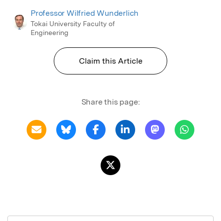
Professor Wilfried Wunderlich
Tokai University Faculty of
Engineering
Claim this Article
Share this page: