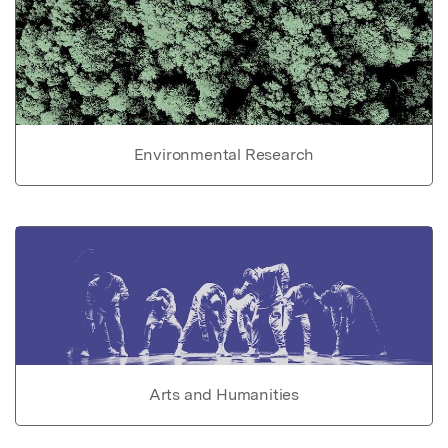
Environmental Research
Arts and Humanities