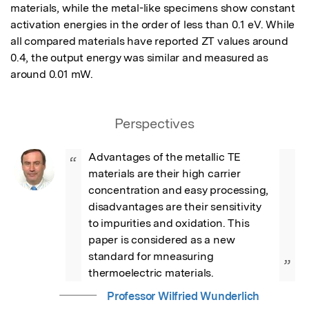
materials, while the metal-like specimens show constant 
activation energies in the order of less than 0.1 eV. While 
all compared materials have reported ZT values around 
0.4, the output energy was similar and measured as 
around 0.01 mW.
Perspectives
Advantages of the metallic TE 
“
materials are their high carrier 
concentration and easy processing, 
disadvantages are their sensitivity 
to impurities and oxidation. This 
paper is considered as a new 
standard for mneasuring 
”
thermoelectric materials.
Professor Wilfried Wunderlich