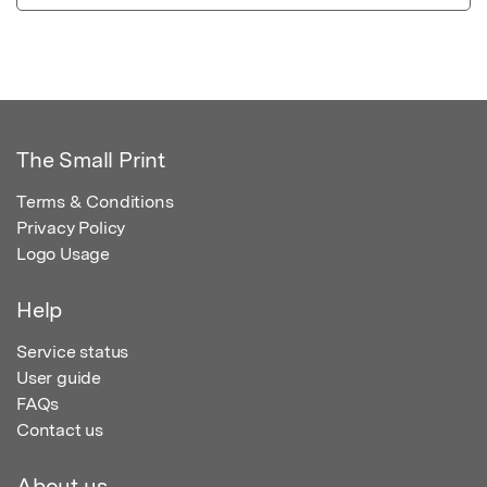
The Small Print
Terms & Conditions
Privacy Policy
Logo Usage
Help
Service status
User guide
FAQs
Contact us
About us