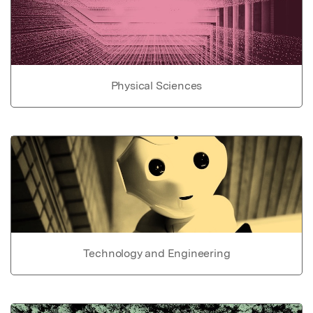
Physical Sciences
Technology and Engineering