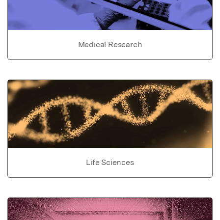
Medical Research
Life Sciences