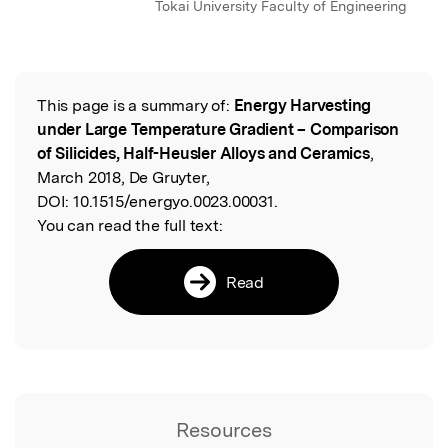
Tokai University Faculty of Engineering
This page is a summary of:
Energy Harvesting
Read the Original
under Large Temperature Gradient – Comparison
of Silicides, Half-Heusler Alloys and Ceramics
,
March 2018, De Gruyter,
DOI:
10.1515/energyo.0023.00031.
You can read the full text:
Read
Resources