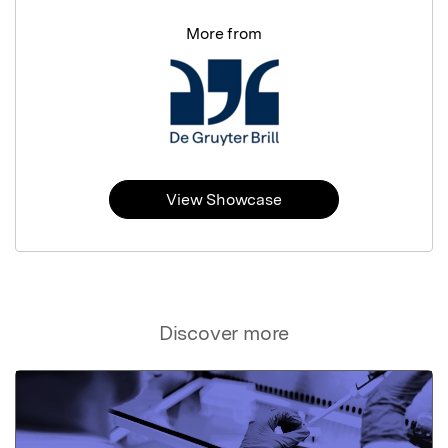
More from
View Showcase
Discover more