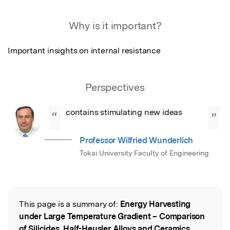
Featured Image
Why is it important?
Important insights on internal resistance
Perspectives
contains stimulating new ideas
“
”
Professor Wilfried Wunderlich
Tokai University Faculty of Engineering
This page is a summary of:
Energy Harvesting
Read the Original
under Large Temperature Gradient – Comparison
of Silicides, Half-Heusler Alloys and Ceramics
,