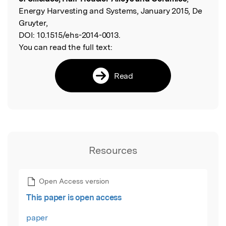
Energy Harvesting and Systems, January 2015, De
Gruyter,
DOI:
10.1515/ehs-2014-0013.
You can read the full text:
Read
Resources
Open Access version
This paper is open access
paper