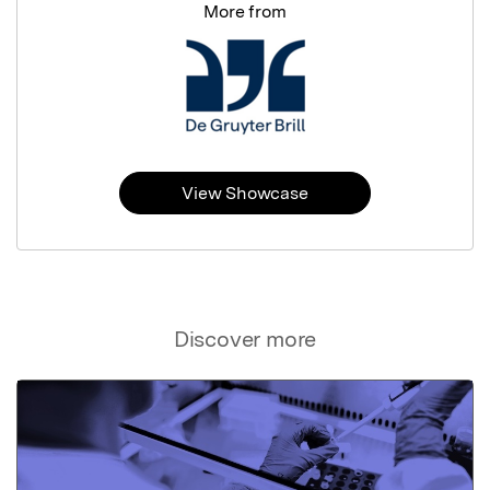
More from
View Showcase
Discover more