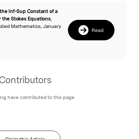
the Inf-Sup Constant of a
l
r the Stokes Equations
,
lied Mathematics, January
Read
Contributors
ing have contributed to this page