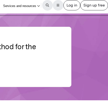
thod for the