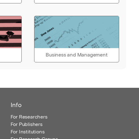
Business and Management
Info
For Researchers
For Publishers
For Institutions