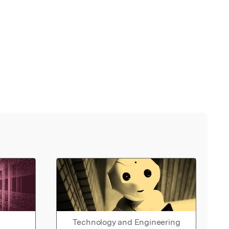
Technology and Engineering