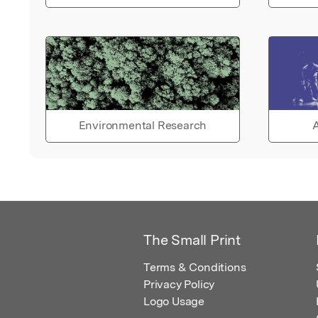
Environmental Research
A
The Small Print
Terms & Conditions
Privacy Policy
Logo Usage