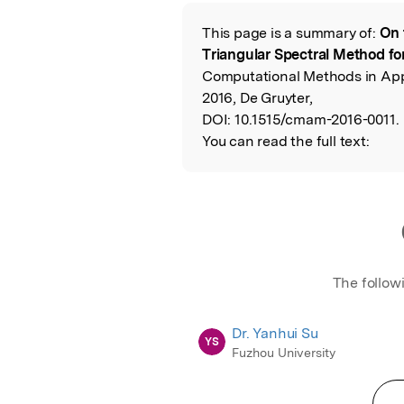
Featured Image
This page is a summary of:
On 
Read the Origina
Triangular Spectral Method fo
Computational Methods in App
2016, De Gruyter,
DOI:
10.1515/cmam-2016-0011.
You can read the full text:
The follow
Dr. Yanhui Su
YS
Fuzhou University