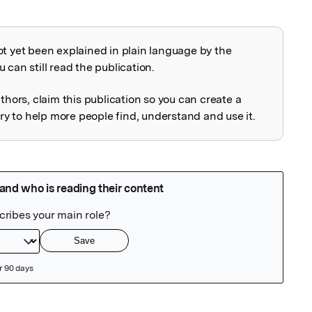
ot yet been explained in plain language by the
explained
 can still read the publication.
uthors, claim this publication so you can create a
 to help more people find, understand and use it.