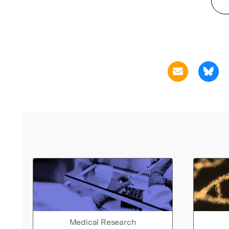
Medical Research