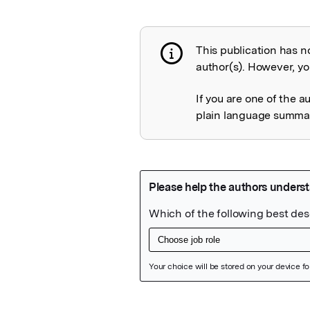
This publication has n
Publication not 
author(s). However, you
If you are one of the a
plain language summary