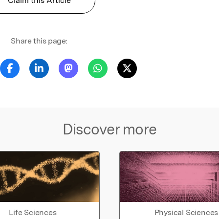
Claim this Article
Share this page:
Discover more
Life Sciences
Physical Sciences