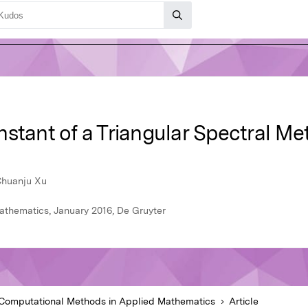
stant of a Triangular Spectral Me
 Chuanju Xu
thematics, January 2016, De Gruyter
Computational Methods in Applied Mathematics
Article