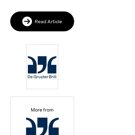
Read Article
More from