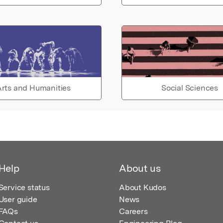
rts and Humanities
Social Sciences
Help
About us
Service status
About Kudos
User guide
News
FAQs
Careers