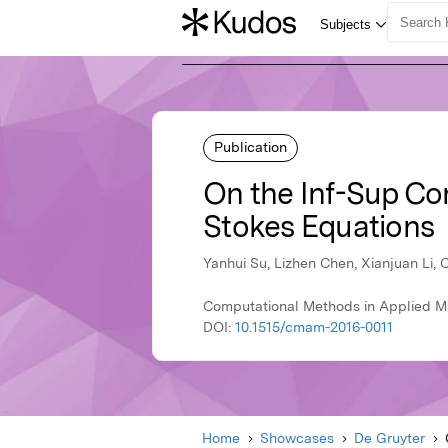
Publication
On the Inf-Sup Con
Stokes Equations
Yanhui Su, Lizhen Chen, Xianjuan Li,
Computational Methods in Applied Ma
DOI:
10.1515/cmam-2016-0011
Home
Showcases
De Gruyter