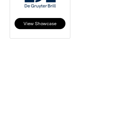
View Showcase