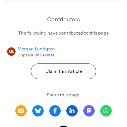
Contributors
The following have contributed to this page
Morgan Lundgren
ML
Uppsala Universitet
Claim this Article
Share this page: