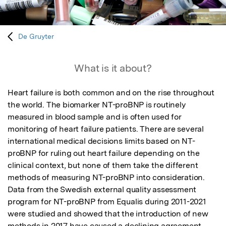
De Gruyter
What is it about?
Heart failure is both common and on the rise throughout 
the world. The biomarker NT-proBNP is routinely 
measured in blood sample and is often used for 
monitoring of heart failure patients. There are several 
international medical decisions limits based on NT-
proBNP for ruling out heart failure depending on the 
clinical context, but none of them take the different 
methods of measuring NT-proBNP into consideration. 
Data from the Swedish external quality assessment 
program for NT-proBNP from Equalis during 2011-2021 
were studied and showed that the introduction of new 
methods in 2017 have caused a declining agreement 