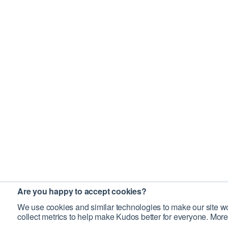
Are you happy to accept cookies?
We use cookies and similar technologies to make our site wo
collect metrics to help make Kudos better for everyone. More