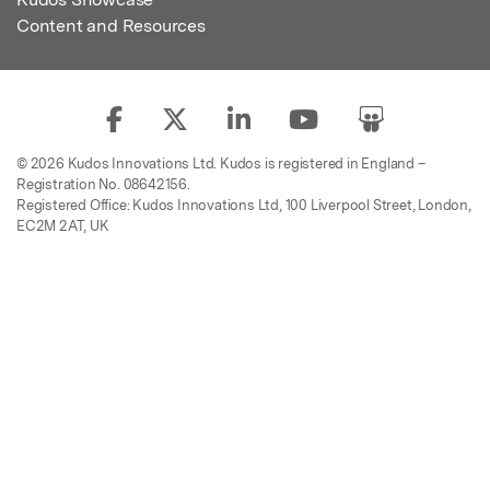
Content and Resources
© 2026 Kudos Innovations Ltd. Kudos is registered in England –
Registration No. 08642156.
Registered Office: Kudos Innovations Ltd, 100 Liverpool Street, London,
EC2M 2AT, UK