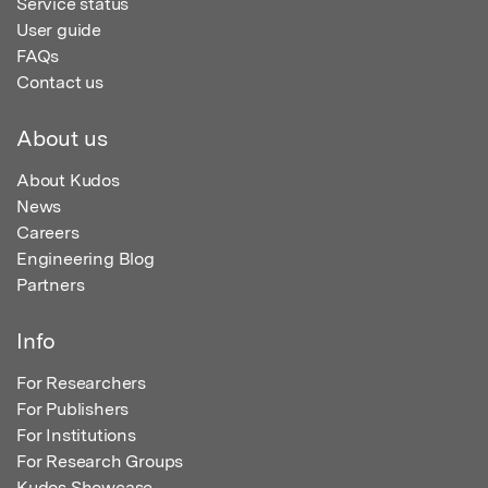
Service status
User guide
FAQs
Contact us
About us
About Kudos
News
Careers
Engineering Blog
Partners
Info
For Researchers
For Publishers
For Institutions
For Research Groups
Kudos Showcase