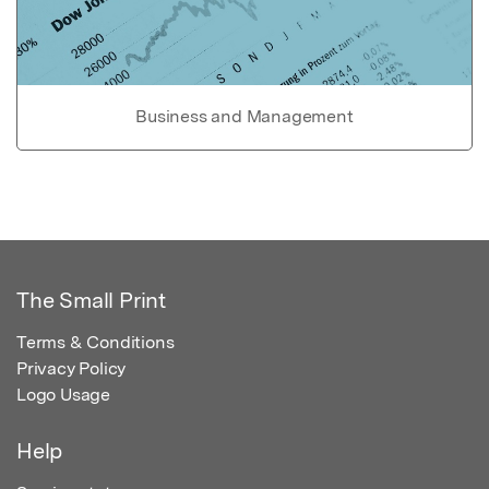
Business and Management
The Small Print
Terms & Conditions
Privacy Policy
Logo Usage
Help