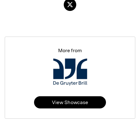
More from
View Showcase