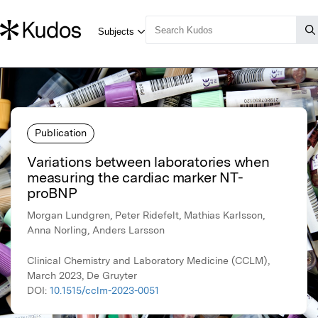
Publication
Variations between laboratories when
measuring the cardiac marker NT-
proBNP
Morgan Lundgren, Peter Ridefelt, Mathias Karlsson,
Anna Norling, Anders Larsson
Clinical Chemistry and Laboratory Medicine (CCLM),
March 2023, De Gruyter
DOI:
10.1515/cclm-2023-0051