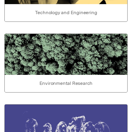
Technology and Engineering
Environmental Research