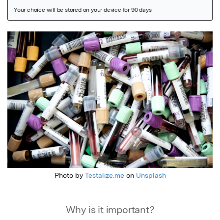
Featured Image
Photo by
Testalize.me
on
Unsplash
Why is it important?