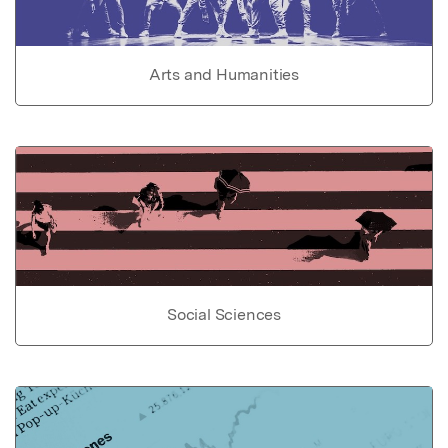
Arts and Humanities
Social Sciences