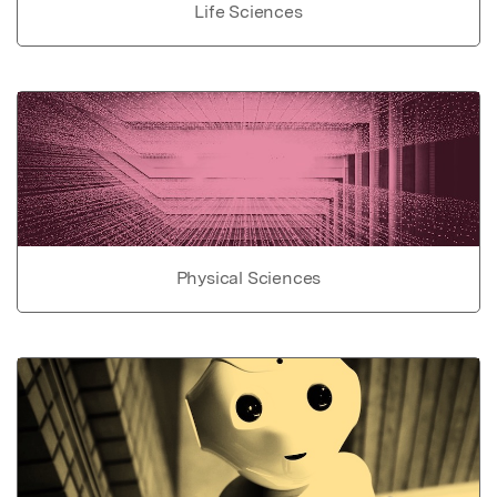
Life Sciences
Physical Sciences