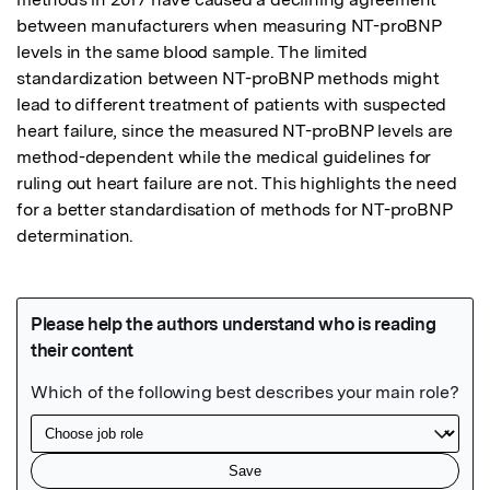
between manufacturers when measuring NT-proBNP 
levels in the same blood sample. The limited 
standardization between NT-proBNP methods might 
lead to different treatment of patients with suspected 
heart failure, since the measured NT-proBNP levels are 
method-dependent while the medical guidelines for 
ruling out heart failure are not. This highlights the need 
for a better standardisation of methods for NT-proBNP 
determination.