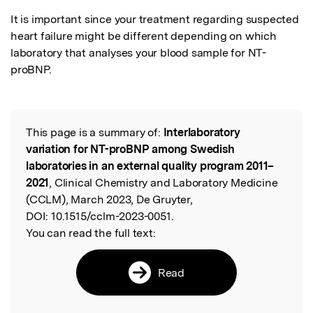
It is important since your treatment regarding suspected 
heart failure might be different depending on which 
laboratory that analyses your blood sample for NT-
proBNP.
This page is a summary of:
Interlaboratory
Read the Original
variation for NT-proBNP among Swedish
laboratories in an external quality program 2011–
2021
, Clinical Chemistry and Laboratory Medicine
(CCLM), March 2023, De Gruyter,
DOI:
10.1515/cclm-2023-0051.
You can read the full text:
Read