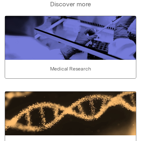
Discover more
Medical Research