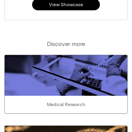
View Showcase
Discover more
Medical Research