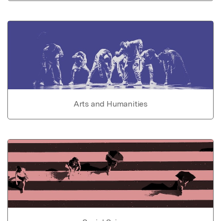
Arts and Humanities