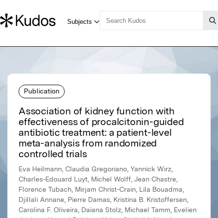
Publication
Association of kidney function with
effectiveness of procalcitonin-guided
antibiotic treatment: a patient-level
meta-analysis from randomized
controlled trials
Eva Heilmann, Claudia Gregoriano, Yannick Wirz,
Charles-Edouard Luyt, Michel Wolff, Jean Chastre,
Florence Tubach, Mirjam Christ-Crain, Lila Bouadma,
Djillali Annane, Pierre Damas, Kristina B. Kristoffersen,
Carolina F. Oliveira, Daiana Stolz, Michael Tamm, Evelien