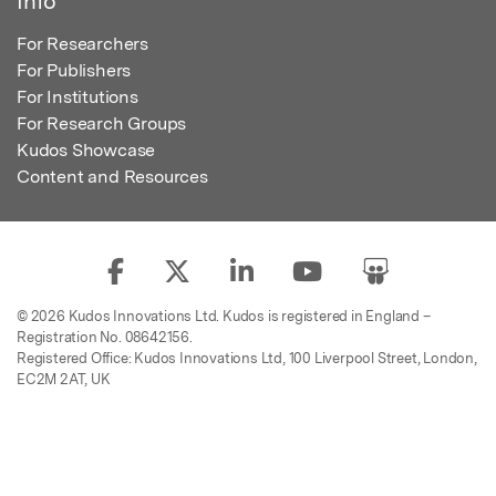
Info
For Researchers
For Publishers
For Institutions
For Research Groups
Kudos Showcase
Content and Resources
© 2026 Kudos Innovations Ltd. Kudos is registered in England –
Registration No. 08642156.
Registered Office: Kudos Innovations Ltd, 100 Liverpool Street, London,
EC2M 2AT, UK