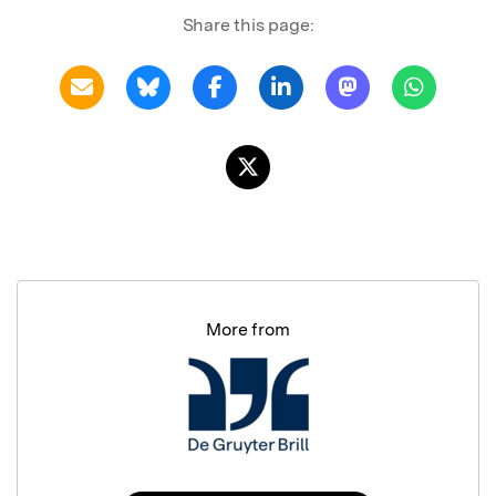
Share this page:
More from