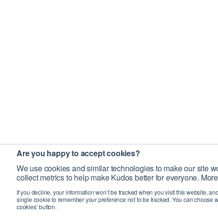
Are you happy to accept cookies?
We use cookies and similar technologies to make our site wo
collect metrics to help make Kudos better for everyone. More
If you decline, your information won’t be tracked when you visit this website, an
single cookie to remember your preference not to be tracked. You can choose w
cookies’ button.