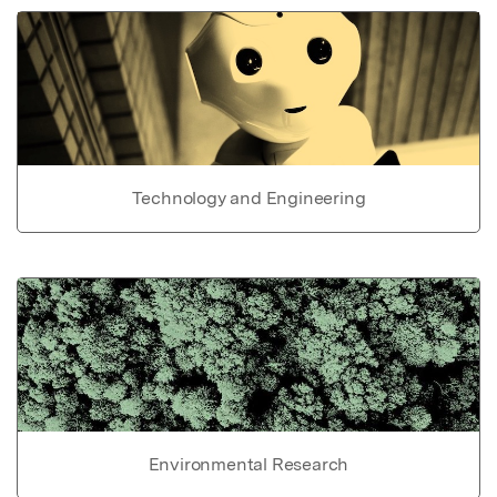
Technology and Engineering
Environmental Research