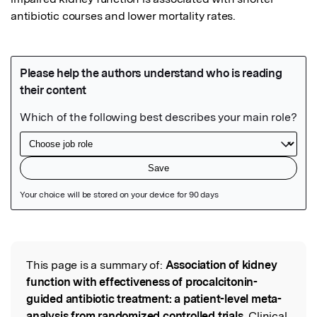
antibiotic courses and lower mortality rates.
Featured Image
This page is a summary of:
Association of kidney
Read the Original
function with effectiveness of procalcitonin-
guided antibiotic treatment: a patient-level meta-
analysis from randomized controlled trials
, Clinical