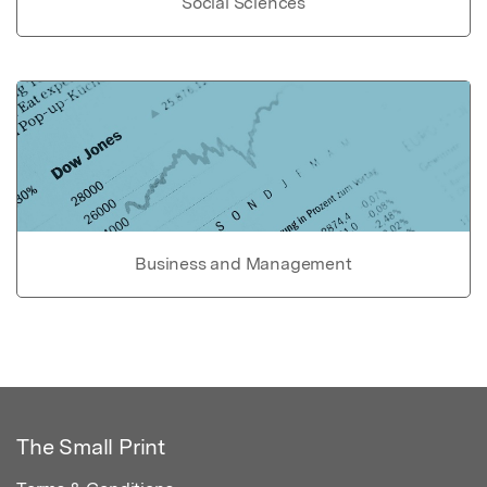
Social Sciences
Business and Management
The Small Print