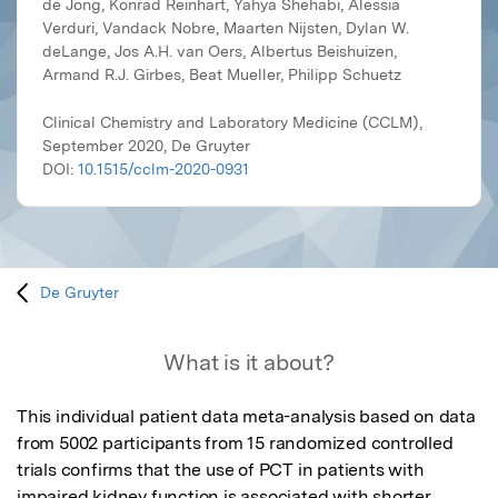
de Jong, Konrad Reinhart, Yahya Shehabi, Alessia
Verduri, Vandack Nobre, Maarten Nijsten, Dylan W.
deLange, Jos A.H. van Oers, Albertus Beishuizen,
Armand R.J. Girbes, Beat Mueller, Philipp Schuetz
Clinical Chemistry and Laboratory Medicine (CCLM),
September 2020, De Gruyter
DOI:
10.1515/cclm-2020-0931
De Gruyter
What is it about?
This individual patient data meta-analysis based on data 
from 5002 participants from 15 randomized controlled 
trials confirms that the use of PCT in patients with 
impaired kidney function is associated with shorter 