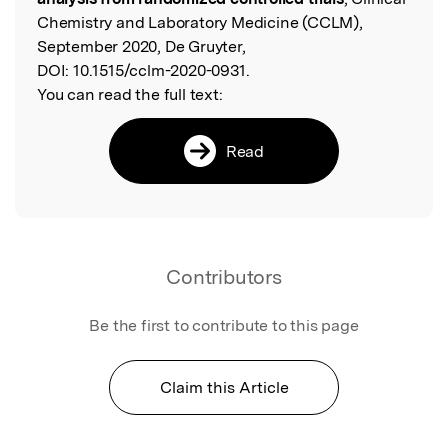
Chemistry and Laboratory Medicine (CCLM),
September 2020, De Gruyter,
DOI:
10.1515/cclm-2020-0931.
You can read the full text:
Read
Contributors
Be the first to contribute to this page
Claim this Article