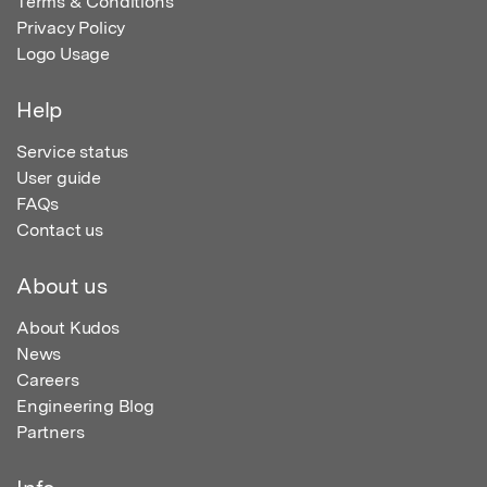
Terms & Conditions
Privacy Policy
Logo Usage
Help
Service status
User guide
FAQs
Contact us
About us
About Kudos
News
Careers
Engineering Blog
Partners