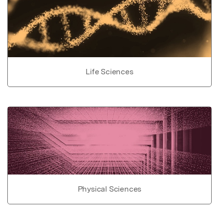
Life Sciences
Physical Sciences