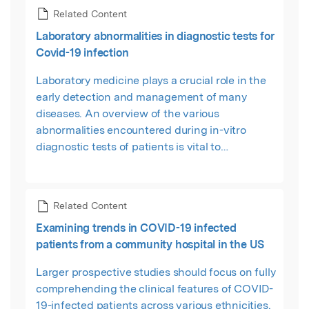
Related Content
Laboratory abnormalities in diagnostic tests for
Covid-19 infection
Laboratory medicine plays a crucial role in the
early detection and management of many
diseases. An overview of the various
abnormalities encountered during in-vitro
diagnostic tests of patients is vital to
understanding the clinical characteristics and
behaviour of a disease like COVID-19.
Related Content
Examining trends in COVID-19 infected
patients from a community hospital in the US
Larger prospective studies should focus on fully
comprehending the clinical features of COVID-
19-infected patients across various ethnicities.