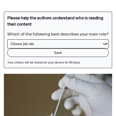
Featured Image