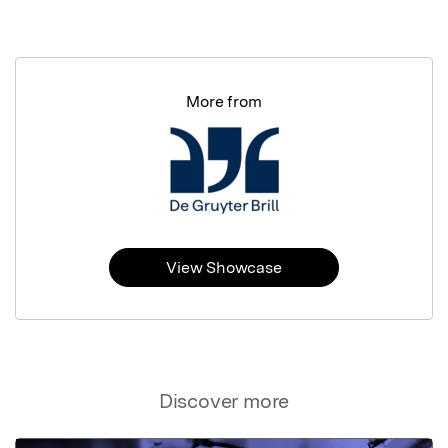
More from
View Showcase
Discover more