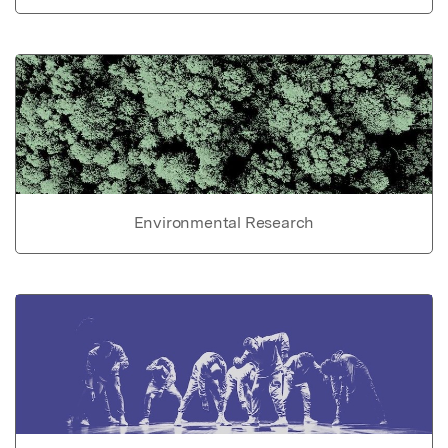
Environmental Research