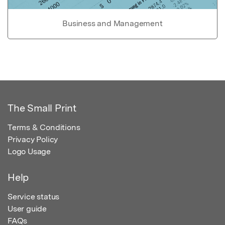
Business and Management
The Small Print
Terms & Conditions
Privacy Policy
Logo Usage
Help
Service status
User guide
FAQs