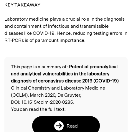
KEY TAKEAWAY

Laboratory medicine plays a crucial role in the diagnosis 
and containment of infectious and transmissible 
diseases like COVID-19. Hence, reducing testing errors in 
RT-PCRs is of paramount importance.
This page is a summary of:
Potential preanalytical
Read the Original
and analytical vulnerabilities in the laboratory
diagnosis of coronavirus disease 2019 (COVID-19)
,
Clinical Chemistry and Laboratory Medicine
(CCLM), March 2020, De Gruyter,
DOI:
10.1515/cclm-2020-0285.
You can read the full text:
Read