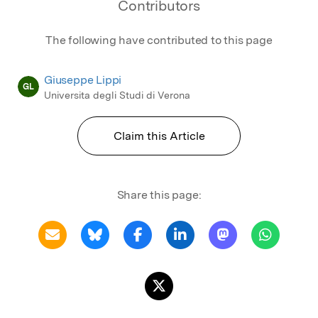
Contributors
The following have contributed to this page
Giuseppe Lippi
GL
Universita degli Studi di Verona
Claim this Article
Share this page: