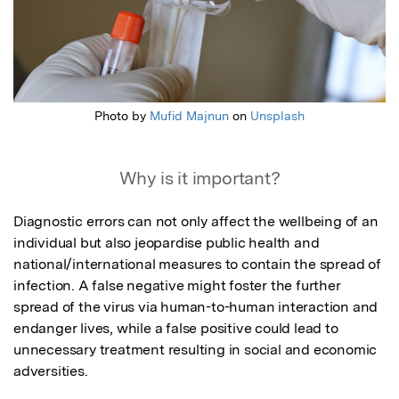
Photo by
Mufid Majnun
on
Unsplash
Why is it important?
Diagnostic errors can not only affect the wellbeing of an 
individual but also jeopardise public health and 
national/international measures to contain the spread of 
infection. A false negative might foster the further 
spread of the virus via human-to-human interaction and 
endanger lives, while a false positive could lead to 
unnecessary treatment resulting in social and economic 
adversities. 
