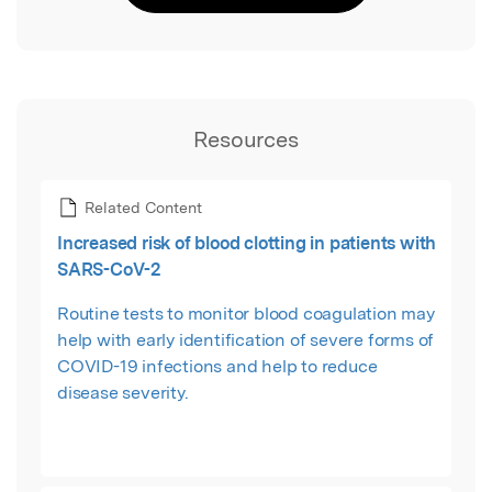
Resources
Related Content
Increased risk of blood clotting in patients with
SARS-CoV-2
Routine tests to monitor blood coagulation may
help with early identification of severe forms of
COVID-19 infections and help to reduce
disease severity.