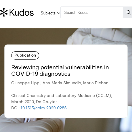
Publication
Reviewing potential vulnerabilities in
COVID-19 diagnostics
Giuseppe Lippi, Ana-Maria Simundic, Mario Plebani
Clinical Chemistry and Laboratory Medicine (CCLM),
March 2020, De Gruyter
DOI:
10.1515/cclm-2020-0285