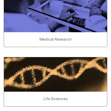
Medical Research
Life Sciences