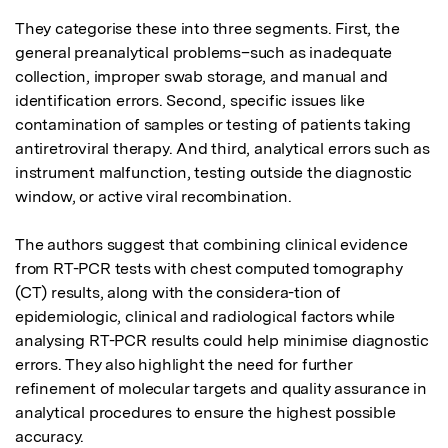
They categorise these into three segments. First, the 
general preanalytical problems–such as inadequate 
collection, improper swab storage, and manual and 
identification errors. Second, specific issues like 
contamination of samples or testing of patients taking 
antiretroviral therapy. And third, analytical errors such as 
instrument malfunction, testing outside the diagnostic 
window, or active viral recombination. 

The authors suggest that combining clinical evidence 
from RT-PCR tests with chest computed tomography 
(CT) results, along with the considera-tion of 
epidemiologic, clinical and radiological factors while 
analysing RT-PCR results could help minimise diagnostic 
errors. They also highlight the need for further 
refinement of molecular targets and quality assurance in 
analytical procedures to ensure the highest possible 
accuracy.