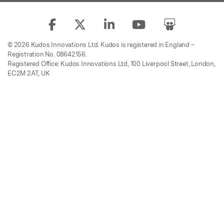
© 2026 Kudos Innovations Ltd. Kudos is registered in England –
Registration No. 08642156.
Registered Office: Kudos Innovations Ltd, 100 Liverpool Street, London,
EC2M 2AT, UK