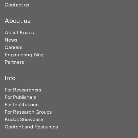
Contact us
About us
About Kudos
News
Careers
Engineering Blog
Partners
Info
For Researchers
For Publishers
For Institutions
For Research Groups
Kudos Showcase
Content and Resources