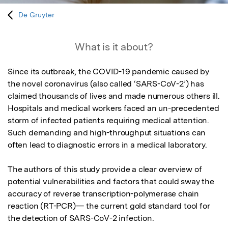
De Gruyter
What is it about?
Since its outbreak, the COVID-19 pandemic caused by 
the novel coronavirus (also called ‘SARS-CoV-2’) has 
claimed thousands of lives and made numerous others ill. 
Hospitals and medical workers faced an un-precedented 
storm of infected patients requiring medical attention. 
Such demanding and high-throughput situations can 
often lead to diagnostic errors in a medical laboratory.

The authors of this study provide a clear overview of 
potential vulnerabilities and factors that could sway the 
accuracy of reverse transcription-polymerase chain 
reaction (RT-PCR)— the current gold standard tool for 
the detection of SARS-CoV-2 infection. 
