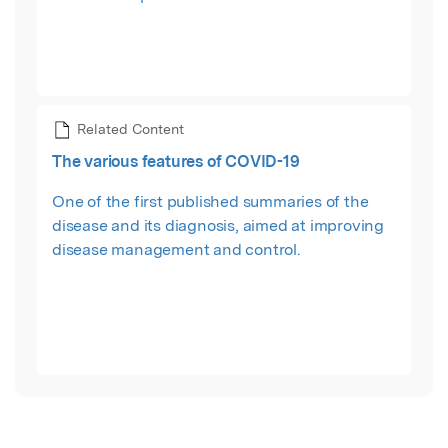
Related Content
The various features of COVID-19
One of the first published summaries of the
disease and its diagnosis, aimed at improving
disease management and control.