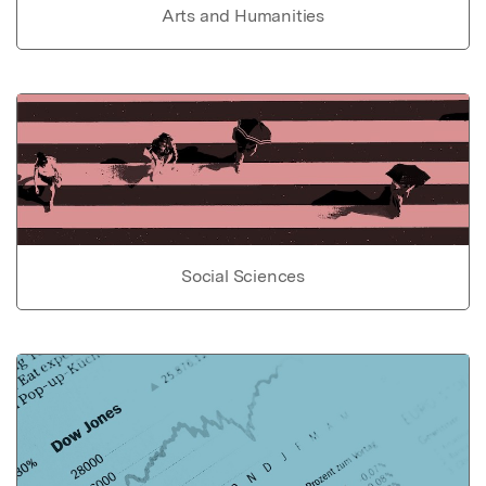
Arts and Humanities
Social Sciences