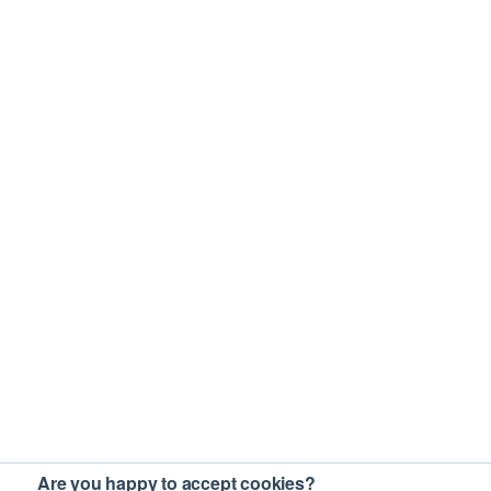
Are you happy to accept cookies?