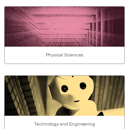
Physical Sciences
Technology and Engineering