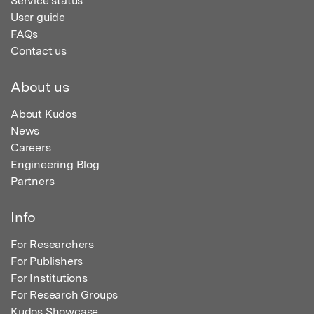
Service status
User guide
FAQs
Contact us
About us
About Kudos
News
Careers
Engineering Blog
Partners
Info
For Researchers
For Publishers
For Institutions
For Research Groups
Kudos Showcase