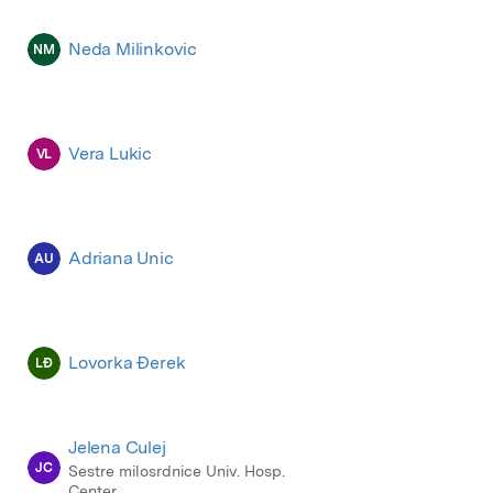
Neda Milinkovic
NM
Vera Lukic
VL
Adriana Unic
AU
Lovorka Đerek
LĐ
Jelena Culej
JC
Sestre milosrdnice Univ. Hosp.
Center