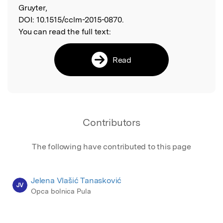
Gruyter,
DOI:
10.1515/cclm-2015-0870.
You can read the full text:
Read
Contributors
The following have contributed to this page
Jelena Vlašić Tanasković
JV
Opca bolnica Pula