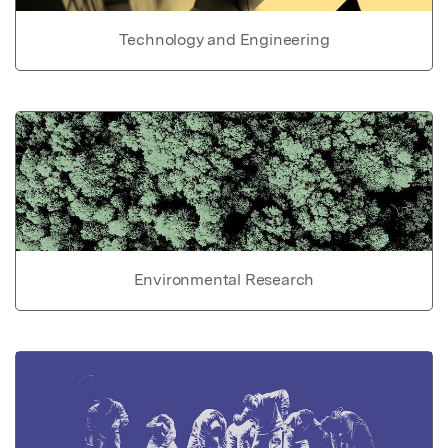
Technology and Engineering
Environmental Research