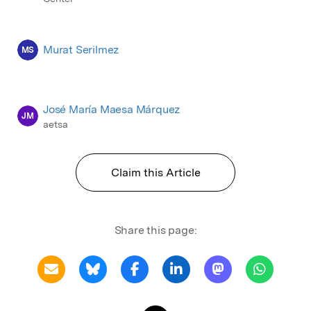
Murat Serilmez
MS
José María Maesa Márquez
JM
aetsa
Claim this Article
Share this page: