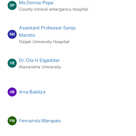
Ms Dorina Popa
DP
County clinical emergency hospital
Assistant Professor Sanja
SM
Mandic
Osijek University Hospital
Dr. Ola H Elgaddar
OE
Alexandria University
Ana Bakliza
AB
Fernando Marqués
FM