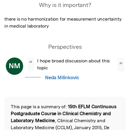
Why is it important?
there is no harmonization for measurement uncertainty 
in medical laboratory
Perspectives
I hope broad discussion about this 
“
”
NM
topic
Neda Milinkovic
This page is a summary of:
15th EFLM Continuous
Read the Original
Postgraduate Course in Clinical Chemistry and
Laboratory Medicine
, Clinical Chemistry and
Laboratory Medicine (CCLM), January 2015, De