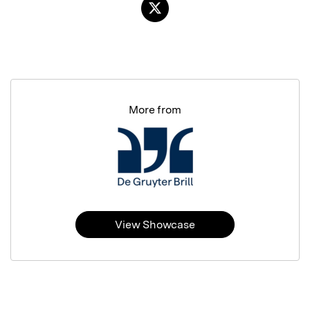
More from
View Showcase