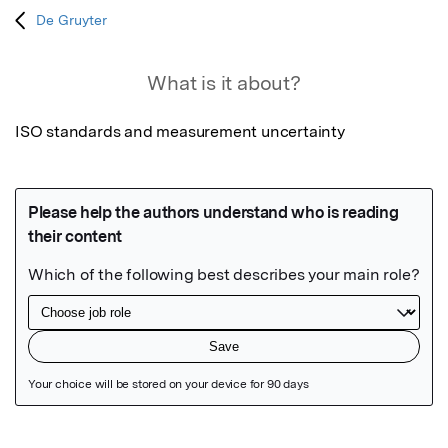
De Gruyter
What is it about?
ISO standards and measurement uncertainty
Featured Image