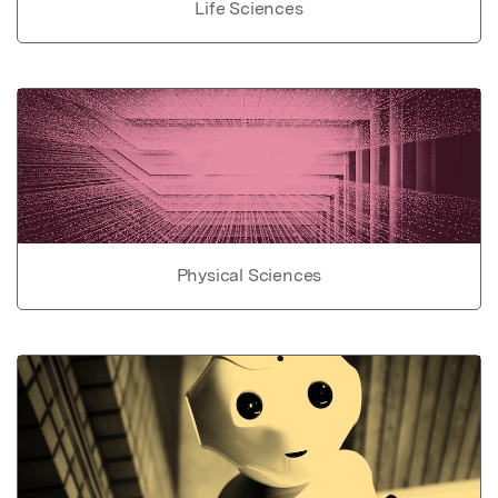
Life Sciences
Physical Sciences