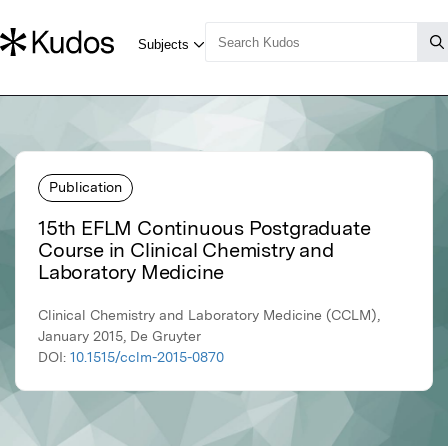
Publication
15th EFLM Continuous Postgraduate
Course in Clinical Chemistry and
Laboratory Medicine
Clinical Chemistry and Laboratory Medicine (CCLM),
January 2015, De Gruyter
DOI:
10.1515/cclm-2015-0870