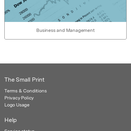
Business and Management
The Small Print
Terms & Conditions
Privacy Policy
Logo Usage
Help