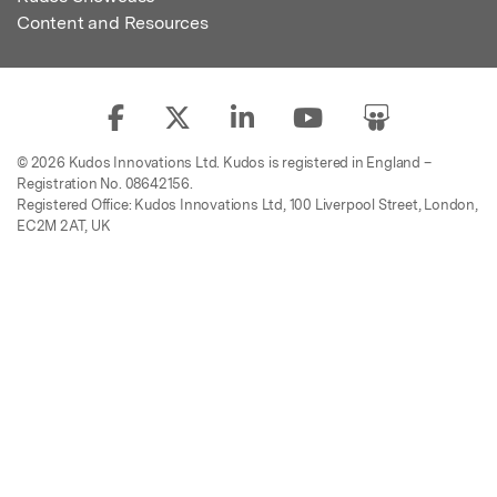
Content and Resources
© 2026 Kudos Innovations Ltd. Kudos is registered in England –
Registration No. 08642156.
Registered Office: Kudos Innovations Ltd, 100 Liverpool Street, London,
EC2M 2AT, UK