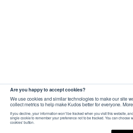
Are you happy to accept cookies?
We use cookies and similar technologies to make our site wo
collect metrics to help make Kudos better for everyone. More
If you decline, your information won’t be tracked when you visit this website, an
single cookie to remember your preference not to be tracked. You can choose w
cookies’ button.