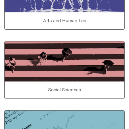
Arts and Humanities
Social Sciences