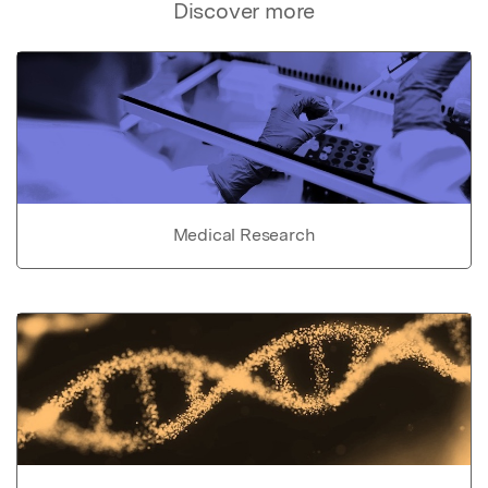
Discover more
Medical Research