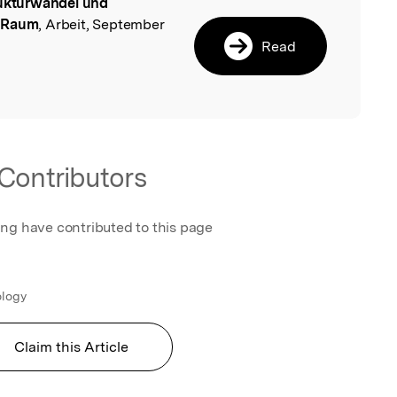
ukturwandel und
l
n Raum
, Arbeit, September
Read
Contributors
ing have contributed to this page
ology
Claim this Article