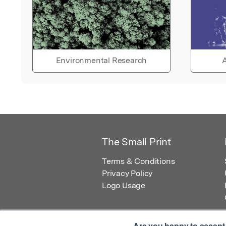
Environmental Research
A
The Small Print
Terms & Conditions
Privacy Policy
Logo Usage
Are you happy to accept