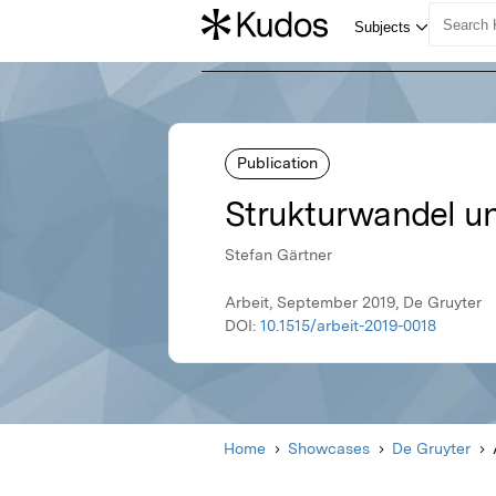
Publication
Strukturwandel u
Stefan Gärtner
Arbeit, September 2019, De Gruyter
DOI:
10.1515/arbeit-2019-0018
Home
Showcases
De Gruyter