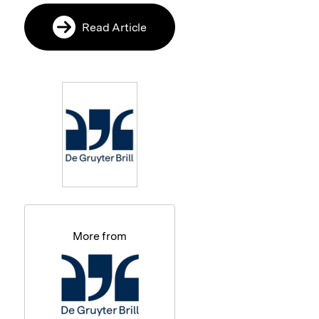
Read Article
More from