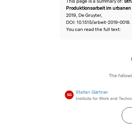
This page is a summary of:
Str
Read the Origina
Produktionsarbeit im urbane
2019, De Gruyter,
DOI:
10.1515/arbeit-2019-0018.
You can read the full text:
The follow
Stefan Gärtner
SG
Institute for Work and Techn