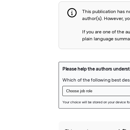
This publication has n
Publication not 
author(s). However, you
If you are one of the a
plain language summary
Featured Image