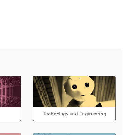
Technology and Engineering