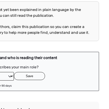
ot yet been explained in plain language by the
explained
 can still read the publication.
uthors, claim this publication so you can create a
 to help more people find, understand and use it.