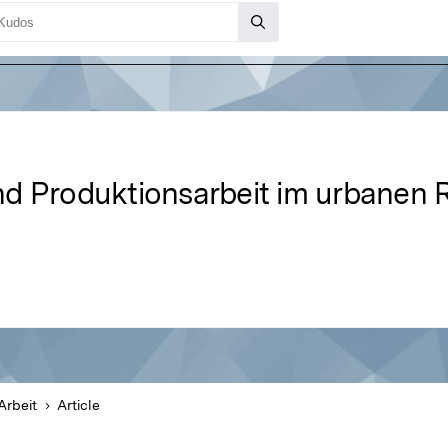
nd Produktionsarbeit im urbanen
Arbeit
Article