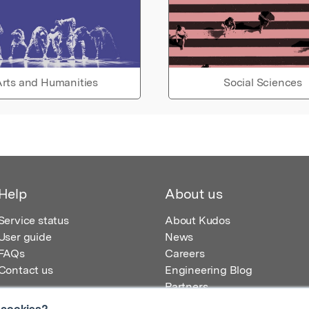
rts and Humanities
Social Sciences
Help
About us
Service status
About Kudos
User guide
News
FAQs
Careers
Contact us
Engineering Blog
Partners
 cookies?