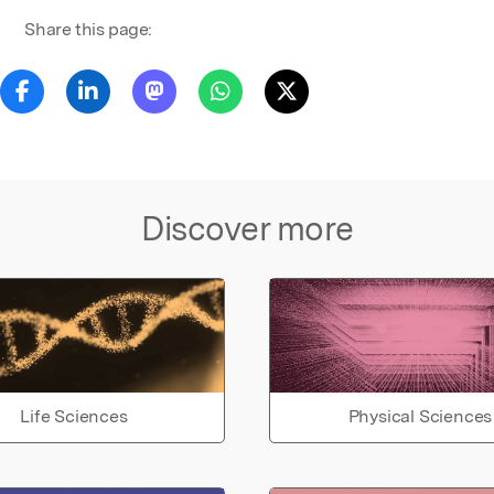
Share this page:
Discover more
Life Sciences
Physical Sciences