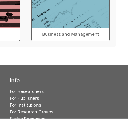
Business and Management
Info
For Researchers
For Publishers
For Institutions
For Research Groups
Kudos Showcase
Content and Resources