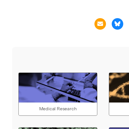
Medical Research