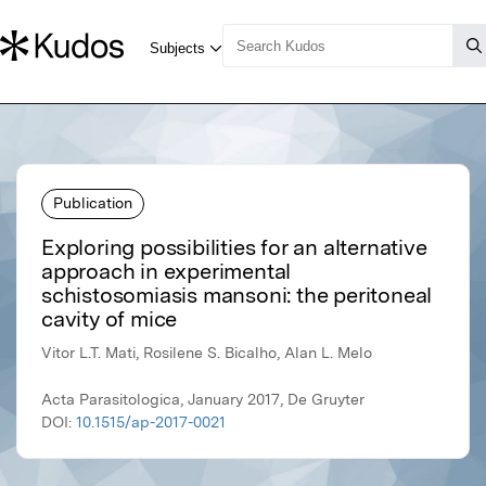
Publication
Exploring possibilities for an alternative
approach in experimental
schistosomiasis mansoni: the peritoneal
cavity of mice
Vitor L.T. Mati, Rosilene S. Bicalho, Alan L. Melo
Acta Parasitologica, January 2017, De Gruyter
DOI:
10.1515/ap-2017-0021