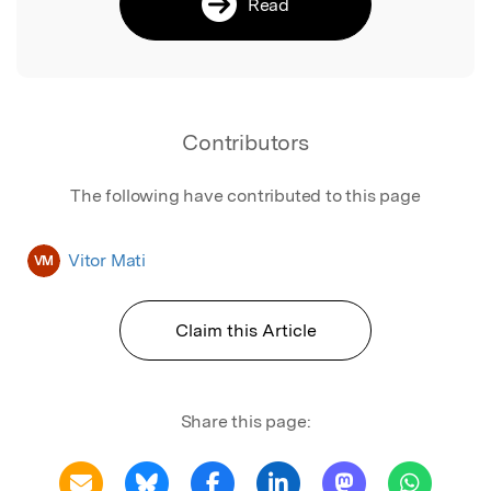
Read
Contributors
The following have contributed to this page
Vitor Mati
VM
Claim this Article
Share this page: