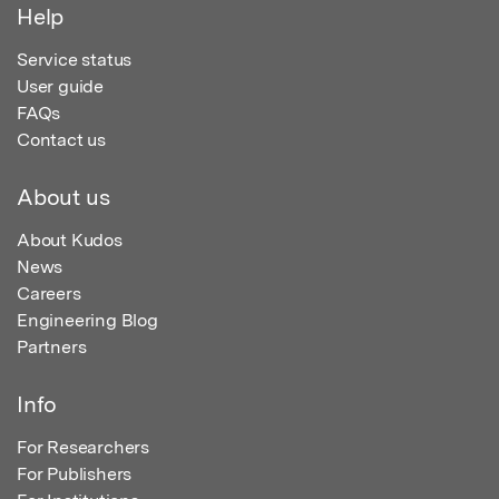
Help
Service status
User guide
FAQs
Contact us
About us
About Kudos
News
Careers
Engineering Blog
Partners
Info
For Researchers
For Publishers