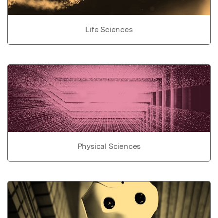
Life Sciences
Physical Sciences