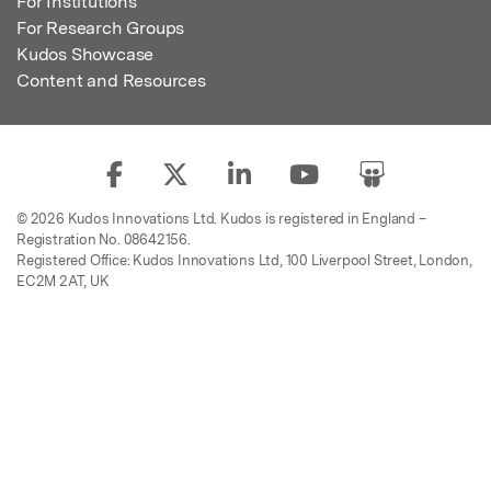
For Institutions
For Research Groups
Kudos Showcase
Content and Resources
© 2026 Kudos Innovations Ltd. Kudos is registered in England –
Registration No. 08642156.
Registered Office: Kudos Innovations Ltd, 100 Liverpool Street, London,
EC2M 2AT, UK