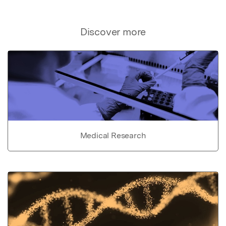
Discover more
Medical Research