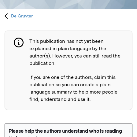
De Gruyter
This publication has not yet been
Publication not explained
explained in plain language by the
author(s). However, you can still read the
publication.
If you are one of the authors, claim this
publication so you can create a plain
language summary to help more people
find, understand and use it.