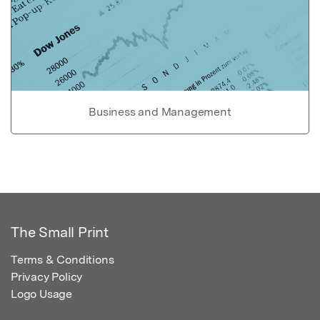
Business and Management
The Small Print
Terms & Conditions
Privacy Policy
Logo Usage