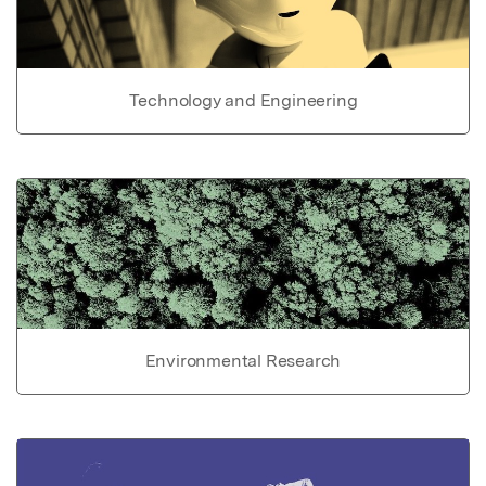
Technology and Engineering
Environmental Research