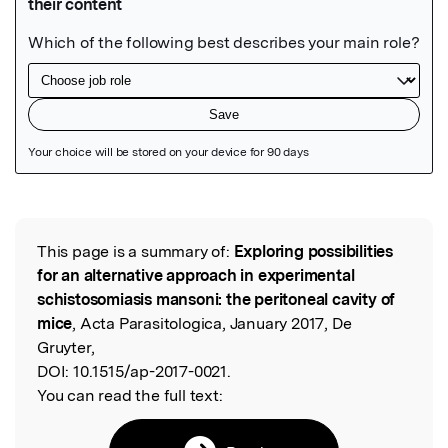
Featured Image
This page is a summary of:
Exploring possibilities
Read the Original
for an alternative approach in experimental
schistosomiasis mansoni: the peritoneal cavity of
mice
, Acta Parasitologica, January 2017, De
Gruyter,
DOI:
10.1515/ap-2017-0021.
You can read the full text: