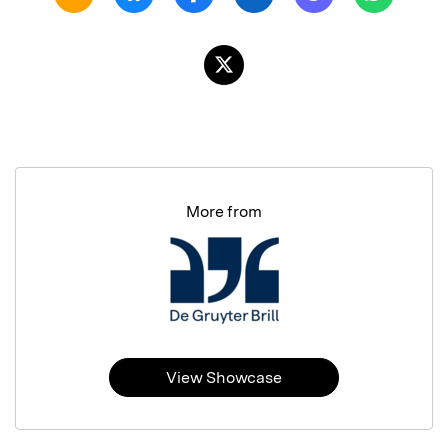
More from
View Showcase