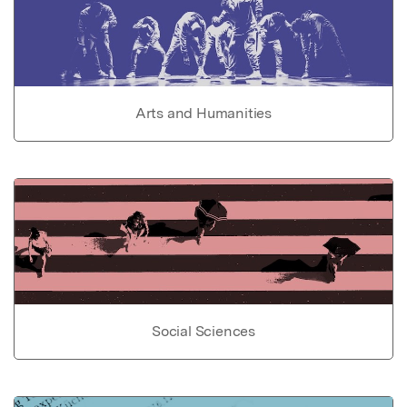
Arts and Humanities
Social Sciences