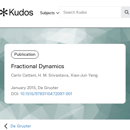
Publication
Fractional Dynamics
Carlo Cattani, H. M. Srivastava, Xiao-Jun Yang
January 2015, De Gruyter
DOI:
10.1515/9783110472097-001
De Gruyter