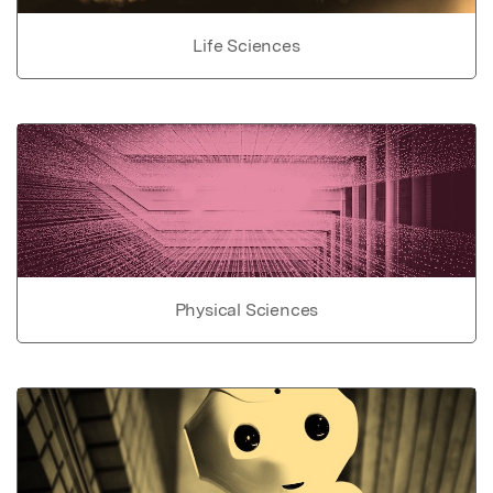
Life Sciences
Physical Sciences