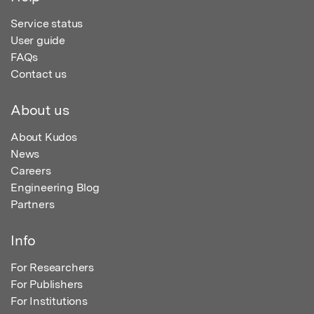
Service status
User guide
FAQs
Contact us
About us
About Kudos
News
Careers
Engineering Blog
Partners
Info
For Researchers
For Publishers
For Institutions