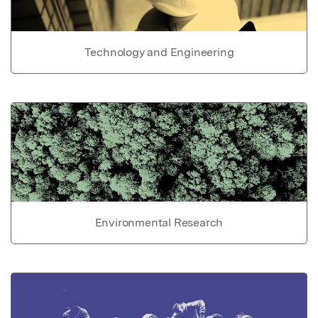
Technology and Engineering
Environmental Research