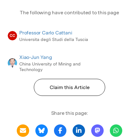
The following have contributed to this page
Professor Carlo Cattani
CC
Universita degli Studi della Tuscia
Xiao-Jun Yang
China University of Mining and
Technology
Claim this Article
Share this page: