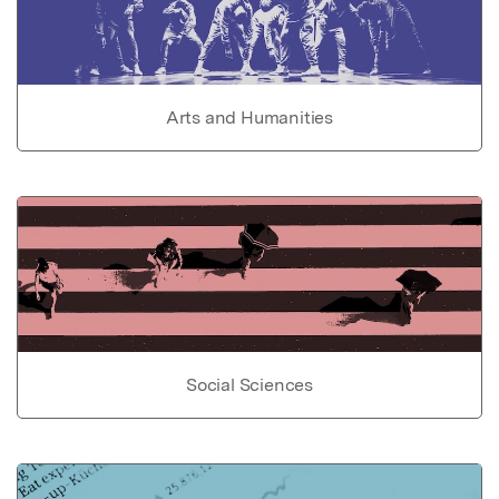
Arts and Humanities
Social Sciences