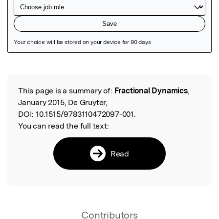
Featured Image
This page is a summary of:
Fractional Dynamics
,
Read the Original
January 2015, De Gruyter,
DOI:
10.1515/9783110472097-001.
You can read the full text:
Read
Contributors