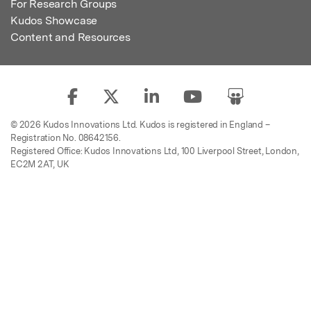
For Research Groups
Kudos Showcase
Content and Resources
© 2026 Kudos Innovations Ltd. Kudos is registered in England –
Registration No. 08642156.
Registered Office: Kudos Innovations Ltd, 100 Liverpool Street, London,
EC2M 2AT, UK