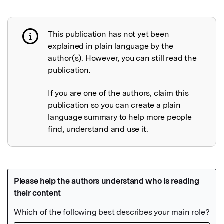
This publication has not yet been
Publication not explained
explained in plain language by the
author(s). However, you can still read the
publication.
If you are one of the authors, claim this
publication so you can create a plain
language summary to help more people
find, understand and use it.