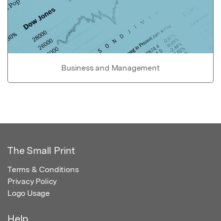
Business and Management
The Small Print
Terms & Conditions
Privacy Policy
Logo Usage
Help