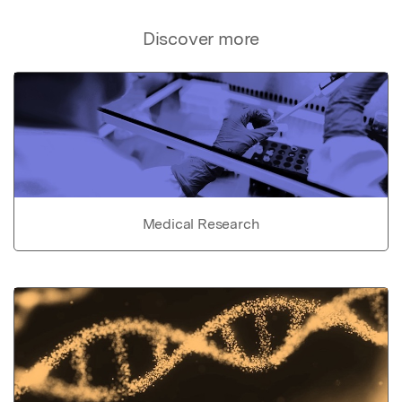
Discover more
Medical Research