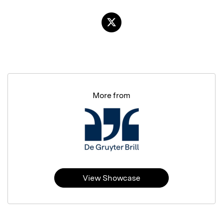
More from
View Showcase