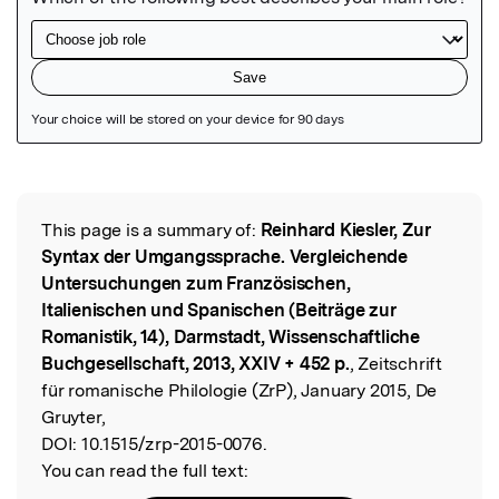
Featured Image
This page is a summary of:
Reinhard Kiesler, Zur
Read the Original
Syntax der Umgangssprache. Vergleichende
Untersuchungen zum Französischen,
Italienischen und Spanischen (Beiträge zur
Romanistik, 14), Darmstadt, Wissenschaftliche
Buchgesellschaft, 2013, XXIV + 452 p.
, Zeitschrift
für romanische Philologie (ZrP), January 2015, De
Gruyter,
DOI:
10.1515/zrp-2015-0076.
You can read the full text: