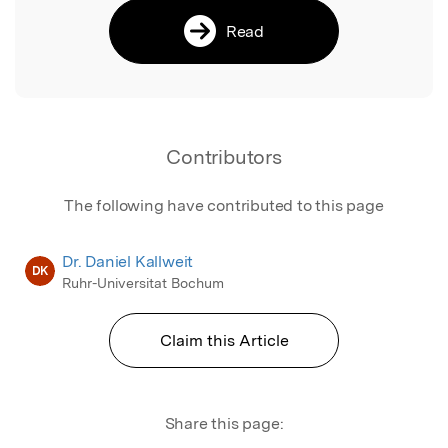
Read
Contributors
The following have contributed to this page
Dr. Daniel Kallweit
DK
Ruhr-Universitat Bochum
Claim this Article
Share this page: