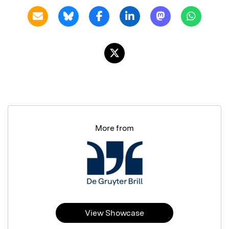
More from
View Showcase