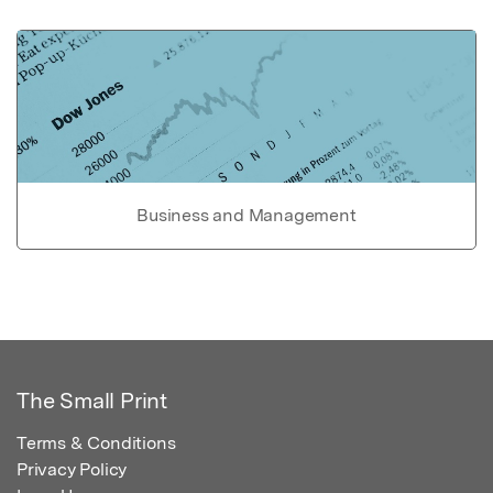
Business and Management
The Small Print
Terms & Conditions
Privacy Policy