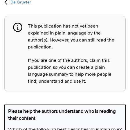
De Gruyter
This publication has not yet been
Publication not explained
explained in plain language by the
author(s). However, you can still read the
publication.
If you are one of the authors, claim this
publication so you can create a plain
language summary to help more people
find, understand and use it.