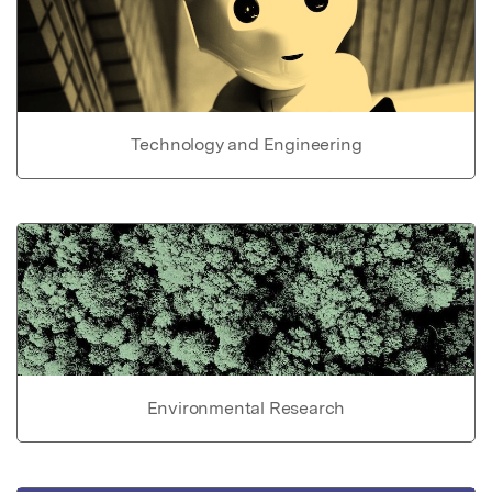
Technology and Engineering
Environmental Research