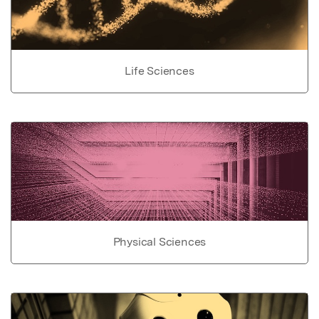
Life Sciences
Physical Sciences