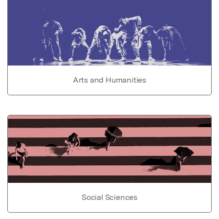
Arts and Humanities
Social Sciences