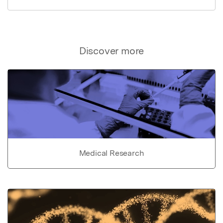
Discover more
Medical Research