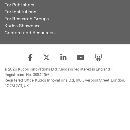
For Publishers
For Institutions
For Research Groups
Kudos Showcase
Content and Resources
© 2026 Kudos Innovations Ltd. Kudos is registered in England –
Registration No. 08642156.
Registered Office: Kudos Innovations Ltd, 100 Liverpool Street, London,
EC2M 2AT, UK