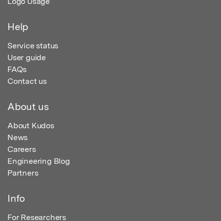
Logo Usage
Help
Service status
User guide
FAQs
Contact us
About us
About Kudos
News
Careers
Engineering Blog
Partners
Info
For Researchers