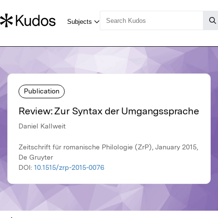
Publication
Review: Zur Syntax der Umgangssprache
Daniel Kallweit
Zeitschrift für romanische Philologie (ZrP), January 2015,
De Gruyter
DOI:
10.1515/zrp-2015-0076