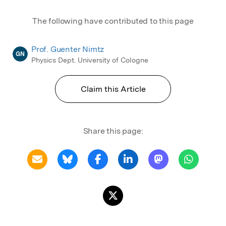
The following have contributed to this page
Prof. Guenter Nimtz
GN
Physics Dept. University of Cologne
Claim this Article
Share this page: