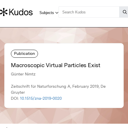
Publication
Macroscopic Virtual Particles Exist
Günter Nimtz
Zeitschrift für Naturforschung A, February 2019, De
Gruyter
DOI:
10.1515/zna-2019-0020