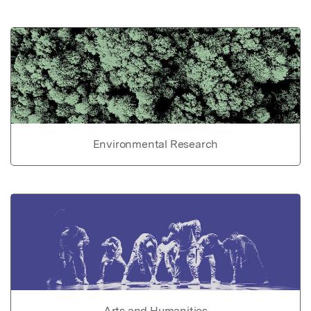
Environmental Research
Arts and Humanities