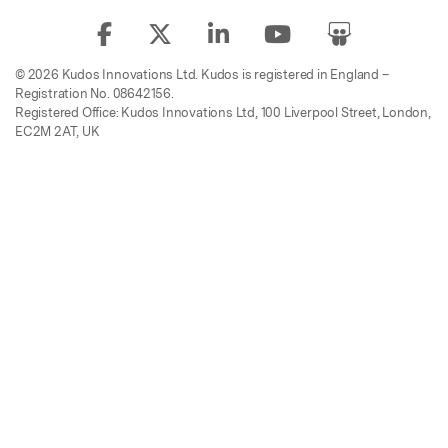
© 2026 Kudos Innovations Ltd. Kudos is registered in England –
Registration No. 08642156.
Registered Office: Kudos Innovations Ltd, 100 Liverpool Street, London,
EC2M 2AT, UK