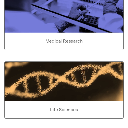
Medical Research
Life Sciences