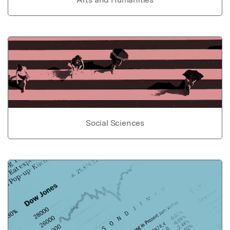
Social Sciences