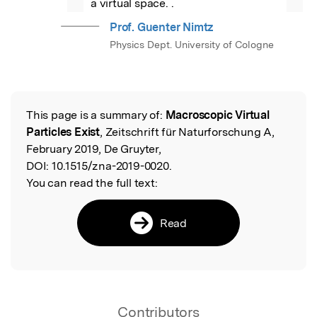
a virtual space. .
Prof. Guenter Nimtz
Physics Dept. University of Cologne
This page is a summary of:
Macroscopic Virtual
Read the Original
Particles Exist
, Zeitschrift für Naturforschung A,
February 2019, De Gruyter,
DOI:
10.1515/zna-2019-0020.
You can read the full text:
Read
Contributors