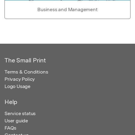
Business and Management
The Small Print
Terms & Conditions
Privacy Policy
Logo Usage
Help
Service status
User guide
FAQs