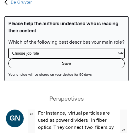
De Gruyter
Featured Image
Perspectives
For instance,  virtual particles are 
“
GN
used as power dividers   in fiber 
optics. They connect two  fibers by 
”