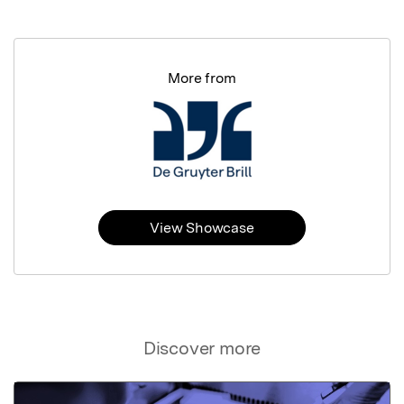
More from
View Showcase
Discover more