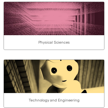
Physical Sciences
Technology and Engineering