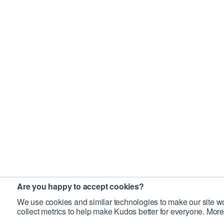
Are you happy to accept cookies?
We use cookies and similar technologies to make our site wo
collect metrics to help make Kudos better for everyone. More