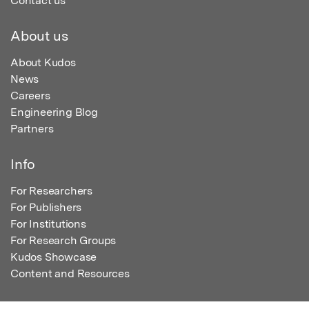
Contact us
About us
About Kudos
News
Careers
Engineering Blog
Partners
Info
For Researchers
For Publishers
For Institutions
For Research Groups
Kudos Showcase
Content and Resources