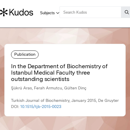
Publication
In the Department of Biochemistry of
Istanbul Medical Faculty three
outstanding scientists
Şükrü Aras, Ferah Armutcu, Gülten Dinç
Turkish Journal of Biochemistry, January 2015, De Gruyter
DOI:
10.1515/tjb-2015-0023