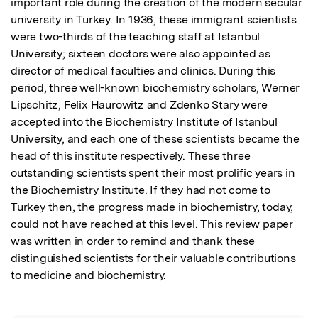
important role during the creation of the modern secular 
university in Turkey. In 1936, these immigrant scientists 
were two-thirds of the teaching staff at Istanbul 
University; sixteen doctors were also appointed as 
director of medical faculties and clinics. During this 
period, three well-known biochemistry scholars, Werner 
Lipschitz, Felix Haurowitz and Zdenko Stary were 
accepted into the Biochemistry Institute of Istanbul 
University, and each one of these scientists became the 
head of this institute respectively. These three 
outstanding scientists spent their most prolific years in 
the Biochemistry Institute. If they had not come to 
Turkey then, the progress made in biochemistry, today, 
could not have reached at this level. This review paper 
was written in order to remind and thank these 
distinguished scientists for their valuable contributions 
to medicine and biochemistry.