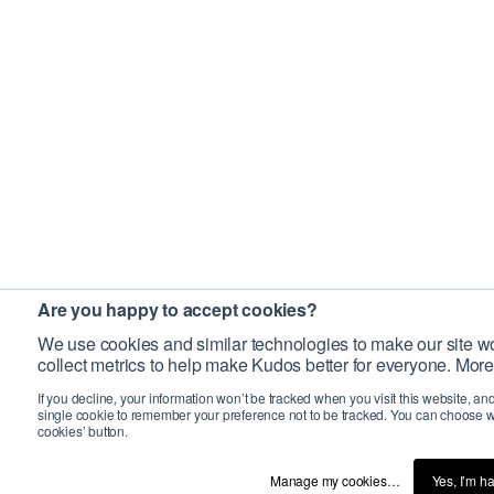
Are you happy to accept cookies?
We use cookies and similar technologies to make our site wo
collect metrics to help make Kudos better for everyone. More
If you decline, your information won’t be tracked when you visit this website, an
single cookie to remember your preference not to be tracked. You can choose w
cookies’ button.
Manage my cookies…
Yes, I’m h