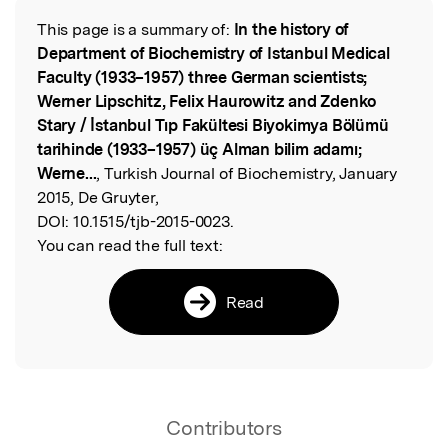
This page is a summary of:
In the history of
Read the Original
Department of Biochemistry of Istanbul Medical
Faculty (1933–1957) three German scientists;
Werner Lipschitz, Felix Haurowitz and Zdenko
Stary / İstanbul Tıp Fakültesi Biyokimya Bölümü
tarihinde (1933–1957) üç Alman bilim adamı;
Werne...
, Turkish Journal of Biochemistry, January
2015, De Gruyter,
DOI:
10.1515/tjb-2015-0023.
You can read the full text:
Read
Contributors