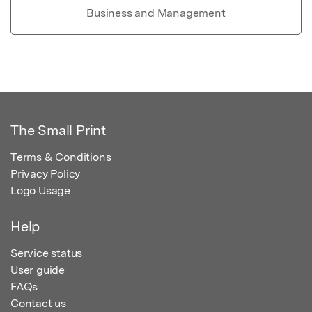
Business and Management
The Small Print
Terms & Conditions
Privacy Policy
Logo Usage
Help
Service status
User guide
FAQs
Contact us