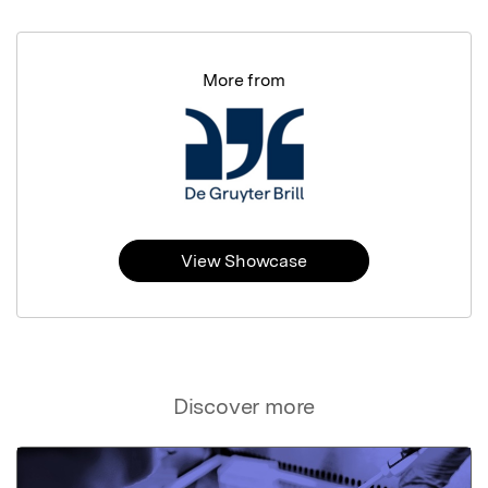
More from
View Showcase
Discover more