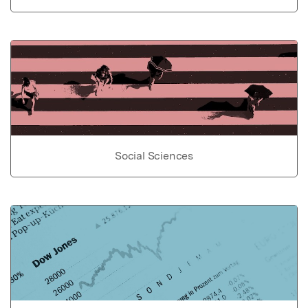
Social Sciences