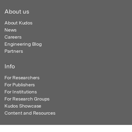
About us
About Kudos
News
Careers
Engineering Blog
Partners
Info
For Researchers
For Publishers
For Institutions
For Research Groups
Kudos Showcase
Content and Resources