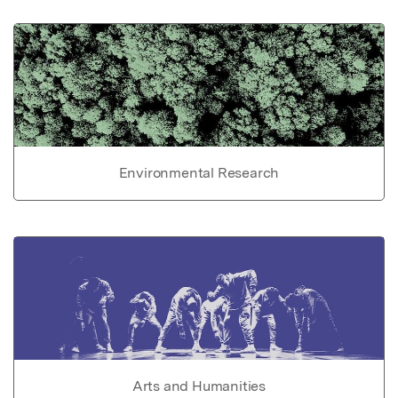
Environmental Research
Arts and Humanities