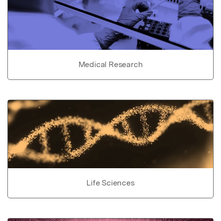
Medical Research
Life Sciences