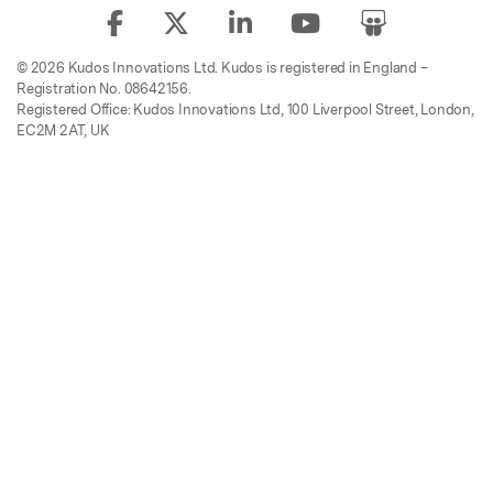
© 2026 Kudos Innovations Ltd. Kudos is registered in England –
Registration No. 08642156.
Registered Office: Kudos Innovations Ltd, 100 Liverpool Street, London,
EC2M 2AT, UK