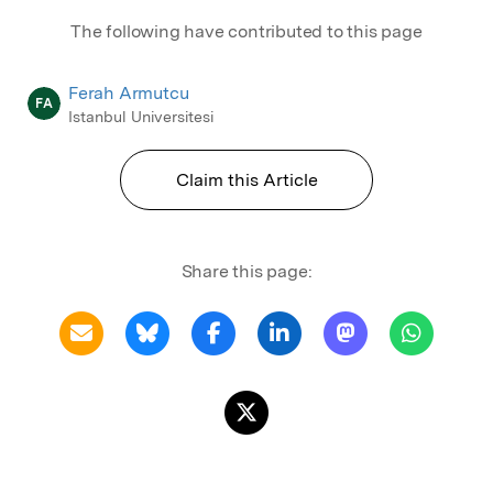
The following have contributed to this page
Ferah Armutcu
FA
Istanbul Universitesi
Claim this Article
Share this page: