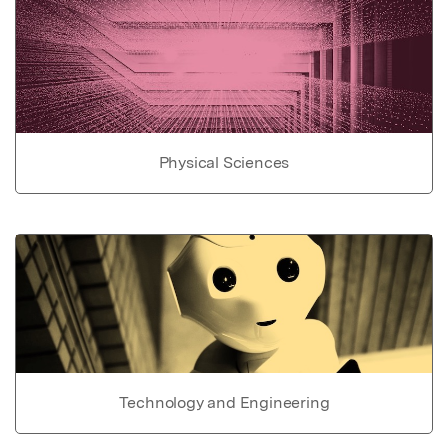
Physical Sciences
Technology and Engineering