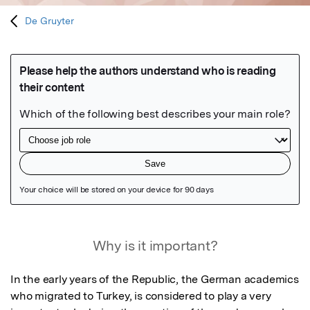
De Gruyter
Featured Image
Why is it important?
In the early years of the Republic, the German academics 
who migrated to Turkey, is considered to play a very 