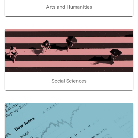
Arts and Humanities
Social Sciences