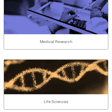
Medical Research
Life Sciences