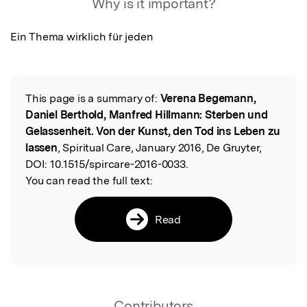
Why is it important?
Ein Thema wirklich für jeden
This page is a summary of:
Verena Begemann,
Read the Original
Daniel Berthold, Manfred Hillmann: Sterben und
Gelassenheit. Von der Kunst, den Tod ins Leben zu
lassen
, Spiritual Care, January 2016, De Gruyter,
DOI:
10.1515/spircare-2016-0033.
You can read the full text:
Read
Contributors