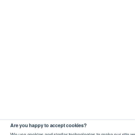
Are you happy to accept cookies?
We use cookies and similar technologies to make our site wo