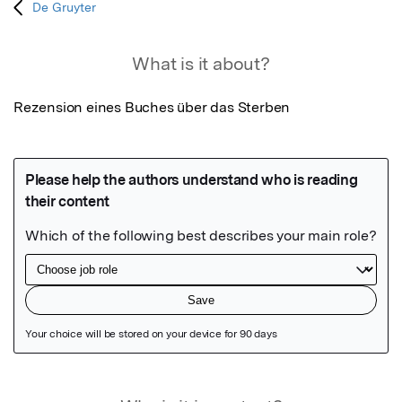
De Gruyter
What is it about?
Rezension eines Buches über das Sterben
Featured Image