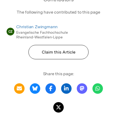
The following have contributed to this page
Christian Zwingmann
CZ
Evangelische Fachhochschule
Rheinland-Westfalen-Lippe
Claim this Article
Share this page: