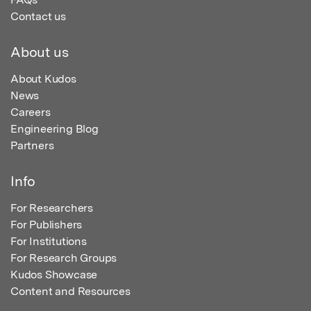
Contact us
About us
About Kudos
News
Careers
Engineering Blog
Partners
Info
For Researchers
For Publishers
For Institutions
For Research Groups
Kudos Showcase
Content and Resources