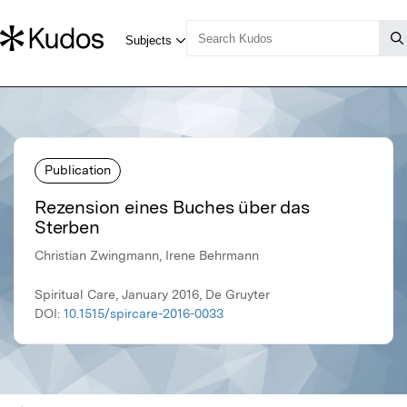
Publication
Rezension eines Buches über das
Sterben
Christian Zwingmann, Irene Behrmann
Spiritual Care, January 2016, De Gruyter
DOI:
10.1515/spircare-2016-0033