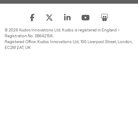
© 2026 Kudos Innovations Ltd. Kudos is registered in England –
Registration No. 08642156.
Registered Office: Kudos Innovations Ltd, 100 Liverpool Street, London,
EC2M 2AT, UK