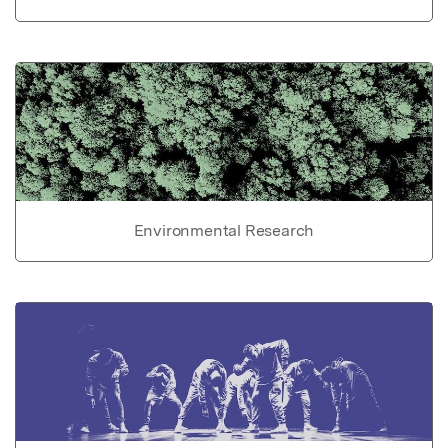
Environmental Research