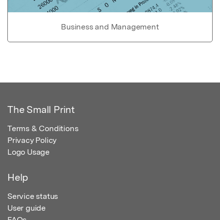
Business and Management
The Small Print
Terms & Conditions
Privacy Policy
Logo Usage
Help
Service status
User guide
FAQs