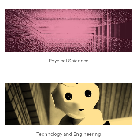
Physical Sciences
Technology and Engineering