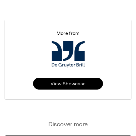
More from
View Showcase
Discover more