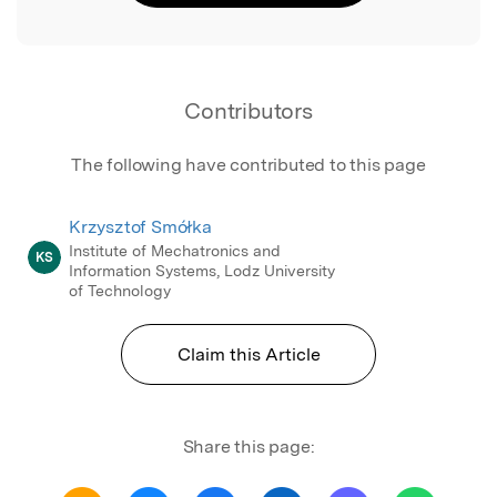
Contributors
The following have contributed to this page
Krzysztof Smółka
Institute of Mechatronics and
KS
Information Systems, Lodz University
of Technology
Claim this Article
Share this page: