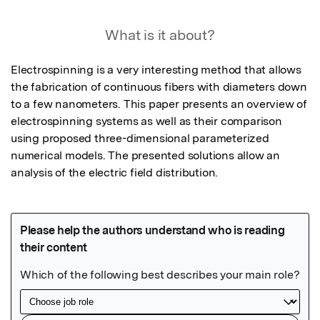
What is it about?
Electrospinning is a very interesting method that allows 
the fabrication of continuous fibers with diameters down 
to a few nanometers. This paper presents an overview of 
electrospinning systems as well as their comparison 
using proposed three-dimensional parameterized 
numerical models. The presented solutions allow an 
analysis of the electric field distribution.