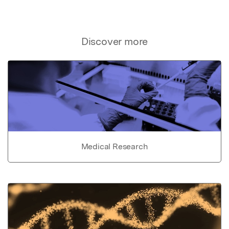
Discover more
Medical Research