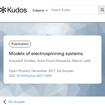
Publication
Models of electrospinning systems.
Krzysztof Smółka, Anna Firych-Nowacka, Marcin Lefik
Open Physics, December 2017, De Gruyter
DOI:
10.1515/phys-2017-0091
De Gruyter