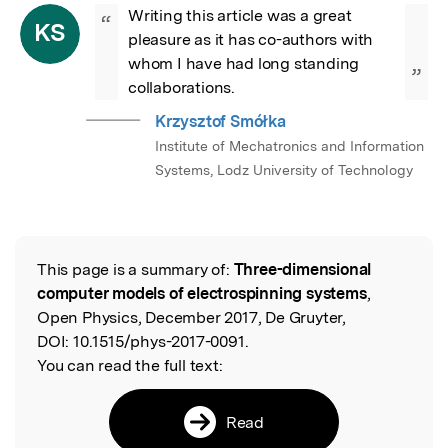
Writing this article was a great 
“
KS
pleasure as it has co-authors with 
whom I have had long standing 
”
collaborations.
Krzysztof Smółka
Institute of Mechatronics and Information
Systems, Lodz University of Technology
This page is a summary of:
Three-dimensional
Read the Original
computer models of electrospinning systems
,
Open Physics, December 2017, De Gruyter,
DOI:
10.1515/phys-2017-0091.
You can read the full text:
Read