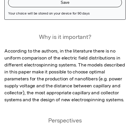
Featured Image
Why is it important?
According to the authors, in the literature there is no 
uniform comparison of the electric field distributions in 
different electrospinning systems. The models described 
in this paper make it possible to choose optimal 
parameters for the production of nanofibers (e.g. power 
supply voltage and the distance between capillary and 
collector), the most appropriate capillary and collector 
systems and the design of new electrospinning systems.
Perspectives