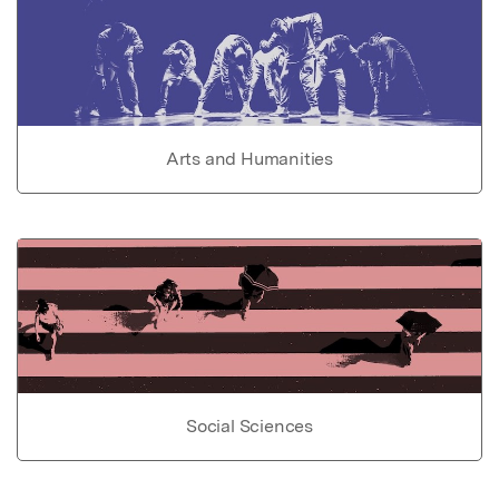
Arts and Humanities
Social Sciences