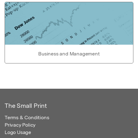
Business and Management
The Small Print
Terms & Conditions
Privacy Policy
Logo Usage