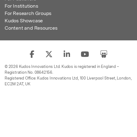
For Institutions
For Research Groups
Kudos Showcase
Content and Resources
© 2026 Kudos Innovations Ltd. Kudos is registered in England –
Registration No. 08642156.
Registered Office: Kudos Innovations Ltd, 100 Liverpool Street, London,
EC2M 2AT, UK