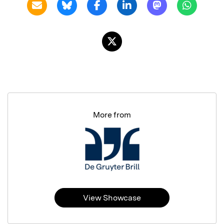
More from
View Showcase