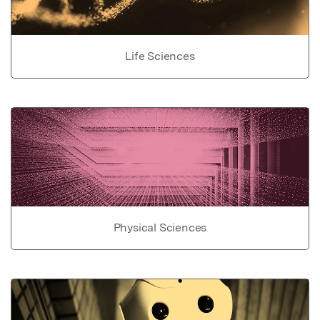
Life Sciences
Physical Sciences