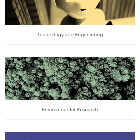
Technology and Engineering
Environmental Research