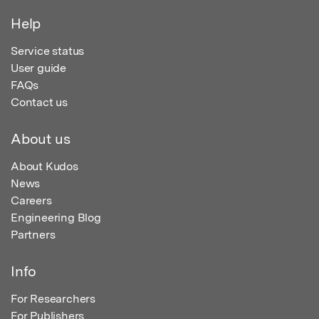
Help
Service status
User guide
FAQs
Contact us
About us
About Kudos
News
Careers
Engineering Blog
Partners
Info
For Researchers
For Publishers