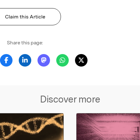
Claim this Article
Share this page:
Discover more