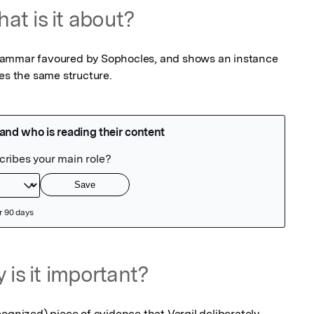
at is it about?
f grammar favoured by Sophocles, and shows an instance 
ses the same structure.
 is it important?
ognized) piece of evidence that Vergil deliberately 