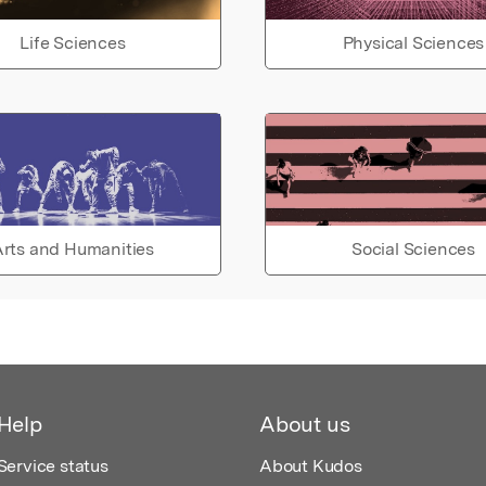
Life Sciences
Physical Sciences
rts and Humanities
Social Sciences
Help
About us
Service status
About Kudos