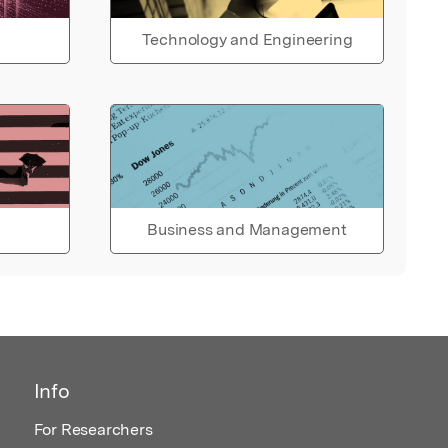
Technology and Engineering
Business and Management
Info
For Researchers