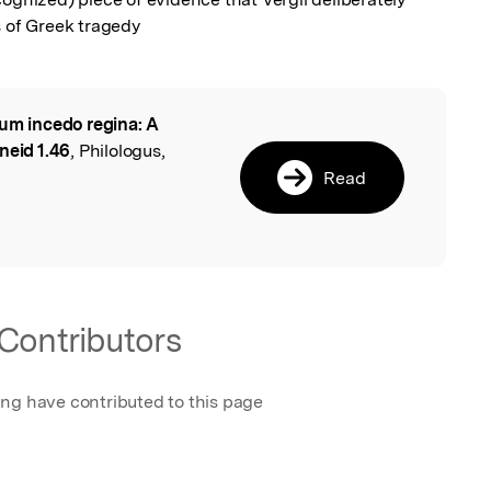
s of Greek tragedy
um incedo regina: A
l
neid 1.46
, Philologus,
Read
Contributors
ing have contributed to this page