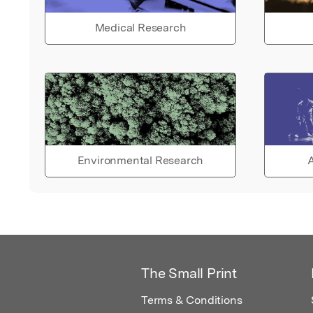
Medical Research
Environmental Research
A
The Small Print
Terms & Conditions