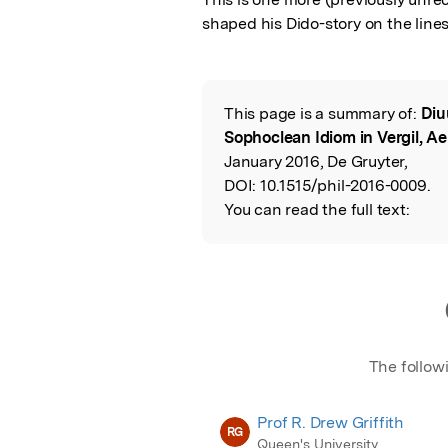
shaped his Dido-story on the line
This page is a summary of:
Diu
Read the Origina
Sophoclean Idiom in Vergil, Ae
January 2016, De Gruyter,
DOI:
10.1515/phil-2016-0009.
You can read the full text:
The follow
Prof R. Drew Griffith
RG
Queen's University