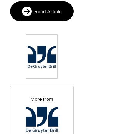
Read Article
More from