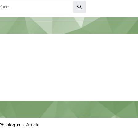
Philologus
Article