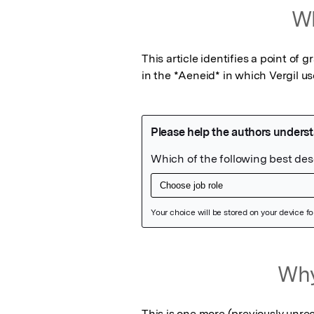
Wh
This article identifies a point o
in the *Aeneid* in which Vergil u
Featured Image
Why
This is one more (previously unrec