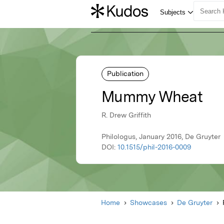
Publication
Mummy Wheat
R. Drew Griffith
Philologus, January 2016, De Gruyter
DOI:
10.1515/phil-2016-0009
Home
Showcases
De Gruyter