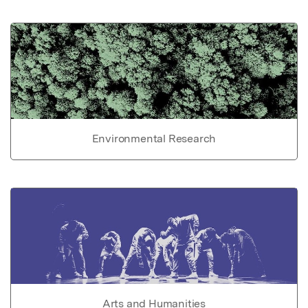
Environmental Research
Arts and Humanities