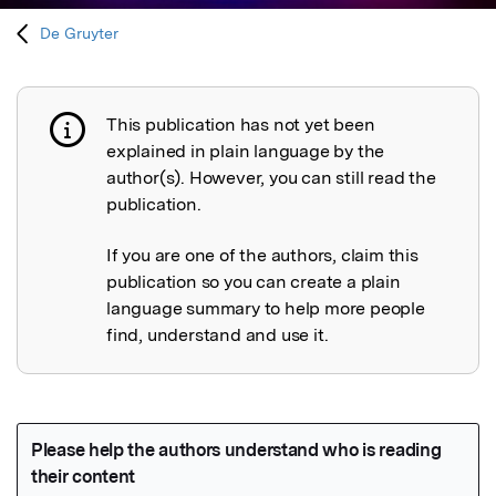
De Gruyter
This publication has not yet been
Publication not explained
explained in plain language by the
author(s). However, you can still read the
publication.
If you are one of the authors, claim this
publication so you can create a plain
language summary to help more people
find, understand and use it.