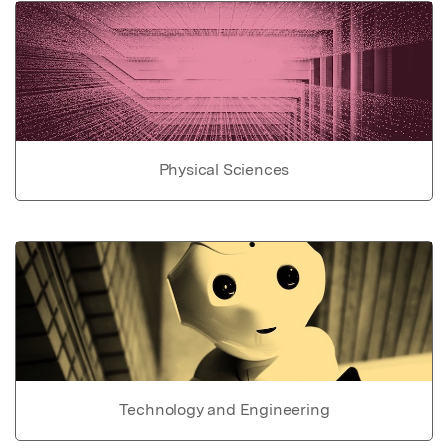
Physical Sciences
Technology and Engineering