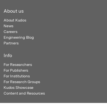
About us
About Kudos
News
Careers
Engineering Blog
Partners
Info
For Researchers
For Publishers
For Institutions
For Research Groups
Kudos Showcase
Content and Resources