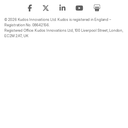
© 2026 Kudos Innovations Ltd. Kudos is registered in England –
Registration No. 08642156.
Registered Office: Kudos Innovations Ltd, 100 Liverpool Street, London,
EC2M 2AT, UK