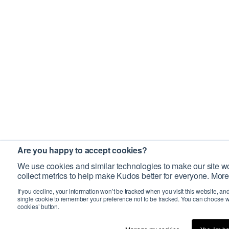
Are you happy to accept cookies?
We use cookies and similar technologies to make our site wo
collect metrics to help make Kudos better for everyone. More
If you decline, your information won’t be tracked when you visit this website, an
single cookie to remember your preference not to be tracked. You can choose w
cookies’ button.