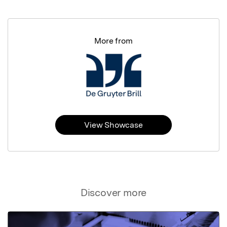
More from
View Showcase
Discover more