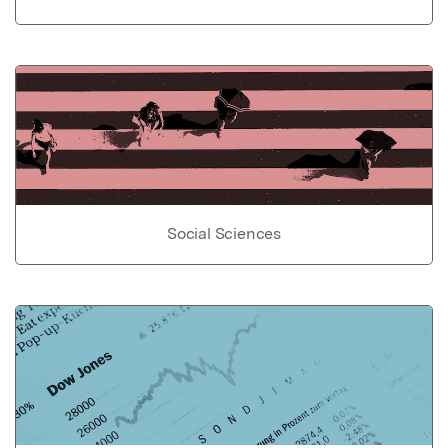
Social Sciences