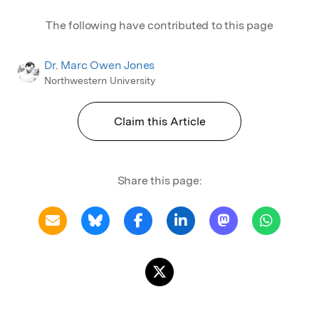
The following have contributed to this page
Dr. Marc Owen Jones
Northwestern University
Claim this Article
Share this page: