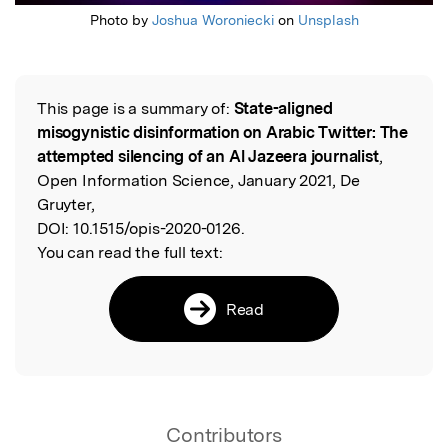
Photo by
Joshua Woroniecki
on
Unsplash
This page is a summary of:
State-aligned
Read the Original
misogynistic disinformation on Arabic Twitter: The
attempted silencing of an Al Jazeera journalist
,
Open Information Science, January 2021, De
Gruyter,
DOI:
10.1515/opis-2020-0126.
You can read the full text:
Read
Contributors