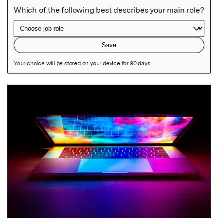
Featured Image