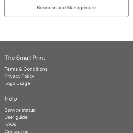
Business and Management
The Small Print
Terms & Conditions
Privacy Policy
Logo Usage
Help
Service status
User guide
FAQs
Contact us