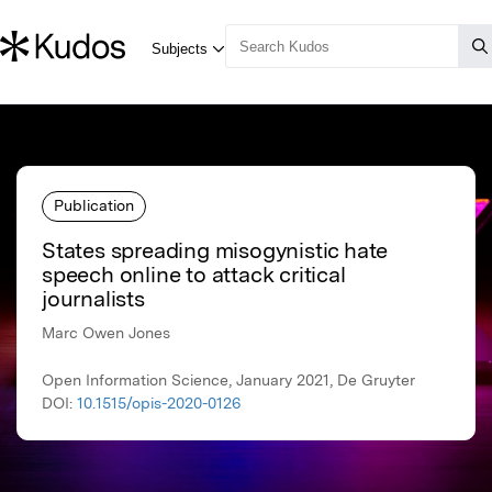
Publication
States spreading misogynistic hate
speech online to attack critical
journalists
Marc Owen Jones
Open Information Science, January 2021, De Gruyter
DOI:
10.1515/opis-2020-0126