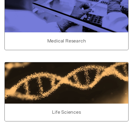
Medical Research
Life Sciences