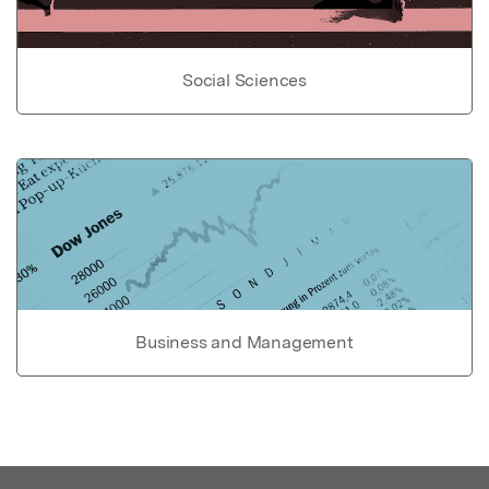
Social Sciences
Business and Management