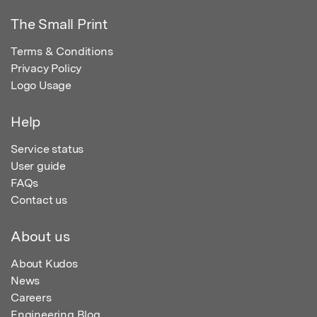
The Small Print
Terms & Conditions
Privacy Policy
Logo Usage
Help
Service status
User guide
FAQs
Contact us
About us
About Kudos
News
Careers
Engineering Blog