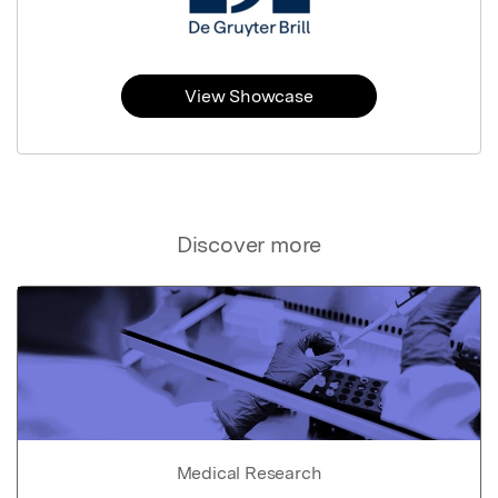
View Showcase
Discover more
Medical Research