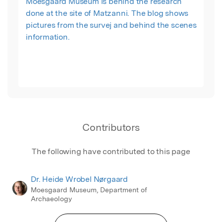
Moesgaard Museum is behind the research
done at the site of Matzanni. The blog shows
pictures from the survej and behind the scenes
information.
Contributors
The following have contributed to this page
Dr. Heide Wrobel Nørgaard
Moesgaard Museum, Department of
Archaeology