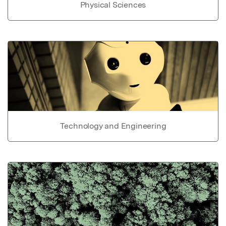
Physical Sciences
Technology and Engineering