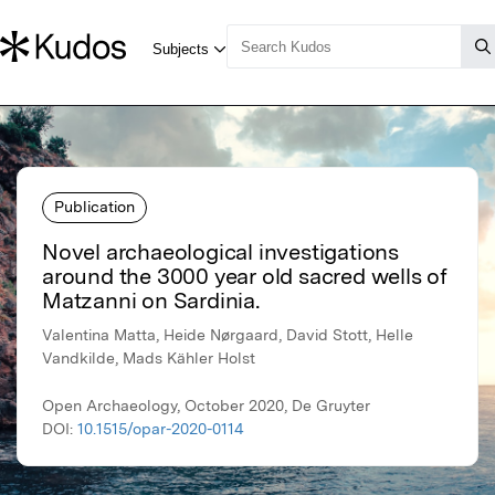
Publication
Novel archaeological investigations
around the 3000 year old sacred wells of
Matzanni on Sardinia.
Valentina Matta, Heide Nørgaard, David Stott, Helle
Vandkilde, Mads Kähler Holst
Open Archaeology, October 2020, De Gruyter
DOI:
10.1515/opar-2020-0114