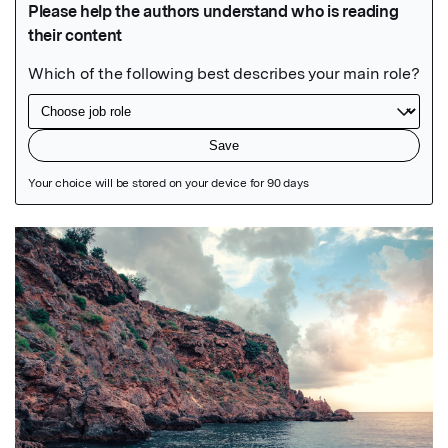
Featured Image