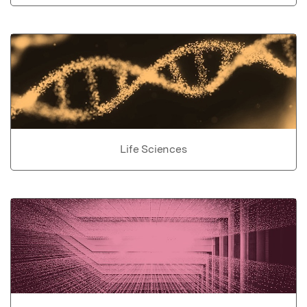
Life Sciences