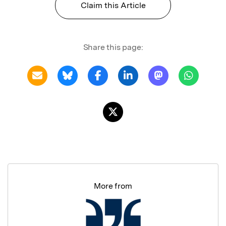
Claim this Article
Share this page:
More from