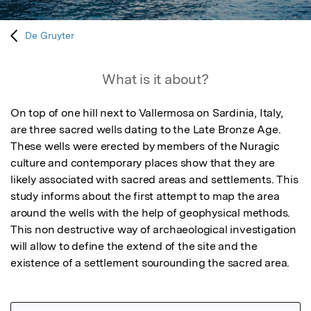
De Gruyter
What is it about?
On top of one hill next to Vallermosa on Sardinia, Italy, 
are three sacred wells dating to the Late Bronze Age. 
These wells were erected by members of the Nuragic 
culture and contemporary places show that they are 
likely associated with sacred areas and settlements. This 
study informs about the first attempt to map the area 
around the wells with the help of geophysical methods. 
This non destructive way of archaeological investigation 
will allow to define the extend of the site and the 
existence of a settlement sourounding the sacred area.