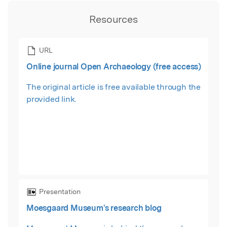
Resources
URL
Online journal Open Archaeology (free access)
The original article is free available through the
provided link.
Presentation
Moesgaard Museum's research blog