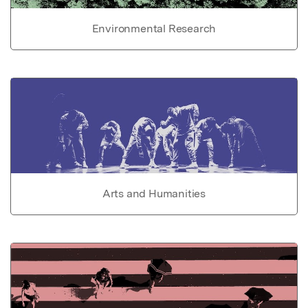
Environmental Research
Arts and Humanities