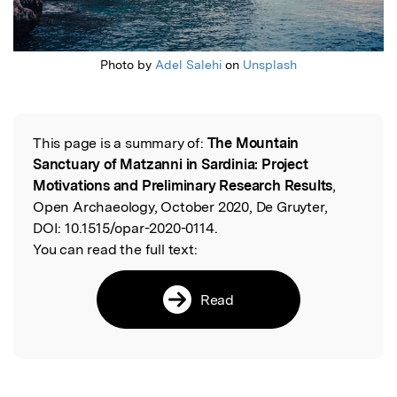
Photo by
Adel Salehi
on
Unsplash
This page is a summary of:
The Mountain
Read the Original
Sanctuary of Matzanni in Sardinia: Project
Motivations and Preliminary Research Results
,
Open Archaeology, October 2020, De Gruyter,
DOI:
10.1515/opar-2020-0114.
You can read the full text:
Read