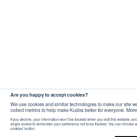
Are you happy to accept cookies?
We use cookies and similar technologies to make our site wo
collect metrics to help make Kudos better for everyone. More
If you decline, your information won’t be tracked when you visit this website, an
single cookie to remember your preference not to be tracked. You can choose w
cookies’ button.