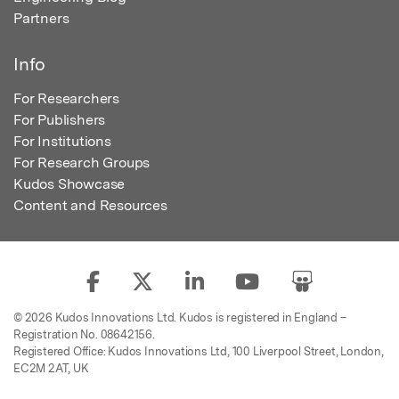
Partners
Info
For Researchers
For Publishers
For Institutions
For Research Groups
Kudos Showcase
Content and Resources
© 2026 Kudos Innovations Ltd. Kudos is registered in England –
Registration No. 08642156.
Registered Office: Kudos Innovations Ltd, 100 Liverpool Street, London,
EC2M 2AT, UK