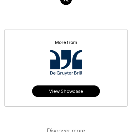
More from
View Showcase
Discover more