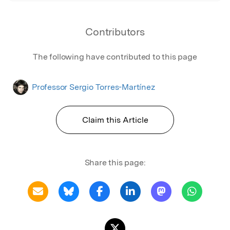
Contributors
The following have contributed to this page
Professor Sergio Torres-Martínez
Claim this Article
Share this page: