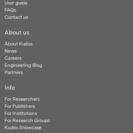
User guide
FAQs
Contact us
About us
About Kudos
News
Careers
Engineering Blog
Partners
Info
For Researchers
For Publishers
For Institutions
For Research Groups
Kudos Showcase