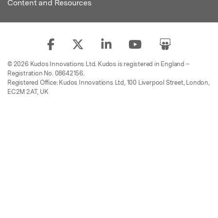
Content and Resources
© 2026 Kudos Innovations Ltd. Kudos is registered in England –
Registration No. 08642156.
Registered Office: Kudos Innovations Ltd, 100 Liverpool Street, London,
EC2M 2AT, UK