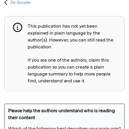
De Gruyter
This publication has not yet been
Publication not explained
explained in plain language by the
author(s). However, you can still read the
publication.
If you are one of the authors, claim this
publication so you can create a plain
language summary to help more people
find, understand and use it.