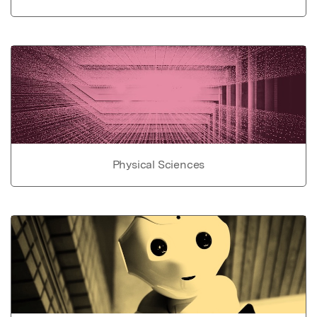
Physical Sciences