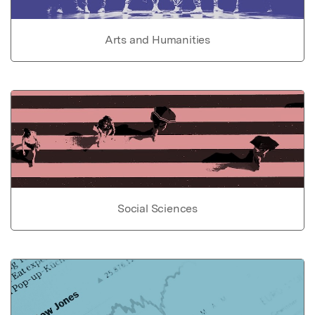
Arts and Humanities
Social Sciences