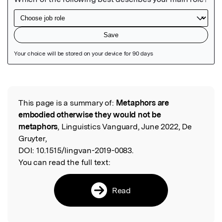
Featured Image
This page is a summary of:
Metaphors are
Read the Original
embodied otherwise they would not be
metaphors
, Linguistics Vanguard, June 2022, De
Gruyter,
DOI:
10.1515/lingvan-2019-0083.
You can read the full text:
Read