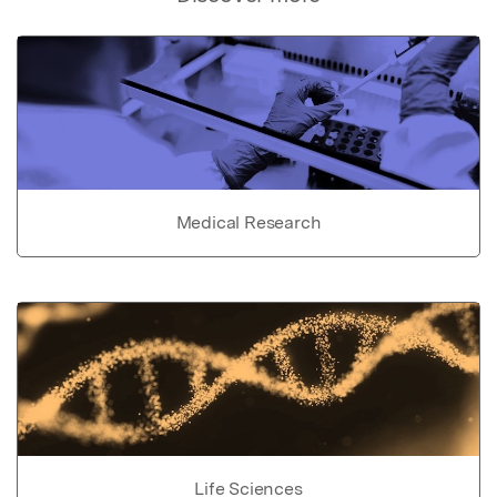
Medical Research
Life Sciences