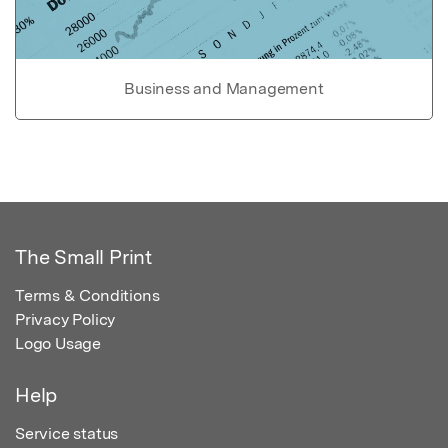
Business and Management
The Small Print
Terms & Conditions
Privacy Policy
Logo Usage
Help
Service status