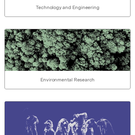
Technology and Engineering
Environmental Research