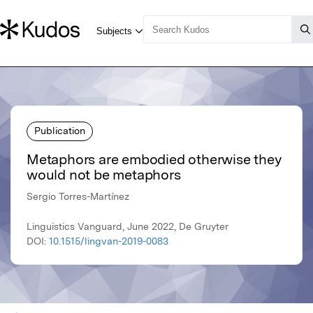
Publication
Metaphors are embodied otherwise they
would not be metaphors
Sergio Torres-Martínez
Linguistics Vanguard, June 2022, De Gruyter
DOI:
10.1515/lingvan-2019-0083