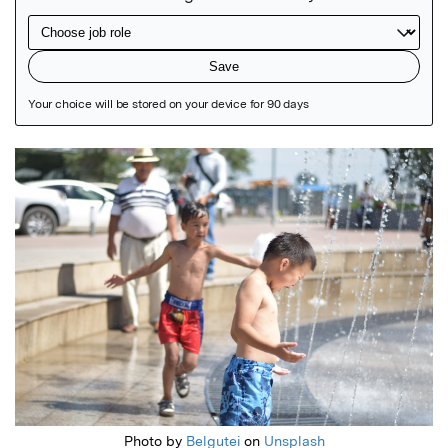
Featured Image
Photo by
Belgutei
on
Unsplash