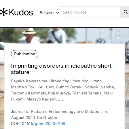
Publication
Imprinting disorders in idiopathic short
stature
Sayaka Kawashima, Hiroko Yagi, Yasuhiro Hirano,
Machiko Toki, Kei Izumi, Sumito Dateki, Noriyuki Namba,
Tsutomu Kamimaki, Koji Muroya, Toshiaki Tanaka, Maki
Fukami, Masayo Kagami, _ _
Journal of Pediatric Endocrinology and Metabolism,
August 2020, De Gruyter
DOI:
10.1515/jpem-2020-0198