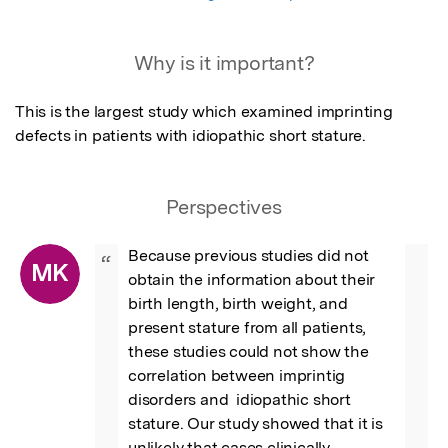
Why is it important?
This is the largest study which examined imprinting 
defects in patients with idiopathic short stature.
Perspectives
Because previous studies did not 
“
MK
obtain the information about their 
birth length, birth weight, and 
present stature from all patients, 
these studies could not show the 
correlation between imprintig 
disorders and  idiopathic short 
stature. Our study showed that it is 
unlikely that cases clinically 