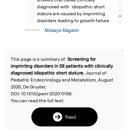
diagnosed with  idiopathic short 
stature are caused by imprinting 
”
disorders leading to growth failure.
Masayo Kagami
This page is a summary of:
Screening for
Read the Original
imprinting disorders in 58 patients with clinically
diagnosed idiopathic short stature
, Journal of
Pediatric Endocrinology and Metabolism, August
2020, De Gruyter,
DOI:
10.1515/jpem-2020-0198.
You can read the full text:
Read