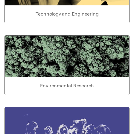
Technology and Engineering
Environmental Research