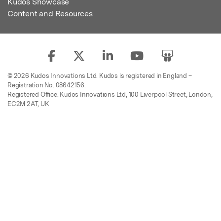
Kudos Showcase
Content and Resources
© 2026 Kudos Innovations Ltd. Kudos is registered in England –
Registration No. 08642156.
Registered Office: Kudos Innovations Ltd, 100 Liverpool Street, London,
EC2M 2AT, UK