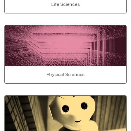
Life Sciences
Physical Sciences