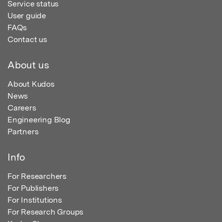
Service status
User guide
FAQs
Contact us
About us
About Kudos
News
Careers
Engineering Blog
Partners
Info
For Researchers
For Publishers
For Institutions
For Research Groups