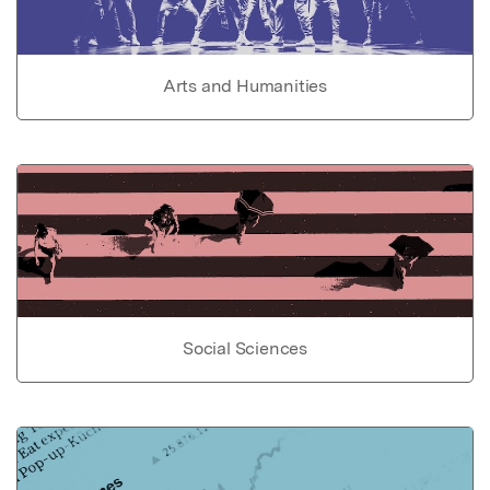
Arts and Humanities
Social Sciences