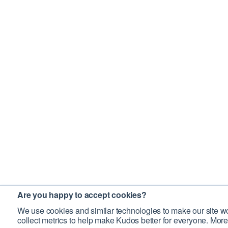
Are you happy to accept cookies?
We use cookies and similar technologies to make our site wo
collect metrics to help make Kudos better for everyone. More