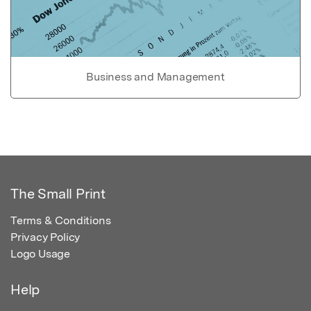
Business and Management
The Small Print
Terms & Conditions
Privacy Policy
Logo Usage
Help