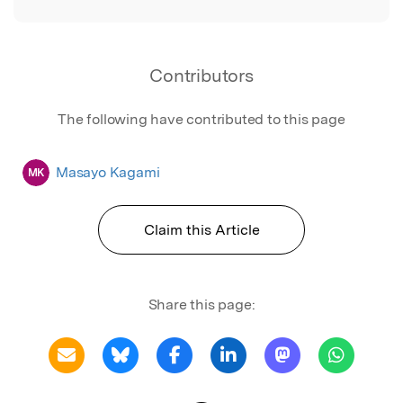
Contributors
The following have contributed to this page
Masayo Kagami
MK
Claim this Article
Share this page: