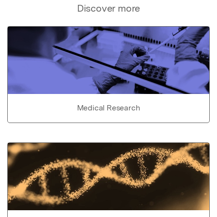
Discover more
Medical Research