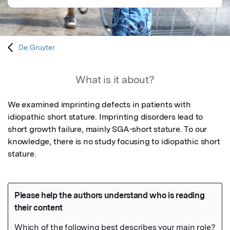
De Gruyter
What is it about?
We examined imprinting defects in patients with 
idiopathic short stature. Imprinting disorders lead to 
short growth failure, mainly SGA-short stature. To our 
knowledge, there is no study focusing to idiopathic short 
stature.