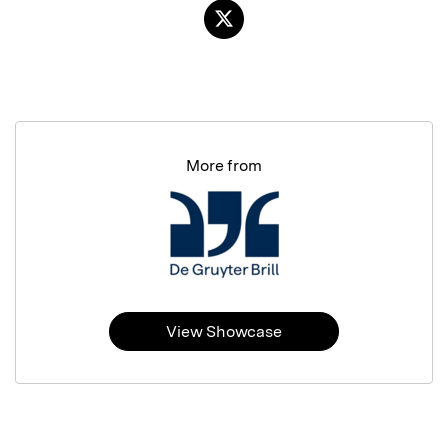
More from
View Showcase