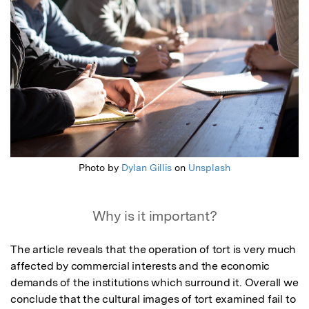
Photo by
Dylan Gillis
on
Unsplash
Why is it important?
The article reveals that the operation of tort is very much 
affected by commercial interests and the economic 
demands of the institutions which surround it. Overall we 
conclude that the cultural images of tort examined fail to 