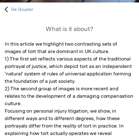
De Gruyter
What is it about?
In this article we highlight two contrasting sets of 
images of tort that are dominant in UK culture. 

1) The first set reflects various aspects of the traditional 
portrayal of justice, which depict tort as an independent 
‘natural’ system of rules of universal application forming 
the foundation of a just society. 

2) The second group of images is more recent and 
relates to the development of a damaging compensation 
culture. 

Focusing on personal injury litigation, we show, in 
different ways and to different degrees, how these 
portrayals differ from the reality of tort in practice. In 
explaining how tort actually operates we reveal 