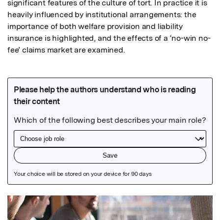
significant features of the culture of tort. In practice it is 
heavily influenced by institutional arrangements: the 
importance of both welfare provision and liability 
insurance is highlighted, and the effects of a ‘no-win no-
fee’ claims market are examined.
Featured Image