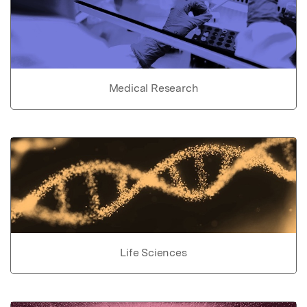
Medical Research
Life Sciences