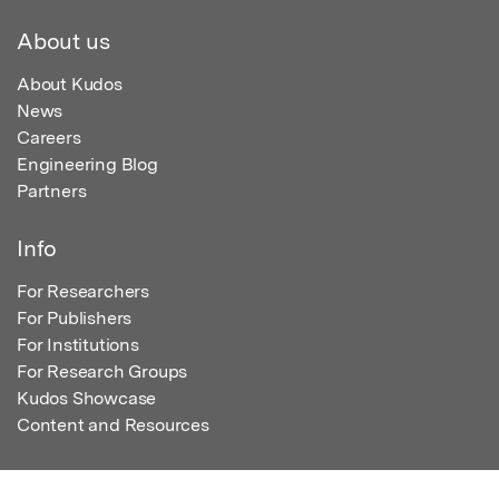
About us
About Kudos
News
Careers
Engineering Blog
Partners
Info
For Researchers
For Publishers
For Institutions
For Research Groups
Kudos Showcase
Content and Resources