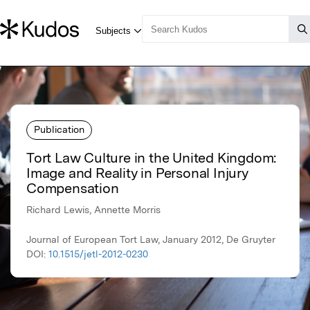
Publication
Tort Law Culture in the United Kingdom:
Image and Reality in Personal Injury
Compensation
Richard Lewis, Annette Morris
Journal of European Tort Law, January 2012, De Gruyter
DOI:
10.1515/jetl-2012-0230