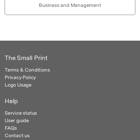
Business and Management
The Small Print
Terms & Conditions
Privacy Policy
Logo Usage
Help
Service status
User guide
FAQs
Contact us