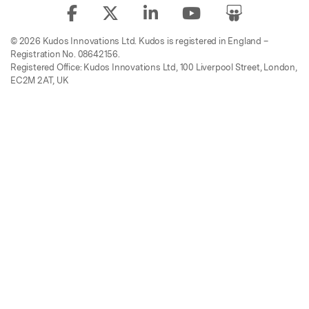
© 2026 Kudos Innovations Ltd. Kudos is registered in England –
Registration No. 08642156.
Registered Office: Kudos Innovations Ltd, 100 Liverpool Street, London,
EC2M 2AT, UK