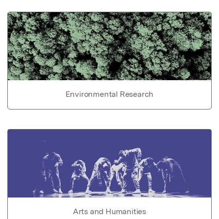
Environmental Research
Arts and Humanities