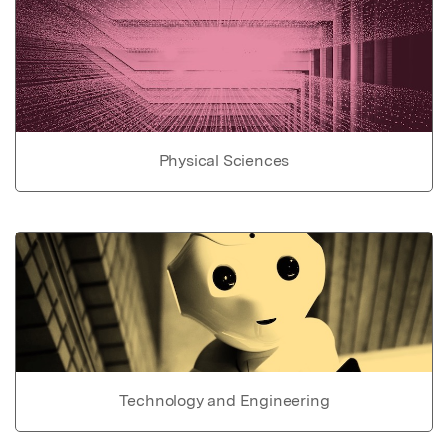
Physical Sciences
Technology and Engineering