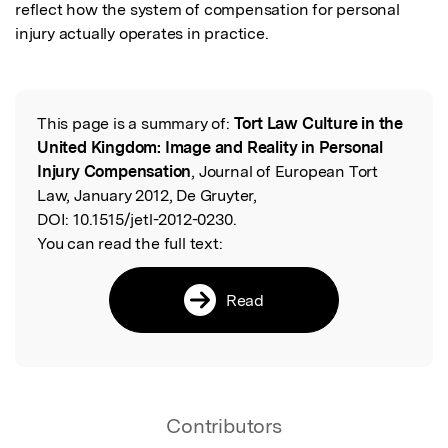
reflect how the system of compensation for personal 
injury actually operates in practice.
This page is a summary of:
Tort Law Culture in the
Read the Original
United Kingdom: Image and Reality in Personal
Injury Compensation
, Journal of European Tort
Law, January 2012, De Gruyter,
DOI:
10.1515/jetl-2012-0230.
You can read the full text:
Read
Contributors