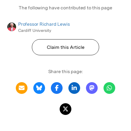
The following have contributed to this page
Professor Richard Lewis
Cardiff University
Claim this Article
Share this page: