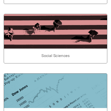
Social Sciences