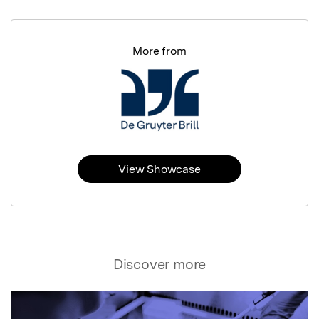
More from
View Showcase
Discover more