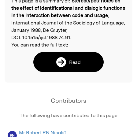
This page is a summary of:
Stereotypes: notes on
Read the Original
the effect of identificational and dialogic functions
in the interaction between code and usage
,
International Journal of the Sociology of Language,
January 1988, De Gruyter,
DOI:
10.1515/ijsl.1988.74.91.
You can read the full text:
Read
Contributors
The following have contributed to this page
Mr Robert RN Nicolaï
RN