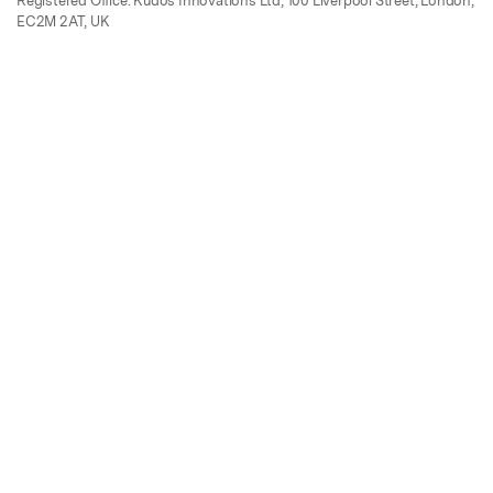
Registered Office: Kudos Innovations Ltd, 100 Liverpool Street, London,
EC2M 2AT, UK