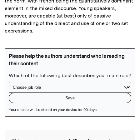
the norm, with french being the quantitatively dominant 
element in the mixed discourse. Young speakers, 
moreover, are capable (at best) only of passive 
understanding of the dialect and use of one or two set 
expressions.
Featured Image