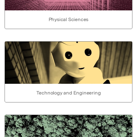
Physical Sciences
Technology and Engineering