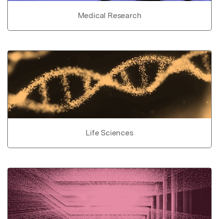
Medical Research
Life Sciences