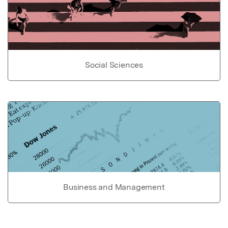
Social Sciences
Business and Management