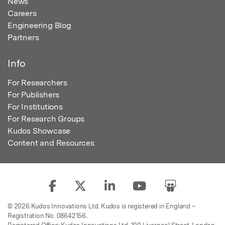
News
Careers
Engineering Blog
Partners
Info
For Researchers
For Publishers
For Institutions
For Research Groups
Kudos Showcase
Content and Resources
© 2026 Kudos Innovations Ltd. Kudos is registered in England –
Registration No. 08642156.