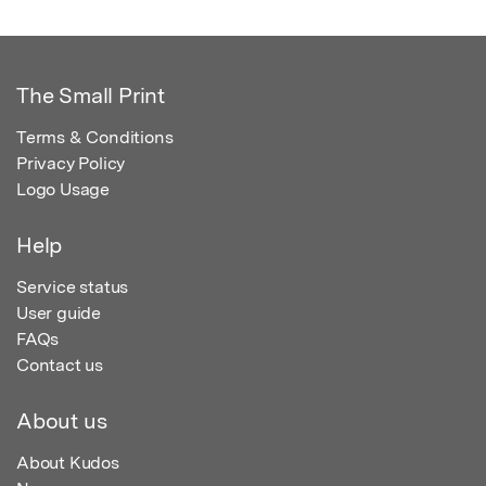
The Small Print
Terms & Conditions
Privacy Policy
Logo Usage
Help
Service status
User guide
FAQs
Contact us
About us
About Kudos