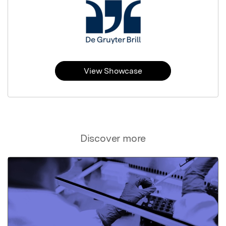
View Showcase
Discover more