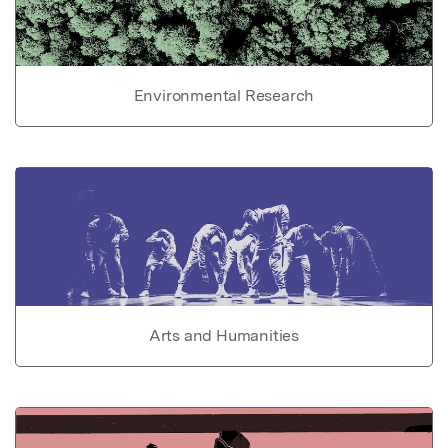
Environmental Research
Arts and Humanities