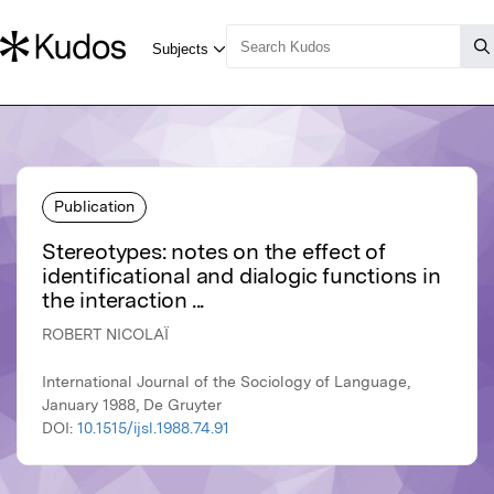
Publication
Stereotypes: notes on the effect of
identificational and dialogic functions in
the interaction ...
ROBERT NICOLAÏ
International Journal of the Sociology of Language,
January 1988, De Gruyter
DOI:
10.1515/ijsl.1988.74.91