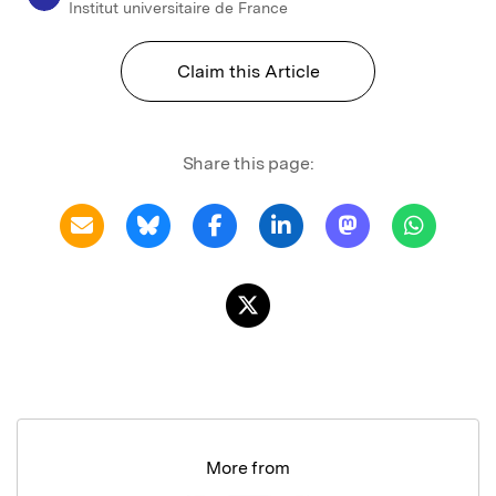
Institut universitaire de France
Claim this Article
Share this page:
More from