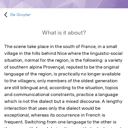
De Gruyter
What is it about?
The scene take place in the south of France, in a small 
village in the hills behind Nice where the linguistic-social 
situation, normal for the region, is the following: a variety 
of southern alpine Provençal, reputed to be the original 
language of the region, is practically no longer available 
to the villagers; only members of the oldest generation 
are still bilingual and, according to the situation, topics 
and communicational constraints, practice a language 
which is not the dialect but a mixed discourse. A lengthy 
interaction that uses only the dialect would be 
exceptional, whereas its occurrence in French is 
frequent. Switching from one language to the other is 