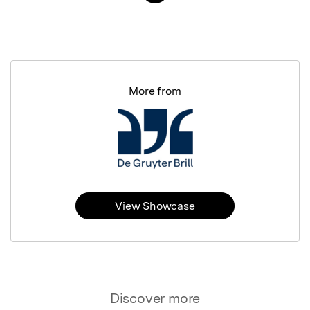
More from
View Showcase
Discover more