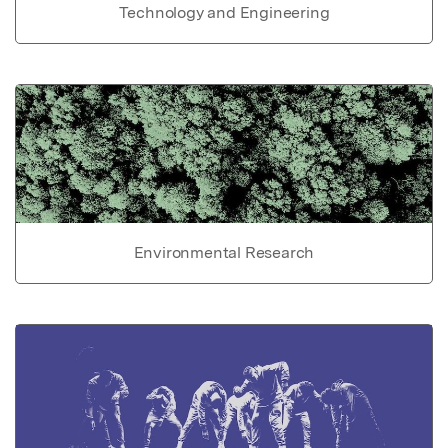
Technology and Engineering
Environmental Research