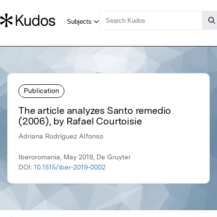
Publication
The article analyzes Santo remedio
(2006), by Rafael Courtoisie
Adriana Rodríguez Alfonso
Iberoromania, May 2019, De Gruyter
DOI:
10.1515/iber-2019-0002