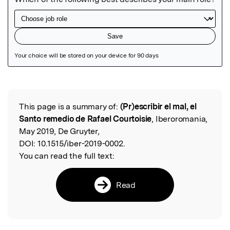
Featured Image
This page is a summary of:
(Pr)escribir el mal, el
Read the Original
Santo remedio de Rafael Courtoisie
, Iberoromania,
May 2019, De Gruyter,
DOI:
10.1515/iber-2019-0002.
You can read the full text:
Read