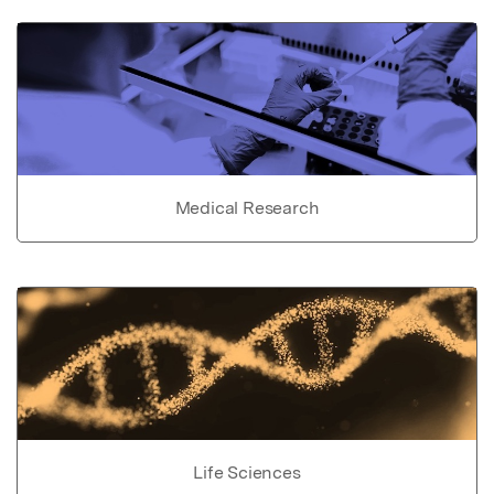
Medical Research
Life Sciences