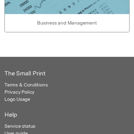
Business and Management
The Small Print
Terms & Conditions
Privacy Policy
Logo Usage
Help
Service status
User guide