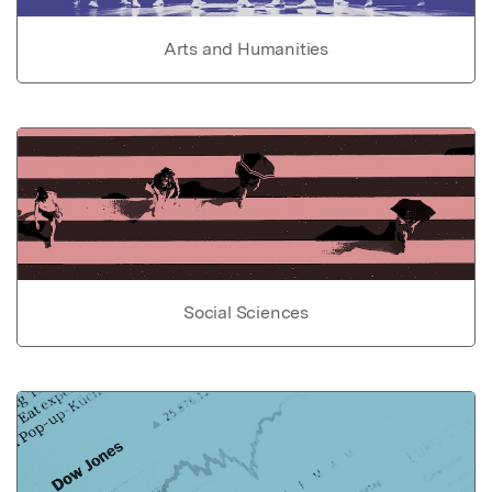
Arts and Humanities
Social Sciences