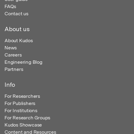
FAQs
Contact us
About us
About Kudos
News
Careers
Engineering Blog
Partners
Info
For Researchers
For Publishers
For Institutions
For Research Groups
Kudos Showcase
Content and Resources