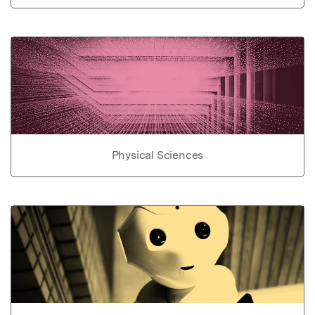
Physical Sciences