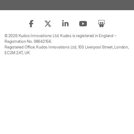
© 2026 Kudos Innovations Ltd. Kudos is registered in England –
Registration No. 08642156.
Registered Office: Kudos Innovations Ltd, 100 Liverpool Street, London,
EC2M 2AT, UK