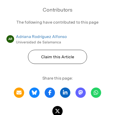
Contributors
The following have contributed to this page
Adriana Rodríguez Alfonso
AR
Universidad de Salamanca
Claim this Article
Share this page: