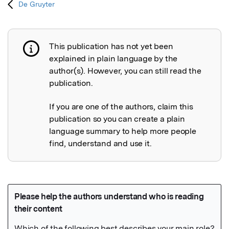
De Gruyter
This publication has not yet been
Publication not explained
explained in plain language by the
author(s). However, you can still read the
publication.
If you are one of the authors, claim this
publication so you can create a plain
language summary to help more people
find, understand and use it.