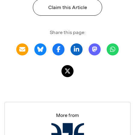
Claim this Article
Share this page:
More from