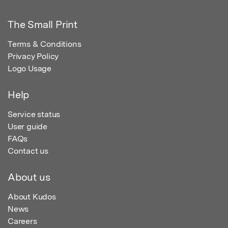
The Small Print
Terms & Conditions
Privacy Policy
Logo Usage
Help
Service status
User guide
FAQs
Contact us
About us
About Kudos
News
Careers