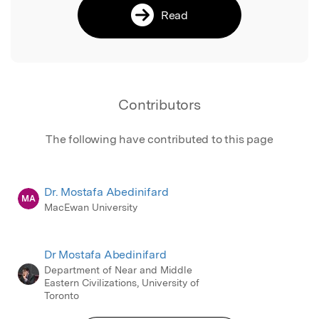
Read
Contributors
The following have contributed to this page
Dr. Mostafa Abedinifard
MA
MacEwan University
Dr Mostafa Abedinifard
Department of Near and Middle
Eastern Civilizations, University of
Toronto