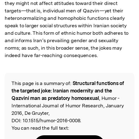
they might not affect attitudes toward their direct 
targets—that is, individual men of Qazvin—yet their 
heteronormalizing and homophobic functions clearly 
speak to larger social structures within Iranian society 
and culture. This form of ethnic humor both adheres to 
and informs Iran’s prevailing gender and sexuality 
norms; as such, in this broader sense, the jokes may 
indeed have far-reaching consequences.
This page is a summary of:
Structural functions of
Read the Original
the targeted joke: Iranian modernity and the
Qazvini man as predatory homosexual
, Humor -
International Journal of Humor Research, January
2016, De Gruyter,
DOI:
10.1515/humor-2016-0008.
You can read the full text: