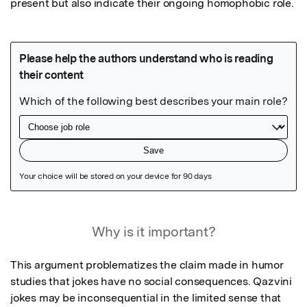
present but also indicate their ongoing homophobic role.
Featured Image
Why is it important?
This argument problematizes the claim made in humor 
studies that jokes have no social consequences. Qazvini 
jokes may be inconsequential in the limited sense that 