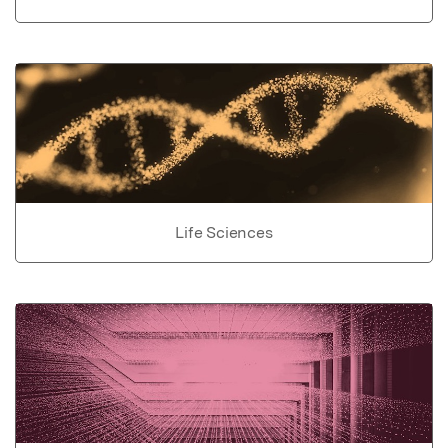
Life Sciences