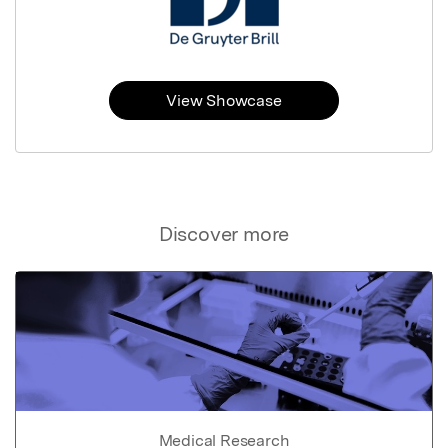
View Showcase
Discover more
Medical Research