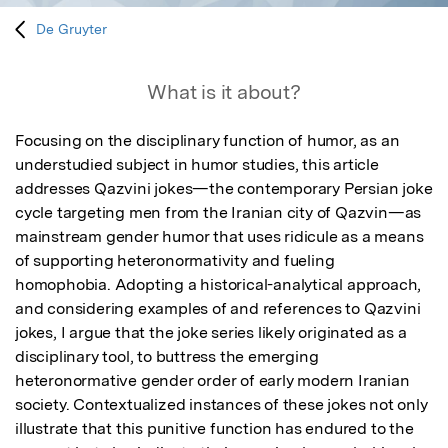
De Gruyter
What is it about?
Focusing on the disciplinary function of humor, as an 
understudied subject in humor studies, this article 
addresses Qazvini jokes—the contemporary Persian joke 
cycle targeting men from the Iranian city of Qazvin—as 
mainstream gender humor that uses ridicule as a means 
of supporting heteronormativity and fueling 
homophobia. Adopting a historical-analytical approach, 
and considering examples of and references to Qazvini 
jokes, I argue that the joke series likely originated as a 
disciplinary tool, to buttress the emerging 
heteronormative gender order of early modern Iranian 
society. Contextualized instances of these jokes not only 
illustrate that this punitive function has endured to the 