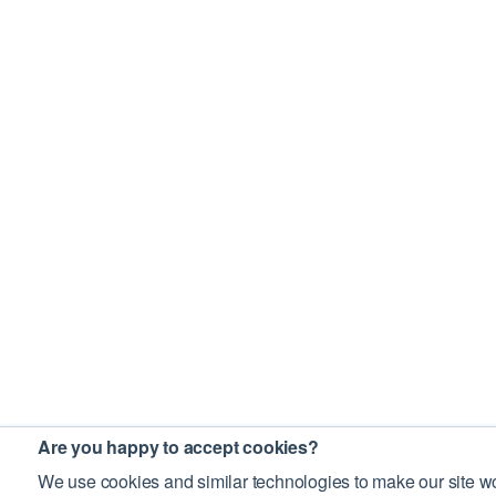
Are you happy to accept cookies?
We use cookies and similar technologies to make our site wo