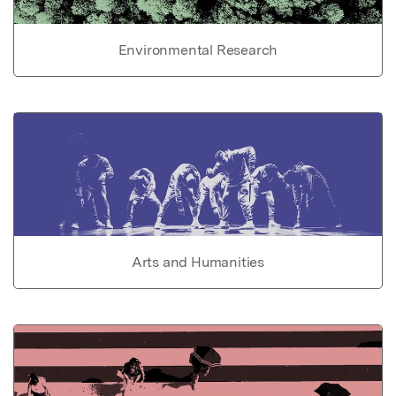
Environmental Research
Arts and Humanities