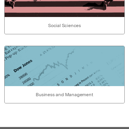
Social Sciences
Business and Management