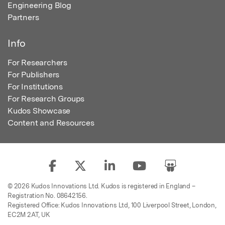
Engineering Blog
Partners
Info
For Researchers
For Publishers
For Institutions
For Research Groups
Kudos Showcase
Content and Resources
© 2026 Kudos Innovations Ltd. Kudos is registered in England –
Registration No. 08642156.
Registered Office: Kudos Innovations Ltd, 100 Liverpool Street, London,
EC2M 2AT, UK