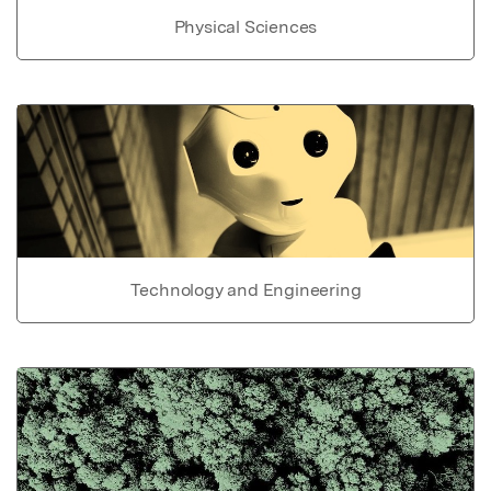
Physical Sciences
Technology and Engineering