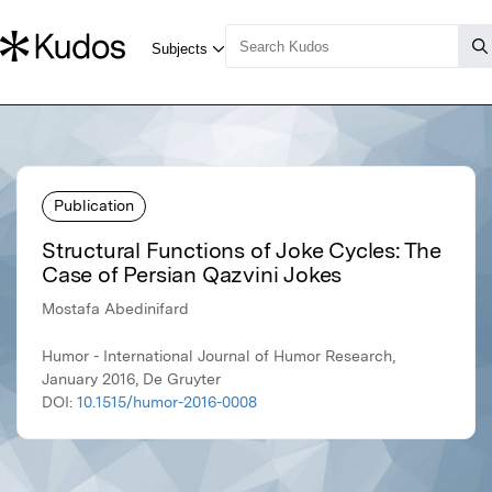
Publication
Structural Functions of Joke Cycles: The
Case of Persian Qazvini Jokes
Mostafa Abedinifard
Humor - International Journal of Humor Research,
January 2016, De Gruyter
DOI:
10.1515/humor-2016-0008