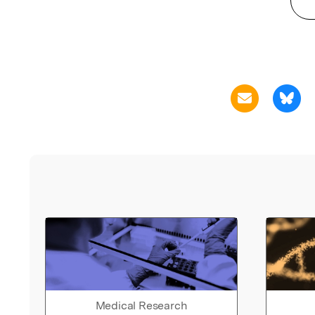
Medical Research