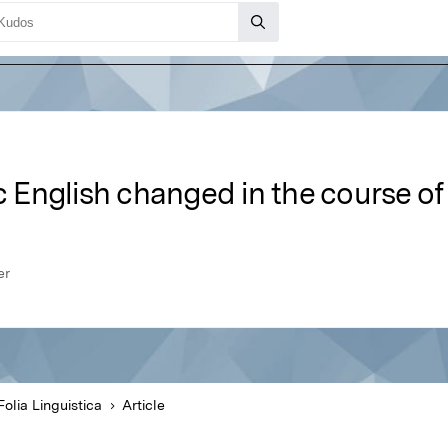
nglish changed in the course of i
er
Folia Linguistica
Article