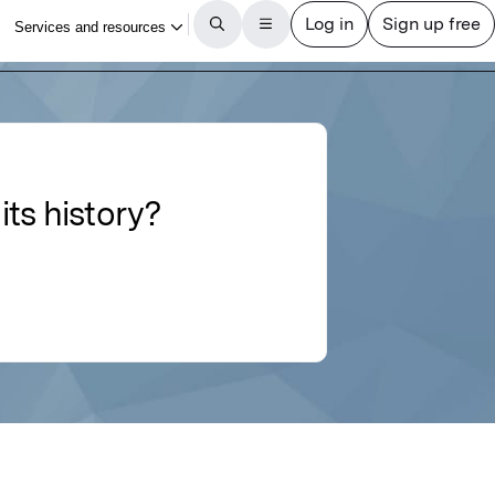
ts history?