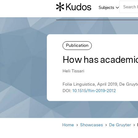
Publication
How has academic E
Heli Tissari
Folia Linguistica, April 2019, De Gruyt
DOI:
10.1515/flin-2019-2012
Home
Showcases
De Gruyter