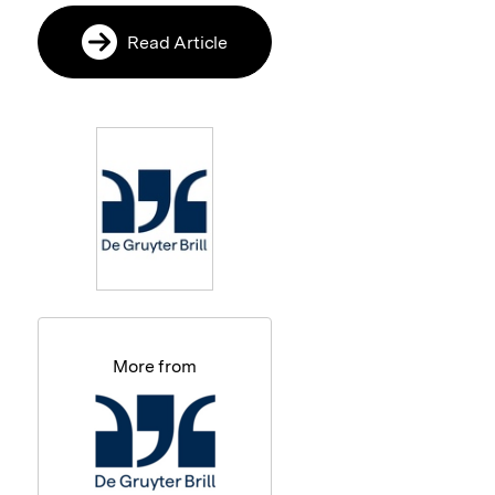
Read Article
More from