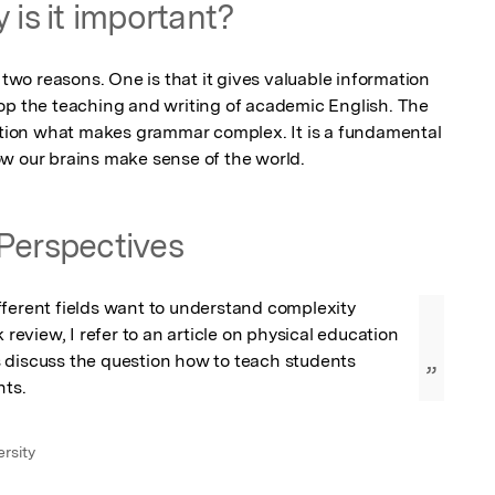
 is it important?
 two reasons. One is that it gives valuable information 
op the teaching and writing of academic English. The 
estion what makes grammar complex. It is a fundamental 
ow our brains make sense of the world.
Perspectives
ferent fields want to understand complexity 
k review, I refer to an article on physical education 
 discuss the question how to teach students 
”
ts.
rsity