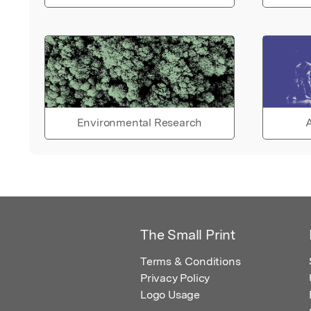
Environmental Research
A
The Small Print
Terms & Conditions
Privacy Policy
Logo Usage