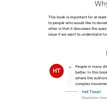
Why
This book is important for at least
to people who would like to devel
other is that it discusses the qu
issue if we want to understand h
People in many dif
“
HT
better. In this boo
where the authors
complex movemen
Heli Tissari
Stockholm Unive