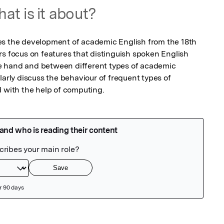
at is it about?
es the development of academic English from the 18th 
rs focus on features that distinguish spoken English 
 hand and between different types of academic 
larly discuss the behaviour of frequent types of 
d with the help of computing.