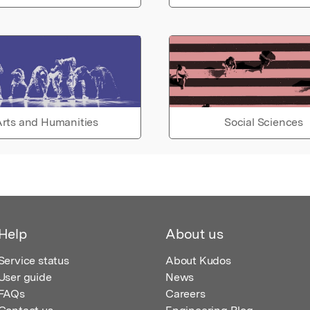
rts and Humanities
Social Sciences
Help
About us
Service status
About Kudos
User guide
News
FAQs
Careers