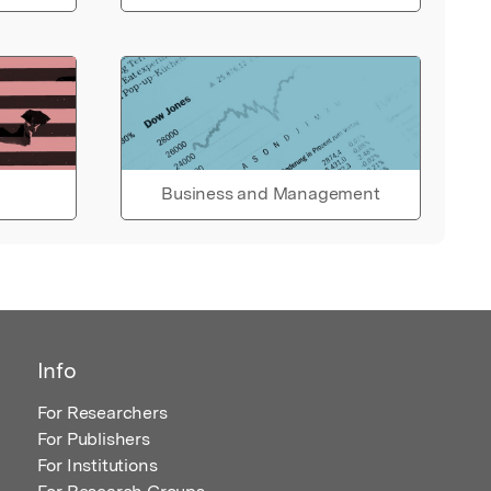
Business and Management
Info
For Researchers
For Publishers
For Institutions