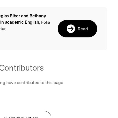
glas Biber and Bethany
l
 in academic English
, Folia
ter,
Read
Contributors
ing have contributed to this page