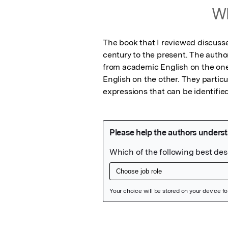
Wh
The book that I reviewed discuss
century to the present. The autho
from academic English on the one
English on the other. They particu
expressions that can be identifie
Featured Image