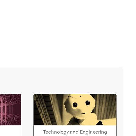
Technology and Engineering