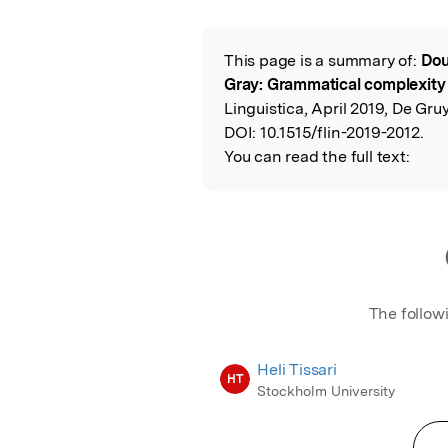
This page is a summary of:
Dou
Read the Origina
Gray: Grammatical complexity
Linguistica, April 2019, De Gruy
DOI:
10.1515/flin-2019-2012.
You can read the full text:
The follow
Heli Tissari
HT
Stockholm University