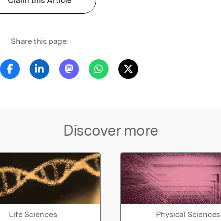
Claim this Article
Share this page:
Discover more
Life Sciences
Physical Sciences