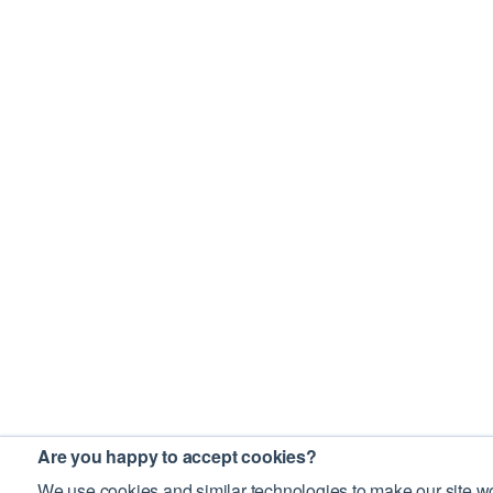
Are you happy to accept cookies?
We use cookies and similar technologies to make our site wo