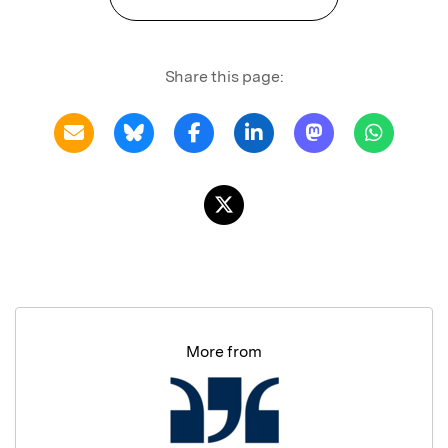
Share this page:
More from