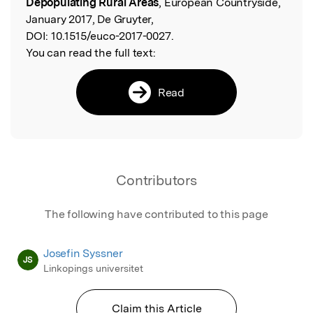
Depopulating Rural Areas
, European Countryside,
January 2017, De Gruyter,
DOI:
10.1515/euco-2017-0027.
You can read the full text:
Read
Contributors
The following have contributed to this page
Josefin Syssner
JS
Linkopings universitet
Claim this Article