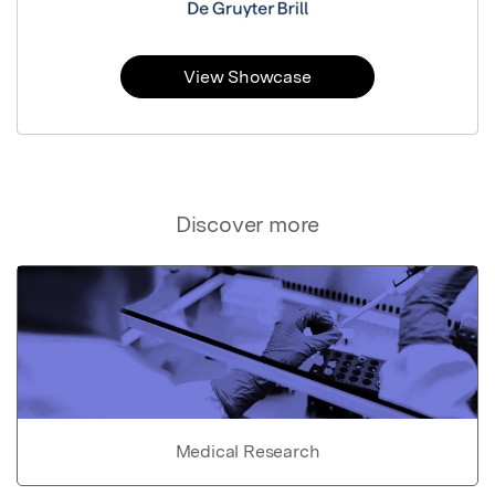
View Showcase
Discover more
Medical Research