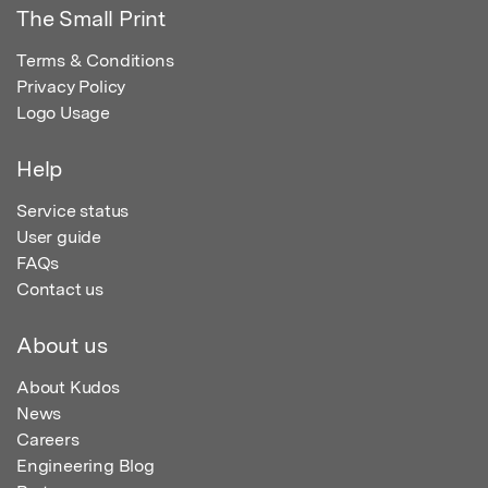
The Small Print
Terms & Conditions
Privacy Policy
Logo Usage
Help
Service status
User guide
FAQs
Contact us
About us
About Kudos
News
Careers
Engineering Blog