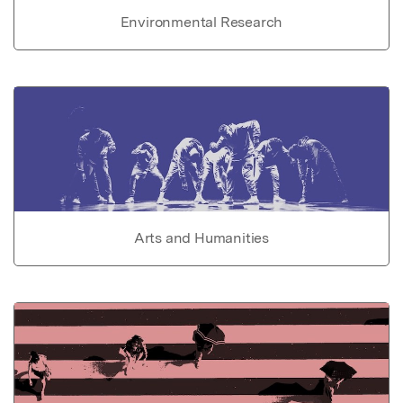
Environmental Research
Arts and Humanities