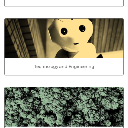
Technology and Engineering