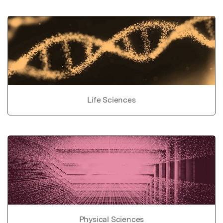
Life Sciences
Physical Sciences