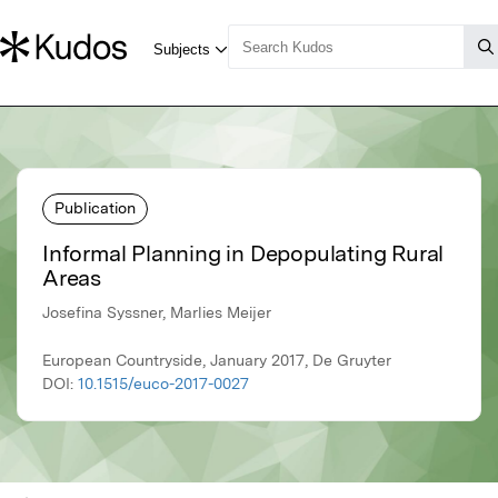
Publication
Informal Planning in Depopulating Rural
Areas
Josefina Syssner, Marlies Meijer
European Countryside, January 2017, De Gruyter
DOI:
10.1515/euco-2017-0027