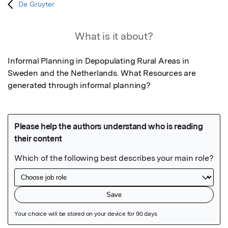
De Gruyter
What is it about?
Informal Planning in Depopulating Rural Areas in 
Sweden and the Netherlands. What Resources are 
generated through informal planning?