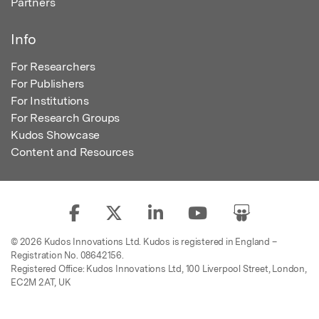
Partners
Info
For Researchers
For Publishers
For Institutions
For Research Groups
Kudos Showcase
Content and Resources
© 2026 Kudos Innovations Ltd. Kudos is registered in England –
Registration No. 08642156.
Registered Office: Kudos Innovations Ltd, 100 Liverpool Street, London,
EC2M 2AT, UK