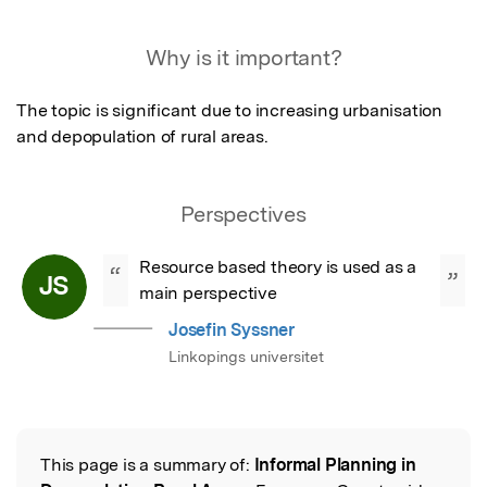
Featured Image
Why is it important?
The topic is significant due to increasing urbanisation 
and depopulation of rural areas.
Perspectives
Resource based theory is used as a 
“
”
JS
main perspective
Josefin Syssner
Linkopings universitet
This page is a summary of:
Informal Planning in
Read the Original