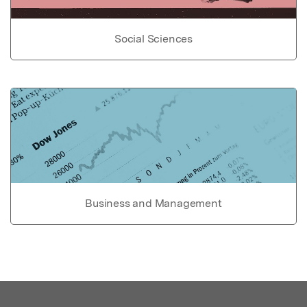
Social Sciences
Business and Management