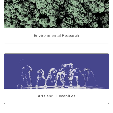
Environmental Research
Arts and Humanities