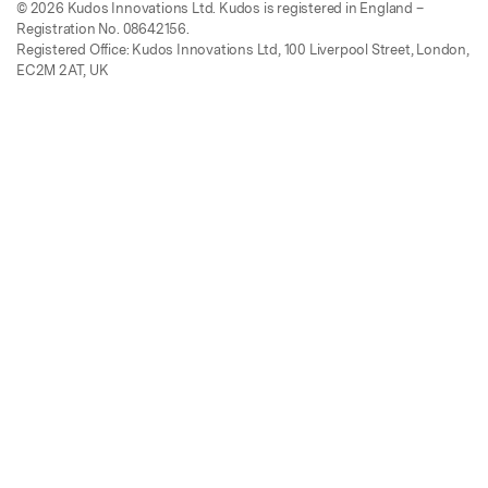
© 2026 Kudos Innovations Ltd. Kudos is registered in England –
Registration No. 08642156.
Registered Office: Kudos Innovations Ltd, 100 Liverpool Street, London,
EC2M 2AT, UK