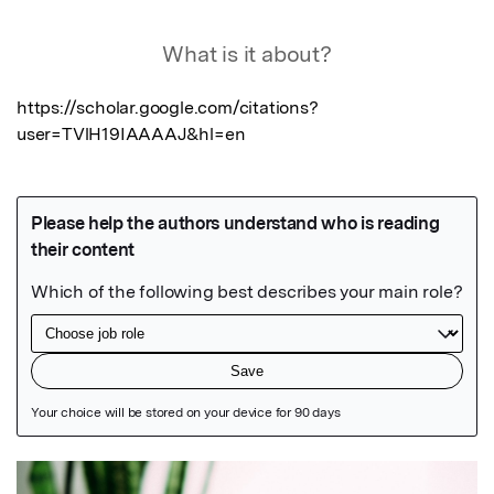
What is it about?
https://scholar.google.com/citations?
user=TVlH19IAAAAJ&hl=en
Featured Image