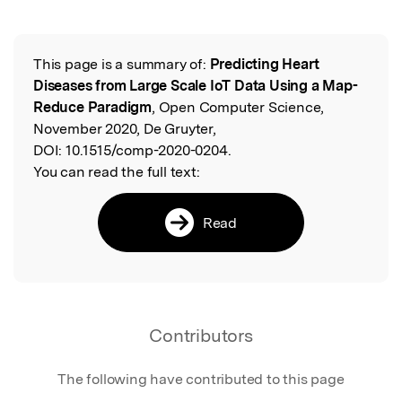
This page is a summary of:
Predicting Heart
Read the Original
Diseases from Large Scale IoT Data Using a Map-
Reduce Paradigm
, Open Computer Science,
November 2020, De Gruyter,
DOI:
10.1515/comp-2020-0204.
You can read the full text:
Read
Contributors
The following have contributed to this page