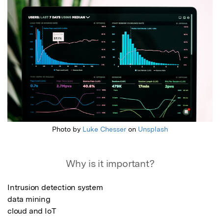
Photo by
Luke Chesser
on
Unsplash
Why is it important?
Intrusion detection system 

data mining 

cloud and IoT