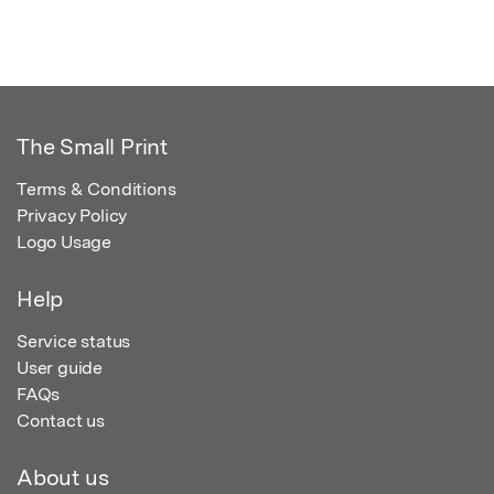
The Small Print
Terms & Conditions
Privacy Policy
Logo Usage
Help
Service status
User guide
FAQs
Contact us
About us