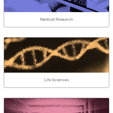
Medical Research
Life Sciences