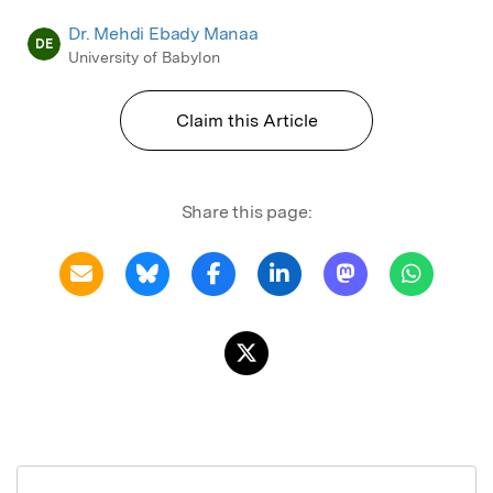
Dr. Mehdi Ebady Manaa
DE
University of Babylon
Claim this Article
Share this page: