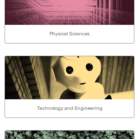
Physical Sciences
Technology and Engineering