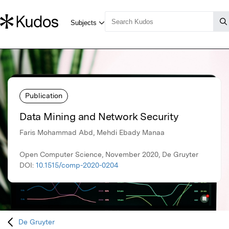
Publication
Data Mining and Network Security
Faris Mohammad Abd, Mehdi Ebady Manaa
Open Computer Science, November 2020, De Gruyter
DOI:
10.1515/comp-2020-0204
De Gruyter