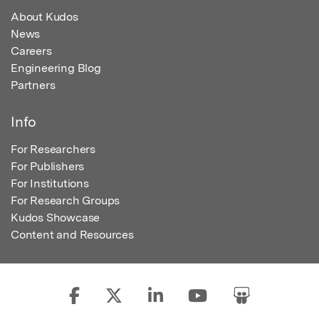
About Kudos
News
Careers
Engineering Blog
Partners
Info
For Researchers
For Publishers
For Institutions
For Research Groups
Kudos Showcase
Content and Resources