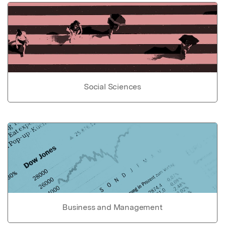
Social Sciences
Business and Management