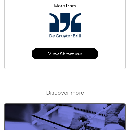
More from
View Showcase
Discover more