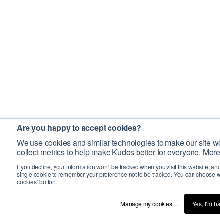
Are you happy to accept cookies?
We use cookies and similar technologies to make our site wo
collect metrics to help make Kudos better for everyone. More
If you decline, your information won’t be tracked when you visit this website, an
single cookie to remember your preference not to be tracked. You can choose w
cookies’ button.
Manage my cookies…
Yes, I’m h