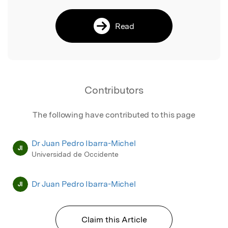
Read
Contributors
The following have contributed to this page
Dr Juan Pedro Ibarra-Michel
JI
Universidad de Occidente
Dr Juan Pedro Ibarra-Michel
JI
Claim this Article