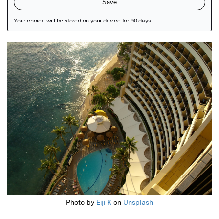
Featured Image
Photo by
Eiji K
on
Unsplash