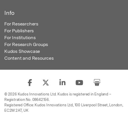
Info
For Researchers
For Publishers
For Institutions
For Research Groups
Kudos Showcase
Content and Resources
© 2026 Kudos Innovations Ltd. Kudos is registered in England –
Registration No. 08642156.
Registered Office: Kudos Innovations Ltd, 100 Liverpool Street, London,
EC2M 2AT, UK