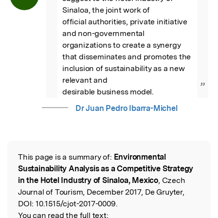
Sinaloa, the joint work of

official authorities, private initiative 
and non-governmental 
organizations to create a synergy

that disseminates and promotes the 
inclusion of sustainability as a new 
relevant and

”
desirable business model.
Dr Juan Pedro Ibarra-Michel
This page is a summary of:
Environmental
Read the Original
Sustainability Analysis as a Competitive Strategy
in the Hotel Industry of Sinaloa, Mexico
, Czech
Journal of Tourism, December 2017, De Gruyter,
DOI:
10.1515/cjot-2017-0009.
You can read the full text: