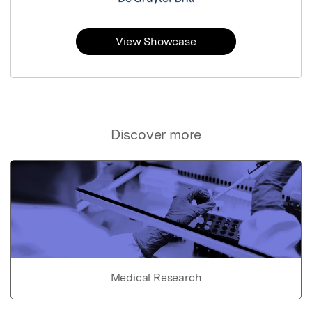
View Showcase
Discover more
Medical Research