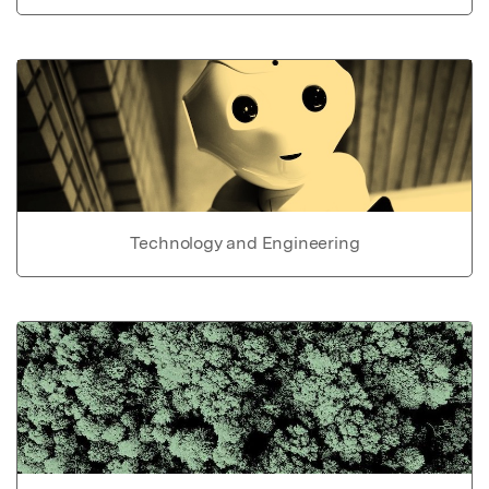
Technology and Engineering