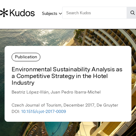
Publication
Environmental Sustainability Analysis as
a Competitive Strategy in the Hotel
Industry
Beatriz López-Illán, Juan Pedro Ibarra-Michel
Czech Journal of Tourism, December 2017, De Gruyter
DOI:
10.1515/cjot-2017-0009