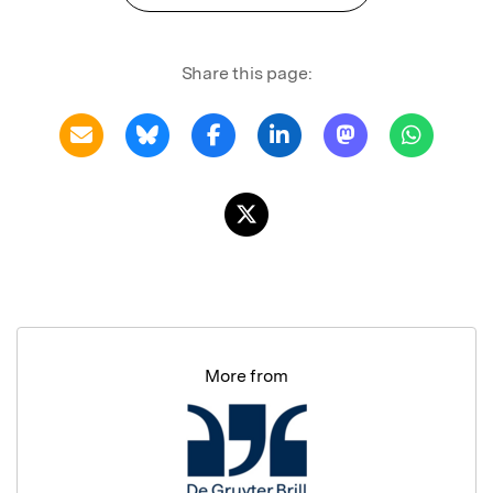
Share this page:
More from