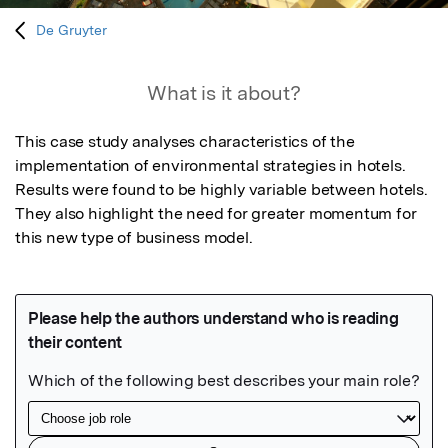
De Gruyter
What is it about?
This case study analyses characteristics of the 
implementation of environmental strategies in hotels. 
Results were found to be highly variable between hotels. 
They also highlight the need for greater momentum for 
this new type of business model.