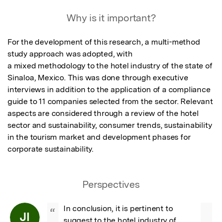
Why is it important?
For the development of this research, a multi-method 
study approach was adopted, with

a mixed methodology to the hotel industry of the state of 
Sinaloa, Mexico. This was done through executive 
interviews in addition to the application of a compliance 
guide to 11 companies selected from the sector. Relevant 
aspects are considered through a review of the hotel 
sector and sustainability, consumer trends, sustainability 
in the tourism market and development phases for 
corporate sustainability.
Perspectives
In conclusion, it is pertinent to 
“
JI
suggest to the hotel industry of 