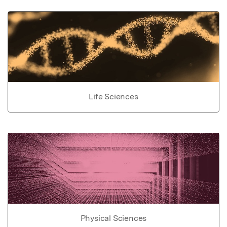
Life Sciences
Physical Sciences