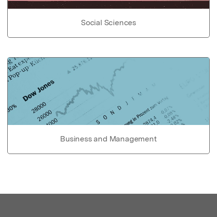
Social Sciences
Business and Management