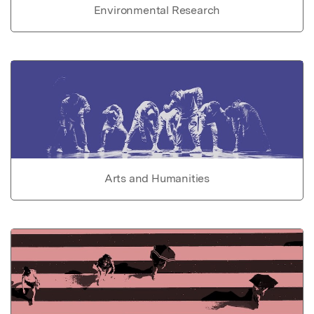
Environmental Research
Arts and Humanities