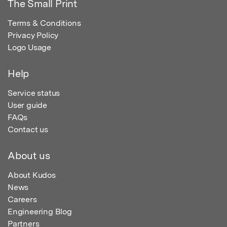
The Small Print
Terms & Conditions
Privacy Policy
Logo Usage
Help
Service status
User guide
FAQs
Contact us
About us
About Kudos
News
Careers
Engineering Blog
Partners