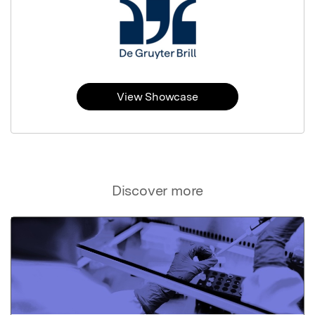
View Showcase
Discover more