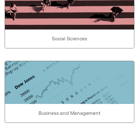
Social Sciences
Business and Management