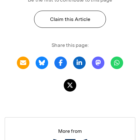
Claim this Article
Share this page:
More from