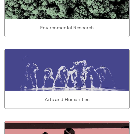
Environmental Research
Arts and Humanities