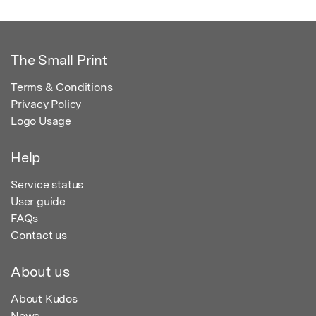
The Small Print
Terms & Conditions
Privacy Policy
Logo Usage
Help
Service status
User guide
FAQs
Contact us
About us
About Kudos
News