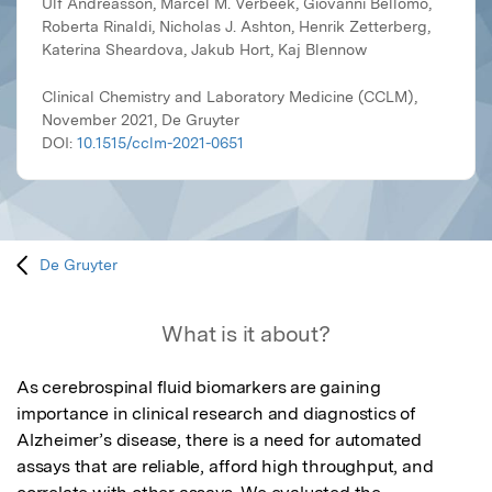
Ulf Andreasson, Marcel M. Verbeek, Giovanni Bellomo,
Roberta Rinaldi, Nicholas J. Ashton, Henrik Zetterberg,
Katerina Sheardova, Jakub Hort, Kaj Blennow
Clinical Chemistry and Laboratory Medicine (CCLM),
November 2021, De Gruyter
DOI:
10.1515/cclm-2021-0651
De Gruyter
What is it about?
As cerebrospinal fluid biomarkers are gaining 
importance in clinical research and diagnostics of 
Alzheimer’s disease, there is a need for automated 
assays that are reliable, afford high throughput, and 