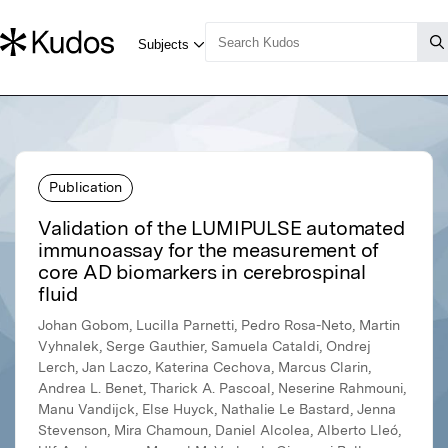
Publication
Validation of the LUMIPULSE automated
immunoassay for the measurement of
core AD biomarkers in cerebrospinal
fluid
Johan Gobom, Lucilla Parnetti, Pedro Rosa-Neto, Martin
Vyhnalek, Serge Gauthier, Samuela Cataldi, Ondrej
Lerch, Jan Laczo, Katerina Cechova, Marcus Clarin,
Andrea L. Benet, Tharick A. Pascoal, Neserine Rahmouni,
Manu Vandijck, Else Huyck, Nathalie Le Bastard, Jenna
Stevenson, Mira Chamoun, Daniel Alcolea, Alberto Lleó,