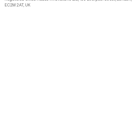
EC2M 2AT, UK