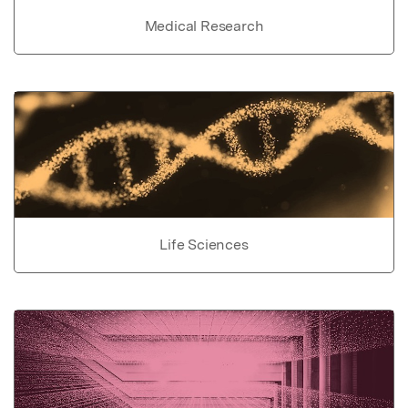
Medical Research
Life Sciences