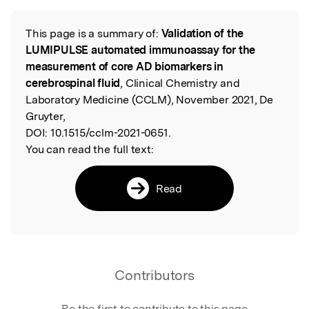
Featured Image
This page is a summary of:
Validation of the
Read the Original
LUMIPULSE automated immunoassay for the
measurement of core AD biomarkers in
cerebrospinal fluid
, Clinical Chemistry and
Laboratory Medicine (CCLM), November 2021, De
Gruyter,
DOI:
10.1515/cclm-2021-0651.
You can read the full text:
Read
Contributors
Be the first to contribute to this page