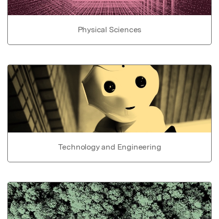
Physical Sciences
Technology and Engineering