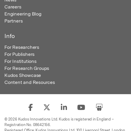
Careers
Engineering Blog
Partners
Info
For Researchers
For Publishers
For Institutions
For Research Groups
Kudos Showcase
Content and Resources
© 2026 Kudos Innovations Ltd. Kudos is registered in England –
Registration No. 08642156.
Registered Office: Kudos Innovations Ltd, 100 Liverpool Street, London,