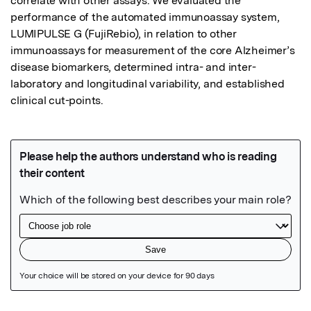
correlate with other assays. We evaluated the 
performance of the automated immunoassay system, 
LUMIPULSE G (FujiRebio), in relation to other 
immunoassays for measurement of the core Alzheimer’s 
disease biomarkers, determined intra- and inter-
laboratory and longitudinal variability, and established 
clinical cut-points.