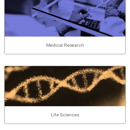
Medical Research
Life Sciences