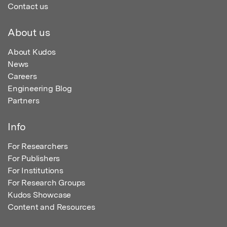
Contact us
About us
About Kudos
News
Careers
Engineering Blog
Partners
Info
For Researchers
For Publishers
For Institutions
For Research Groups
Kudos Showcase
Content and Resources