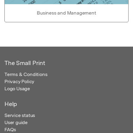
Business and Management
The Small Print
Terms & Conditions
Privacy Policy
Logo Usage
Help
Service status
User guide
FAQs