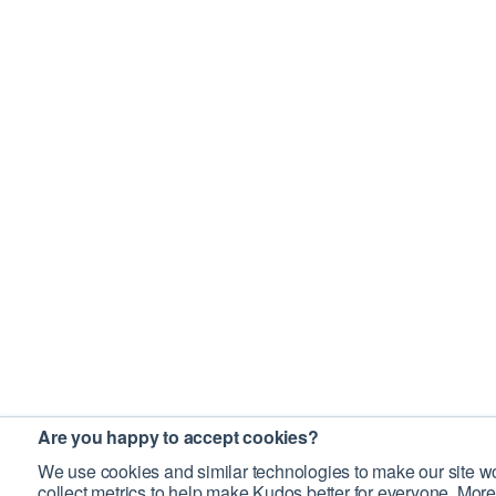
Are you happy to accept cookies?
We use cookies and similar technologies to make our site wo
collect metrics to help make Kudos better for everyone. More