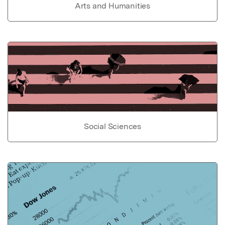
Arts and Humanities
Social Sciences