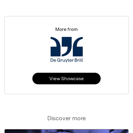
More from
View Showcase
Discover more