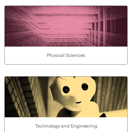
Physical Sciences
Technology and Engineering