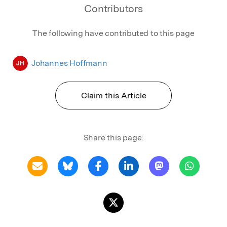
Contributors
The following have contributed to this page
Johannes Hoffmann
JH
Claim this Article
Share this page: