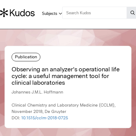
Publication
Observing an analyzer’s operational life
cycle: a useful management tool for
clinical laboratories
Johannes J.M.L. Hoffmann
Clinical Chemistry and Laboratory Medicine (CCLM),
November 2018, De Gruyter
DOI:
10.1515/cclm-2018-0725