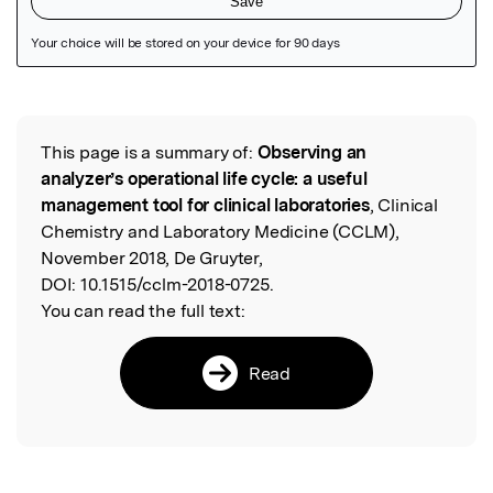
Featured Image
This page is a summary of:
Observing an
Read the Original
analyzer’s operational life cycle: a useful
management tool for clinical laboratories
, Clinical
Chemistry and Laboratory Medicine (CCLM),
November 2018, De Gruyter,
DOI:
10.1515/cclm-2018-0725.
You can read the full text:
Read