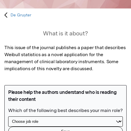
De Gruyter
What is it about?
This issue of the journal publishes a paper that describes 
Weibull statistics as a novel application for the 
management of clinical laboratory instruments. Some 
implications of this novelty are discussed.