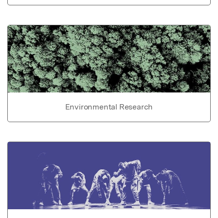
Environmental Research