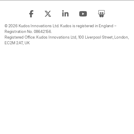
© 2026 Kudos Innovations Ltd. Kudos is registered in England –
Registration No. 08642156.
Registered Office: Kudos Innovations Ltd, 100 Liverpool Street, London,
EC2M 2AT, UK