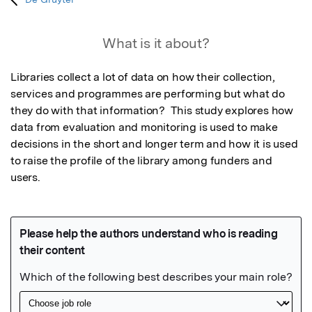
What is it about?
Libraries collect a lot of data on how their collection, 
services and programmes are performing but what do 
they do with that information?  This study explores how 
data from evaluation and monitoring is used to make 
decisions in the short and longer term and how it is used 
to raise the profile of the library among funders and 
users.