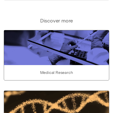
Discover more
Medical Research