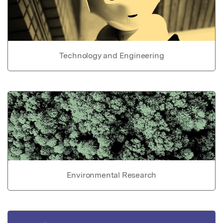
Technology and Engineering
Environmental Research