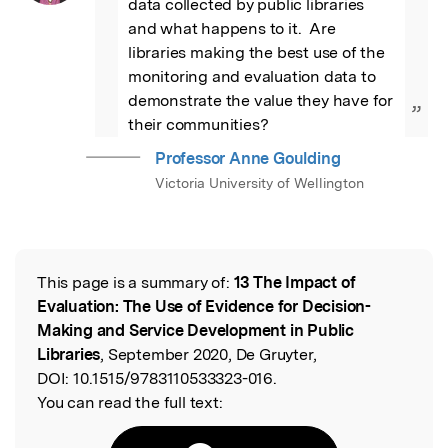
data collected by public libraries 
and what happens to it.  Are 
libraries making the best use of the 
monitoring and evaluation data to 
demonstrate the value they have for 
”
their communities?
Professor Anne Goulding
Victoria University of Wellington
This page is a summary of:
13 The Impact of
Read the Original
Evaluation: The Use of Evidence for Decision-
Making and Service Development in Public
Libraries
, September 2020, De Gruyter,
DOI:
10.1515/9783110533323-016.
You can read the full text: