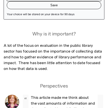
Featured Image
Why is it important?
A lot of the focus on evaluation in the public library 
sector has focused on the importance of collecting data 
and how to gather evidence of library performance and 
impact.  There has been little attention to date focused 
on how that data is used.
Perspectives
This article made me think about 
“
the vast amounts of information and 