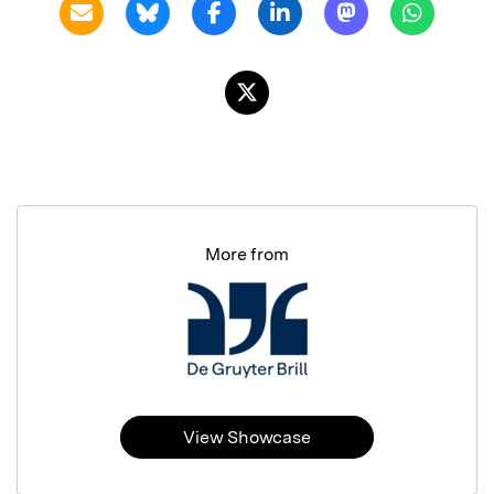
More from
View Showcase