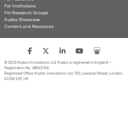
For Institutions
For Research Groups
Kudos Showcase
Content and Resources
© 2026 Kudos Innovations Ltd. Kudos is registered in England –
Registration No. 08642156.
Registered Office: Kudos Innovations Ltd, 100 Liverpool Street, London,
EC2M 2AT, UK