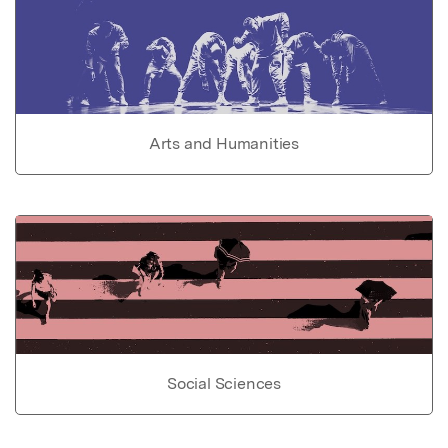
Arts and Humanities
Social Sciences