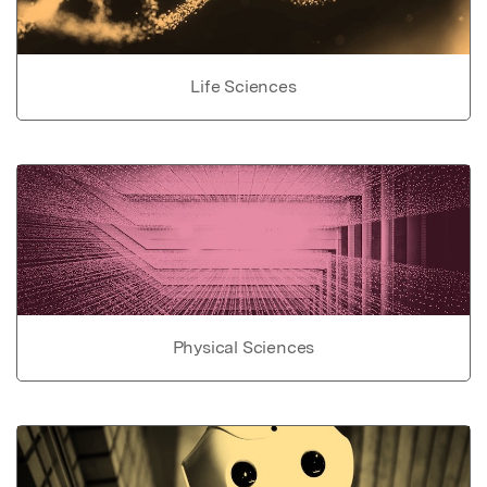
Life Sciences
Physical Sciences