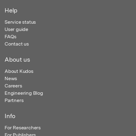
Help
Service status
User guide
FAQs
Contact us
About us
About Kudos
News
Careers
Engineering Blog
Partners
Info
For Researchers
For Publishers