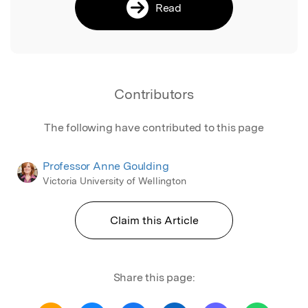
Read
Contributors
The following have contributed to this page
Professor Anne Goulding
Victoria University of Wellington
Claim this Article
Share this page: