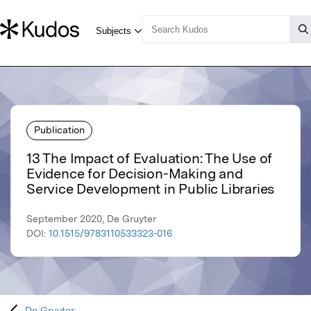
Publication
13 The Impact of Evaluation: The Use of
Evidence for Decision-Making and
Service Development in Public Libraries
September 2020, De Gruyter
DOI:
10.1515/9783110533323-016
De Gruyter