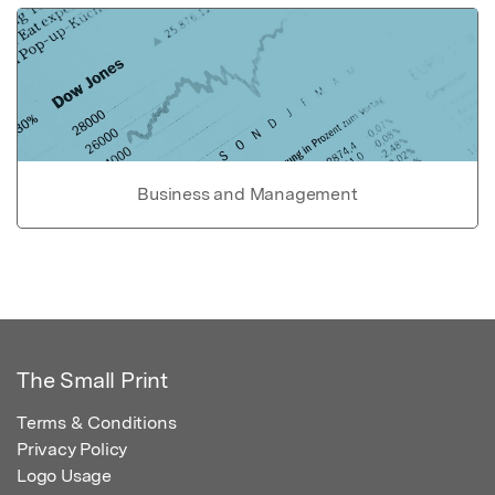
Business and Management
The Small Print
Terms & Conditions
Privacy Policy
Logo Usage