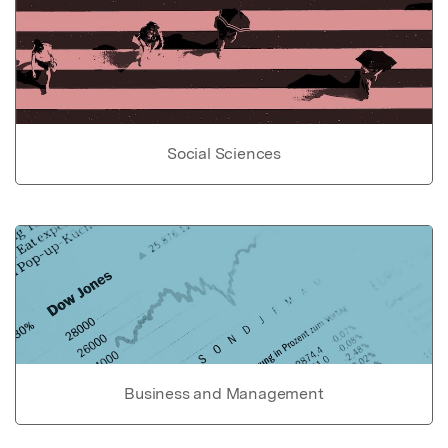
Social Sciences
Business and Management