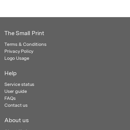
The Small Print
Terms & Conditions
Privacy Policy
Logo Usage
Help
Service status
User guide
FAQs
Contact us
About us