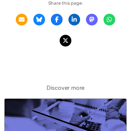
Share this page:
Discover more