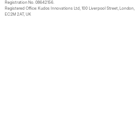
Registration No. 08642156.
Registered Office: Kudos Innovations Ltd, 100 Liverpool Street, London,
EC2M 2AT, UK