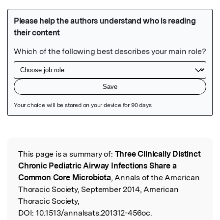
Featured Image
This page is a summary of:
Three Clinically Distinct
Read the Original
Chronic Pediatric Airway Infections Share a
Common Core Microbiota
, Annals of the American
Thoracic Society, September 2014, American
Thoracic Society,
DOI:
10.1513/annalsats.201312-456oc.