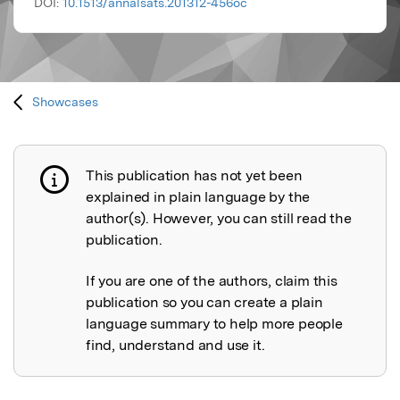
DOI:
10.1513/annalsats.201312-456oc
Showcases
This publication has not yet been
Publication not explained
explained in plain language by the
author(s). However, you can still read the
publication.
If you are one of the authors, claim this
publication so you can create a plain
language summary to help more people
find, understand and use it.