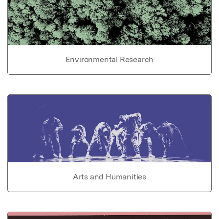
Environmental Research
Arts and Humanities