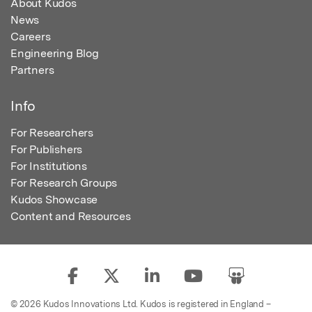
About Kudos
News
Careers
Engineering Blog
Partners
Info
For Researchers
For Publishers
For Institutions
For Research Groups
Kudos Showcase
Content and Resources
© 2026 Kudos Innovations Ltd. Kudos is registered in England –