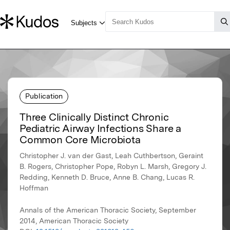
Publication
Three Clinically Distinct Chronic
Pediatric Airway Infections Share a
Common Core Microbiota
Christopher J. van der Gast, Leah Cuthbertson, Geraint
B. Rogers, Christopher Pope, Robyn L. Marsh, Gregory J.
Redding, Kenneth D. Bruce, Anne B. Chang, Lucas R.
Hoffman
Annals of the American Thoracic Society, September
2014, American Thoracic Society