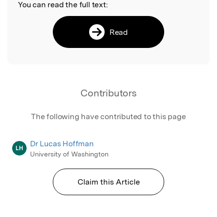
You can read the full text:
Read
Contributors
The following have contributed to this page
Dr Lucas Hoffman
LH
University of Washington
Claim this Article