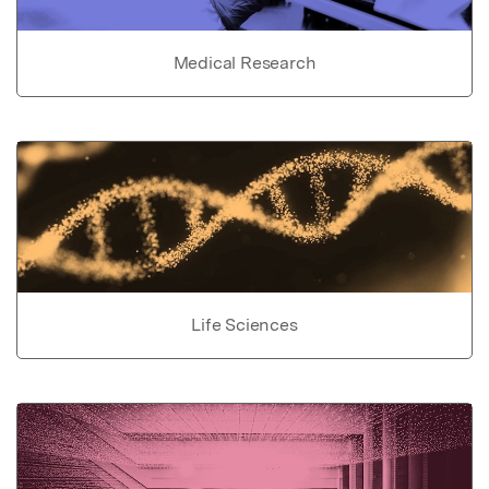
Medical Research
Life Sciences