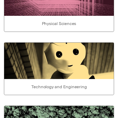
Physical Sciences
Technology and Engineering