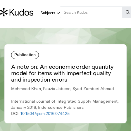
Publication
A note on: An economic order quantity
model for items with imperfect quality
and inspection errors
Mehmood Khan, Fauzia Jabeen, Syed Zamberi Ahmad
International Journal of Integrated Supply Management,
January 2016, Inderscience Publishers
DOI:
10.1504/ijism.2016.074425