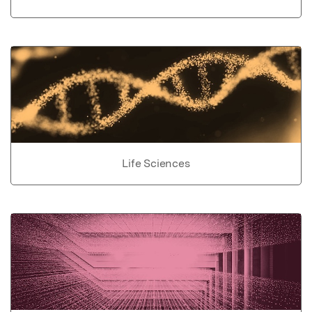
Life Sciences