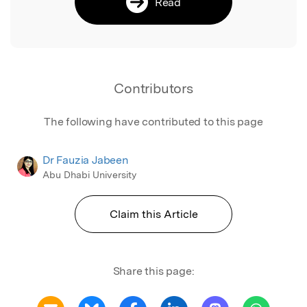
Read
Contributors
The following have contributed to this page
Dr Fauzia Jabeen
Abu Dhabi University
Claim this Article
Share this page: