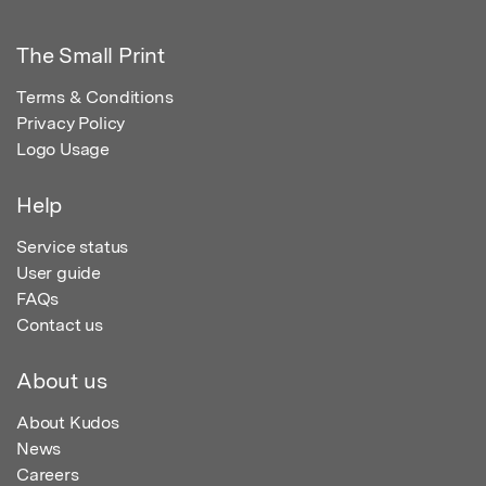
The Small Print
Terms & Conditions
Privacy Policy
Logo Usage
Help
Service status
User guide
FAQs
Contact us
About us
About Kudos
News
Careers