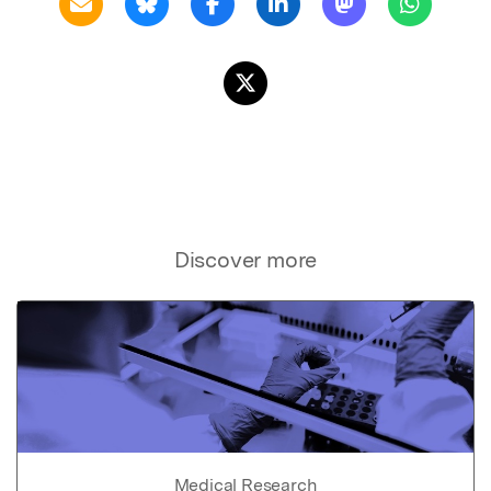
Discover more
Medical Research