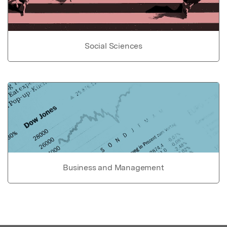
Social Sciences
Business and Management