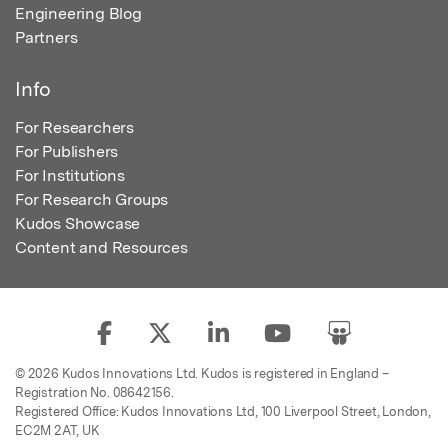
Engineering Blog
Partners
Info
For Researchers
For Publishers
For Institutions
For Research Groups
Kudos Showcase
Content and Resources
© 2026 Kudos Innovations Ltd. Kudos is registered in England –
Registration No. 08642156.
Registered Office: Kudos Innovations Ltd, 100 Liverpool Street, London,
EC2M 2AT, UK