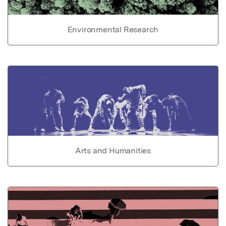
Environmental Research
Arts and Humanities