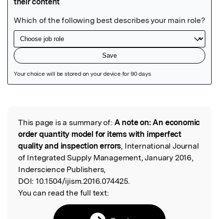
Featured Image
This page is a summary of:
A note on: An economic
Read the Original
order quantity model for items with imperfect
quality and inspection errors
, International Journal
of Integrated Supply Management, January 2016,
Inderscience Publishers,
DOI:
10.1504/ijism.2016.074425.
You can read the full text: