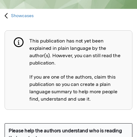
Showcases
This publication has not yet been
Publication not explained
explained in plain language by the
author(s). However, you can still read the
publication.
If you are one of the authors, claim this
publication so you can create a plain
language summary to help more people
find, understand and use it.