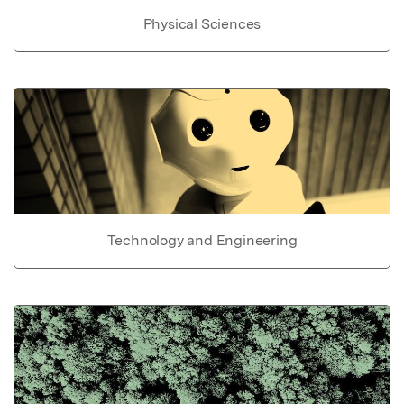
Physical Sciences
Technology and Engineering