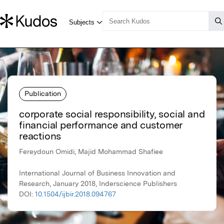
Publication
corporate social responsibility, social and
financial performance and customer
reactions
Fereydoun Omidi, Majid Mohammad Shafiee
International Journal of Business Innovation and
Research, January 2018, Inderscience Publishers
DOI:
10.1504/ijbir.2018.094767