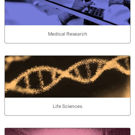
Medical Research
Life Sciences