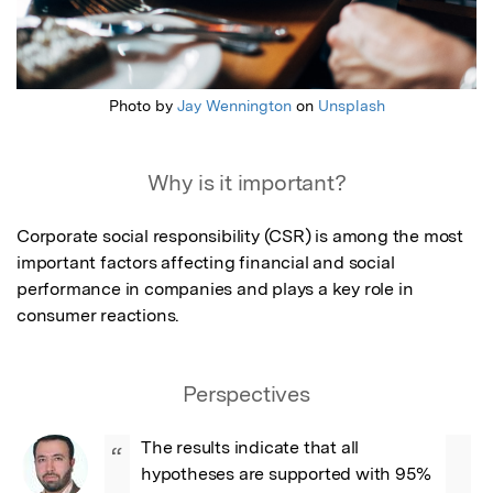
Photo by
Jay Wennington
on
Unsplash
Why is it important?
Corporate social responsibility (CSR) is among the most 
important factors affecting financial and social 
performance in companies and plays a key role in 
consumer reactions.
Perspectives
The results indicate that all 
“
hypotheses are supported with 95% 