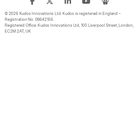
© 2026 Kudos Innovations Ltd. Kudos is registered in England –
Registration No. 08642156.
Registered Office: Kudos Innovations Ltd, 100 Liverpool Street, London,
EC2M 2AT, UK