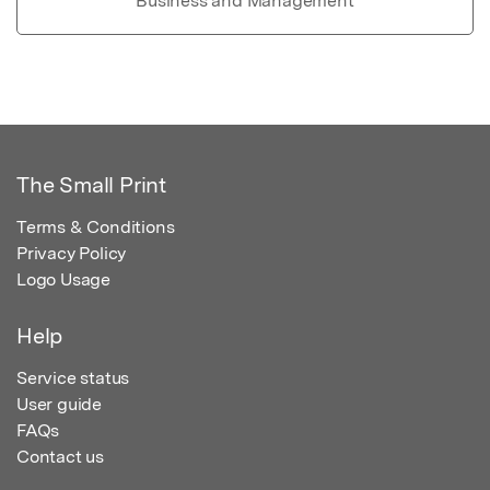
Business and Management
The Small Print
Terms & Conditions
Privacy Policy
Logo Usage
Help
Service status
User guide
FAQs
Contact us