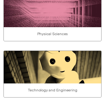
Physical Sciences
Technology and Engineering