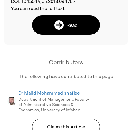
DOI:
10.1504/ijbir.2018.094767.
You can read the full text:
Read
Contributors
The following have contributed to this page
Dr Majid Mohammad shafiee
Department of Management, Faculty
of Administrative Sciences &
Economics, University of Isfahan
Claim this Article