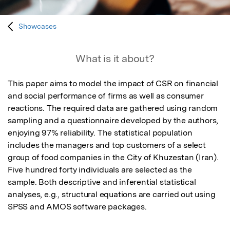
Showcases
What is it about?
This paper aims to model the impact of CSR on financial 
and social performance of firms as well as consumer 
reactions. The required data are gathered using random 
sampling and a questionnaire developed by the authors, 
enjoying 97% reliability. The statistical population 
includes the managers and top customers of a select 
group of food companies in the City of Khuzestan (Iran). 
Five hundred forty individuals are selected as the 
sample. Both descriptive and inferential statistical 
analyses, e.g., structural equations are carried out using 
SPSS and AMOS software packages.