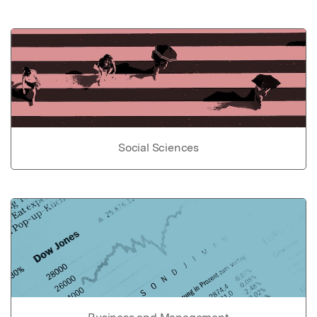
Social Sciences