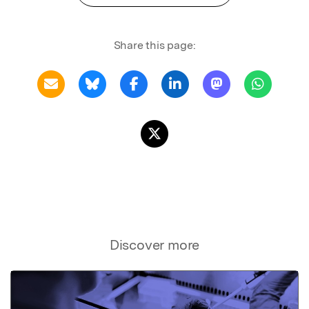
Share this page:
Discover more