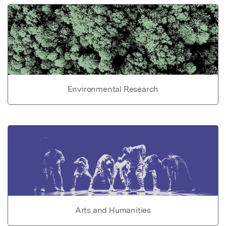
Environmental Research
Arts and Humanities