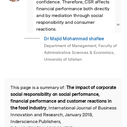
confidence. Therefore, CSR affects 
financial performance both directly 
and by mediation through social 
responsibility and consumer 
”
reactions.
Dr Majid Mohammad shafiee
Department of Management, Faculty of
Administrative Sciences & Economics,
University of Isfahan
This page is a summary of:
The impact of corporate
Read the Original
social responsibility on social performance,
financial performance and customer reactions in
the food industry
, International Journal of Business
Innovation and Research, January 2018,
Inderscience Publishers,