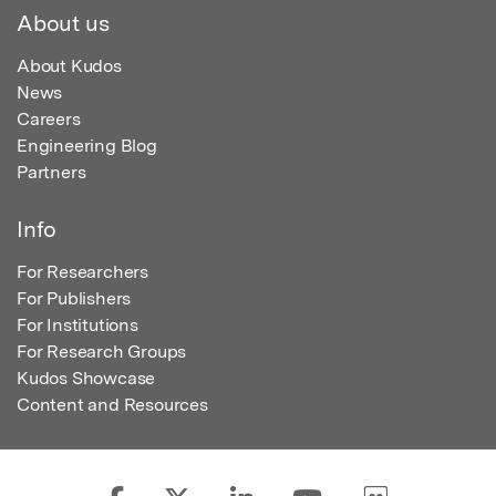
About us
About Kudos
News
Careers
Engineering Blog
Partners
Info
For Researchers
For Publishers
For Institutions
For Research Groups
Kudos Showcase
Content and Resources