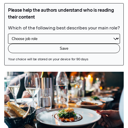
Featured Image