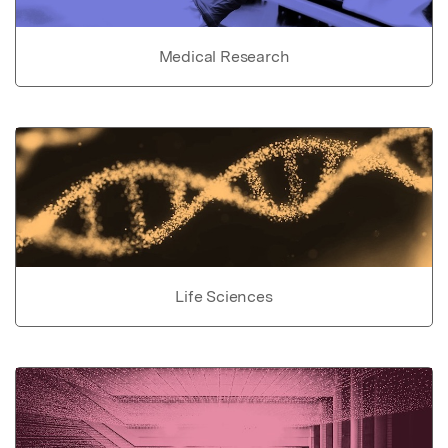
Medical Research
Life Sciences