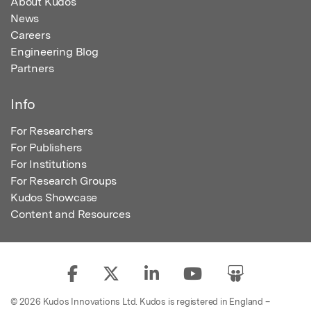
About Kudos
News
Careers
Engineering Blog
Partners
Info
For Researchers
For Publishers
For Institutions
For Research Groups
Kudos Showcase
Content and Resources
© 2026 Kudos Innovations Ltd. Kudos is registered in England –