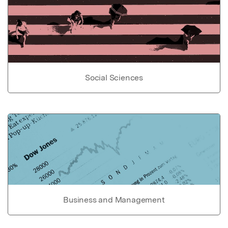
Social Sciences
Business and Management