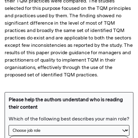
their TQM practices were compared. The studies 
selected for this purpose focused on the TQM principles 
and practices used by them. The finding showed no 
significant difference in the level of most of TQM 
practices and broadly the same set of identified TQM 
practices do exist and are applicable to both the sectors 
except few inconsistencies as reported by the study. The 
results of this paper provide guidance for managers and 
practitioners of quality to implement TQM in their 
organisations, effectively through the use of the 
proposed set of identified TQM practices.