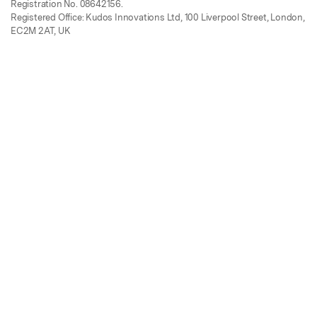
Registration No. 08642156.
Registered Office: Kudos Innovations Ltd, 100 Liverpool Street, London,
EC2M 2AT, UK