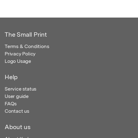
The Small Print
Terms & Conditions
Privacy Policy
Logo Usage
Help
Service status
User guide
FAQs
Contact us
About us