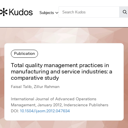
Publication
Total quality management practices in
manufacturing and service industries: a
comparative study
Faisal Talib, Zillur Rahman
International Journal of Advanced Operations
Management, January 2012, Inderscience Publishers
DOI:
10.1504/ijaom.2012.047634