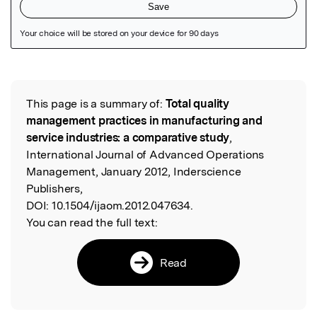
Featured Image
This page is a summary of:
Total quality
Read the Original
management practices in manufacturing and
service industries: a comparative study
,
International Journal of Advanced Operations
Management, January 2012, Inderscience
Publishers,
DOI:
10.1504/ijaom.2012.047634.
You can read the full text:
Read