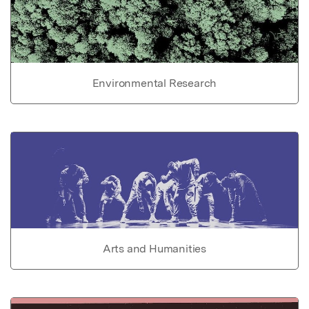
Environmental Research
Arts and Humanities