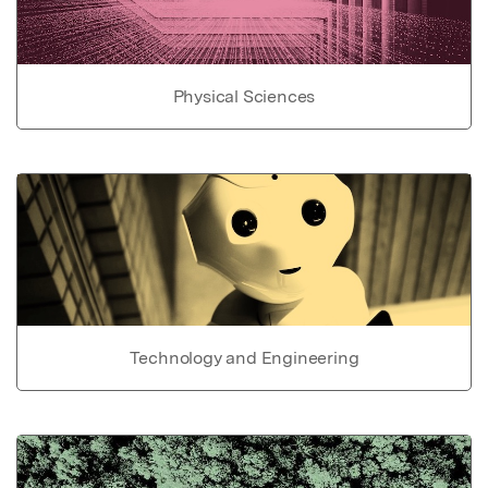
Physical Sciences
Technology and Engineering