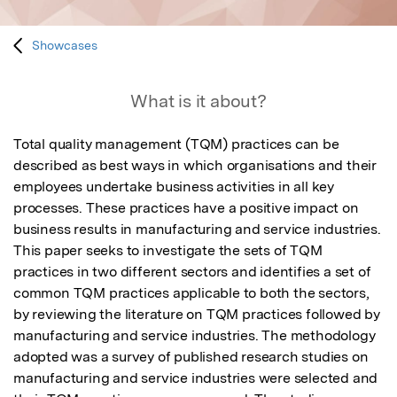
Showcases
What is it about?
Total quality management (TQM) practices can be 
described as best ways in which organisations and their 
employees undertake business activities in all key 
processes. These practices have a positive impact on 
business results in manufacturing and service industries. 
This paper seeks to investigate the sets of TQM 
practices in two different sectors and identifies a set of 
common TQM practices applicable to both the sectors, 
by reviewing the literature on TQM practices followed by 
manufacturing and service industries. The methodology 
adopted was a survey of published research studies on 
manufacturing and service industries were selected and 