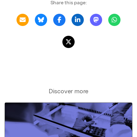
Share this page:
Discover more