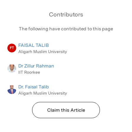
Contributors
The following have contributed to this page
FAISAL TALIB
FT
Aligarh Muslim University
Dr Zillur Rahman
IIT Roorkee
Dr. Faisal Talib
Aligarh Muslim University
Claim this Article