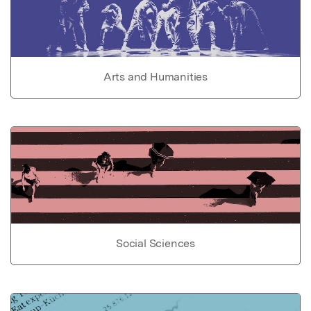
Arts and Humanities
Social Sciences