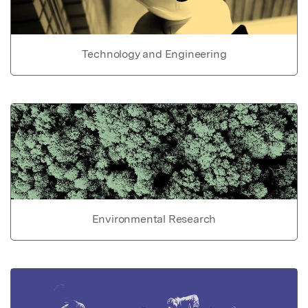
Technology and Engineering
Environmental Research