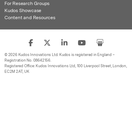
For Research Groups
Kudos Showcase
Content and Resources
© 2026 Kudos Innovations Ltd. Kudos is registered in England –
Registration No. 08642156.
Registered Office: Kudos Innovations Ltd, 100 Liverpool Street, London,
EC2M 2AT, UK