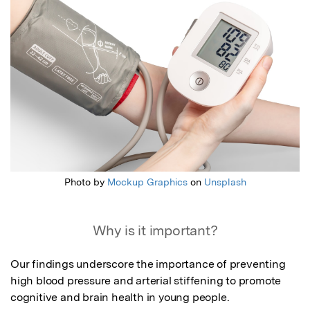
Photo by
Mockup Graphics
on
Unsplash
Why is it important?
Our findings underscore the importance of preventing 
high blood pressure and arterial stiffening to promote 
cognitive and brain health in young people.