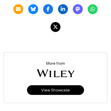
More from
View Showcase