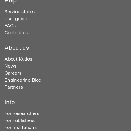
Help
Service status
User guide
FAQs
Contact us
About us
About Kudos
News
Careers
Engineering Blog
Partners
Info
For Researchers
For Publishers
For Institutions