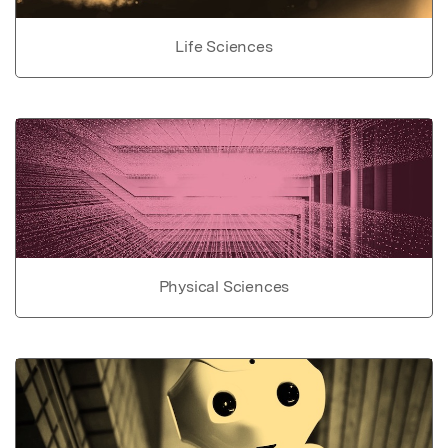
Life Sciences
Physical Sciences