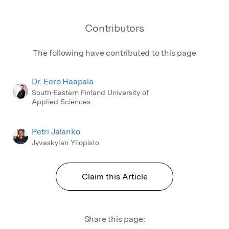
Contributors
The following have contributed to this page
Dr. Eero Haapala
South-Eastern Finland University of
Applied Sciences
Petri Jalanko
Jyvaskylan Yliopisto
Claim this Article
Share this page: