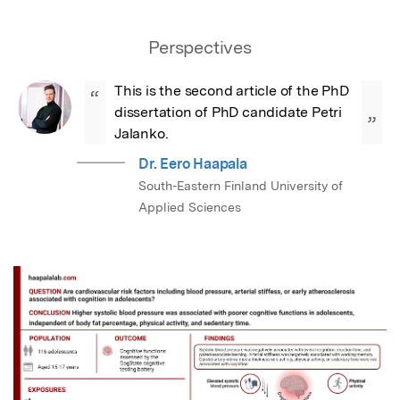
Perspectives
This is the second article of the PhD 
“
dissertation of PhD candidate Petri 
”
Jalanko.
Dr. Eero Haapala
South-Eastern Finland University of
Applied Sciences