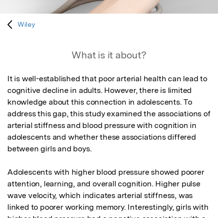
Wiley
What is it about?
It is well-established that poor arterial health can lead to 
cognitive decline in adults. However, there is limited 
knowledge about this connection in adolescents. To 
address this gap, this study examined the associations of 
arterial stiffness and blood pressure with cognition in 
adolescents and whether these associations differed 
between girls and boys.

Adolescents with higher blood pressure showed poorer 
attention, learning, and overall cognition. Higher pulse 
wave velocity, which indicates arterial stiffness, was 
linked to poorer working memory. Interestingly, girls with 