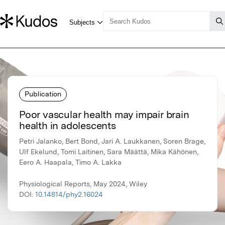
Publication
Poor vascular health may impair brain
health in adolescents
Petri Jalanko, Bert Bond, Jari A. Laukkanen, Soren Brage,
Ulf Ekelund, Tomi Laitinen, Sara Määttä, Mika Kähönen,
Eero A. Haapala, Timo A. Lakka
Physiological Reports, May 2024, Wiley
DOI:
10.14814/phy2.16024