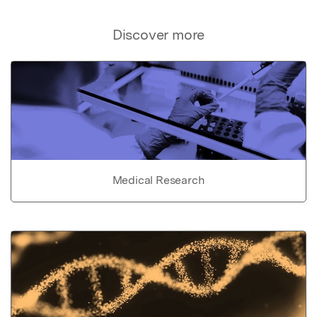
Discover more
Medical Research