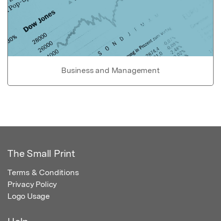
Business and Management
The Small Print
Terms & Conditions
Privacy Policy
Logo Usage