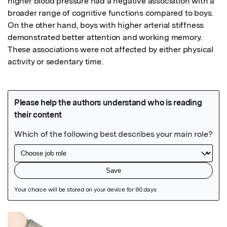
higher blood pressure had a negative association with a 
broader range of cognitive functions compared to boys. 
On the other hand, boys with higher arterial stiffness 
demonstrated better attention and working memory. 
These associations were not affected by either physical 
activity or sedentary time.
Featured Image