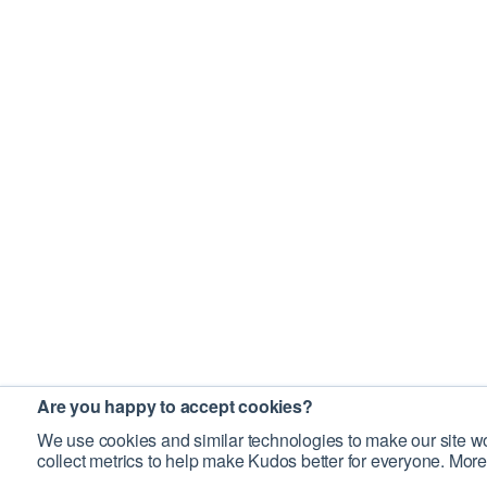
Are you happy to accept cookies?
We use cookies and similar technologies to make our site wo
collect metrics to help make Kudos better for everyone. More