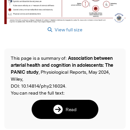
View full size
This page is a summary of:
Association between
Read the Original
arterial health and cognition in adolescents: The
PANIC study
, Physiological Reports, May 2024,
Wiley,
DOI:
10.14814/phy2.16024.
You can read the full text:
Read