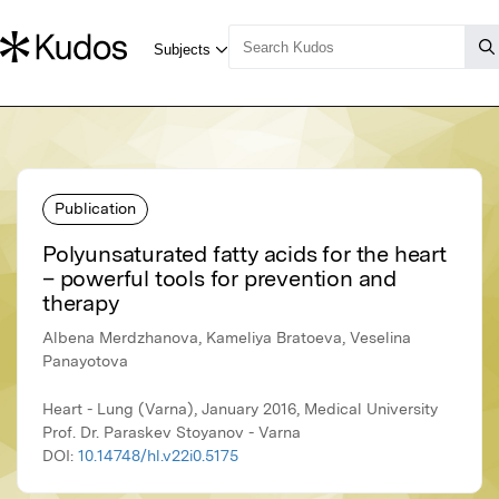
Publication
Polyunsaturated fatty acids for the heart
– powerful tools for prevention and
therapy
Albena Merdzhanova, Kameliya Bratoeva, Veselina
Panayotova
Heart - Lung (Varna), January 2016, Medical University
Prof. Dr. Paraskev Stoyanov - Varna
DOI:
10.14748/hl.v22i0.5175