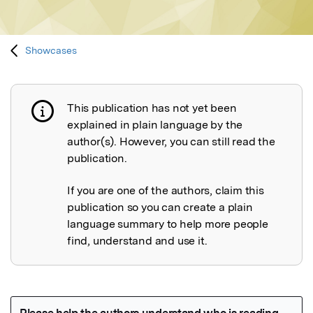
Showcases
This publication has not yet been
Publication not explained
explained in plain language by the
author(s). However, you can still read the
publication.
If you are one of the authors, claim this
publication so you can create a plain
language summary to help more people
find, understand and use it.