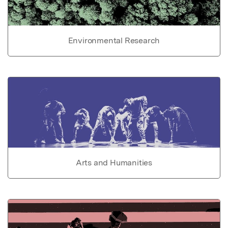
Environmental Research
Arts and Humanities