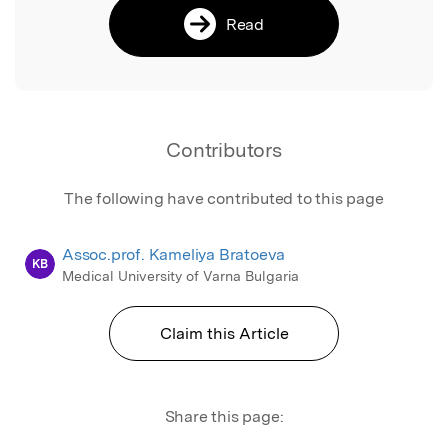
Read
Contributors
The following have contributed to this page
Assoc.prof. Kameliya Bratoeva
KB
Medical University of Varna Bulgaria
Claim this Article
Share this page: