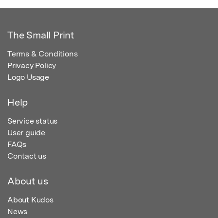
The Small Print
Terms & Conditions
Privacy Policy
Logo Usage
Help
Service status
User guide
FAQs
Contact us
About us
About Kudos
News