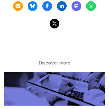
Discover more