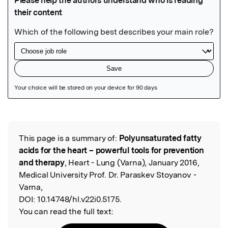
Featured Image
This page is a summary of:
Polyunsaturated fatty
Read the Original
acids for the heart – powerful tools for prevention
and therapy
, Heart - Lung (Varna), January 2016,
Medical University Prof. Dr. Paraskev Stoyanov -
Varna,
DOI:
10.14748/hl.v22i0.5175.
You can read the full text: