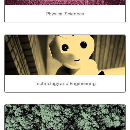
Physical Sciences
Technology and Engineering