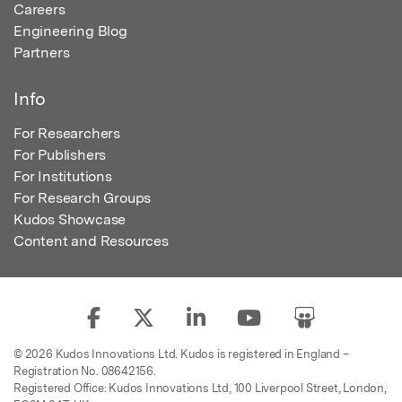
Careers
Engineering Blog
Partners
Info
For Researchers
For Publishers
For Institutions
For Research Groups
Kudos Showcase
Content and Resources
© 2026 Kudos Innovations Ltd. Kudos is registered in England –
Registration No. 08642156.
Registered Office: Kudos Innovations Ltd, 100 Liverpool Street, London,