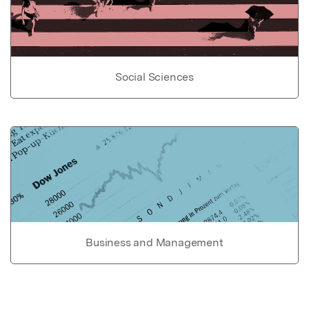
Social Sciences
Business and Management