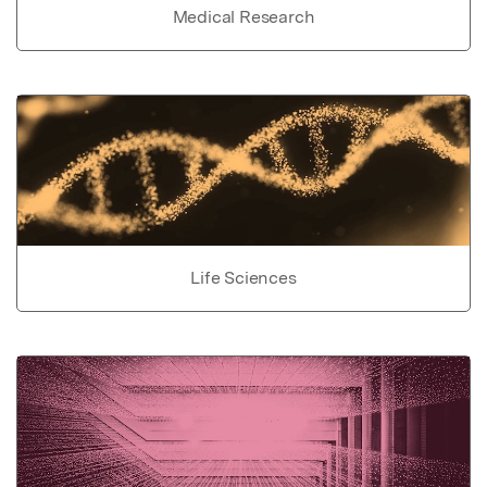
Medical Research
Life Sciences