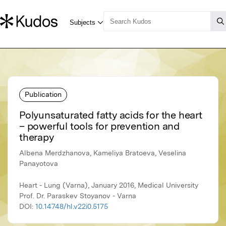
Publication
Polyunsaturated fatty acids for the heart
– powerful tools for prevention and
therapy
Albena Merdzhanova, Kameliya Bratoeva, Veselina
Panayotova
Heart - Lung (Varna), January 2016, Medical University
Prof. Dr. Paraskev Stoyanov - Varna
DOI:
10.14748/hl.v22i0.5175