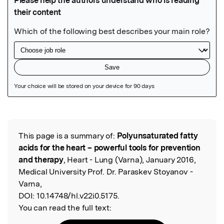
Featured Image
This page is a summary of:
Polyunsaturated fatty
Read the Original
acids for the heart – powerful tools for prevention
and therapy
, Heart - Lung (Varna), January 2016,
Medical University Prof. Dr. Paraskev Stoyanov -
Varna,
DOI:
10.14748/hl.v22i0.5175.
You can read the full text: