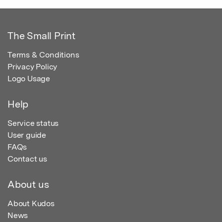
The Small Print
Terms & Conditions
Privacy Policy
Logo Usage
Help
Service status
User guide
FAQs
Contact us
About us
About Kudos
News