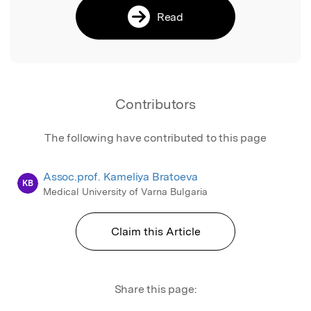
Read
Contributors
The following have contributed to this page
Assoc.prof. Kameliya Bratoeva
KB
Medical University of Varna Bulgaria
Claim this Article
Share this page: