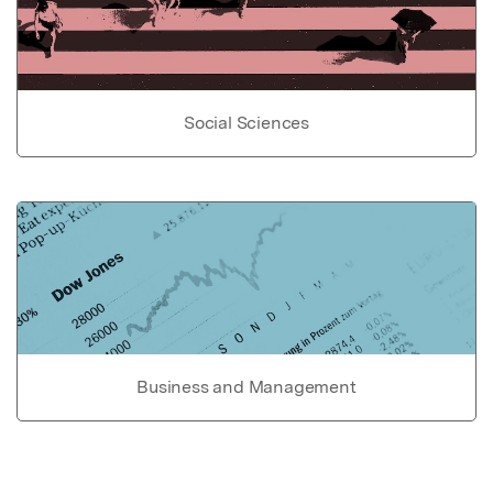
Social Sciences
Business and Management