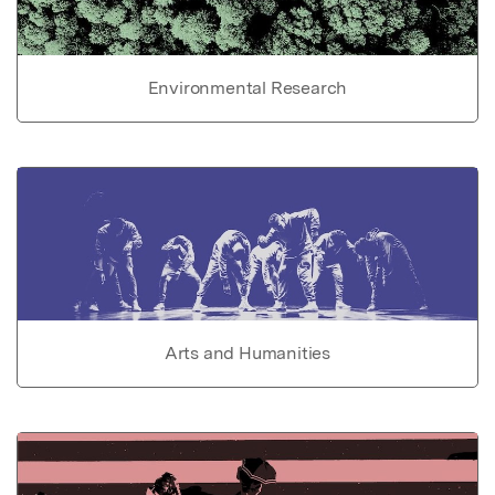
Environmental Research
Arts and Humanities