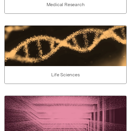
Medical Research
Life Sciences