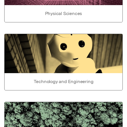
Physical Sciences
Technology and Engineering