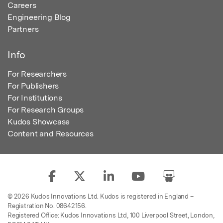
Careers
Engineering Blog
Partners
Info
For Researchers
For Publishers
For Institutions
For Research Groups
Kudos Showcase
Content and Resources
© 2026 Kudos Innovations Ltd. Kudos is registered in England –
Registration No. 08642156.
Registered Office: Kudos Innovations Ltd, 100 Liverpool Street, London,