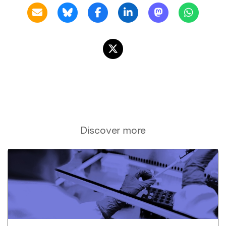
Discover more