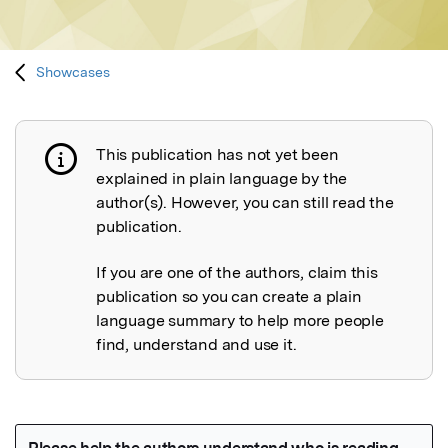
Showcases
This publication has not yet been
Publication not explained
explained in plain language by the
author(s). However, you can still read the
publication.
If you are one of the authors, claim this
publication so you can create a plain
language summary to help more people
find, understand and use it.