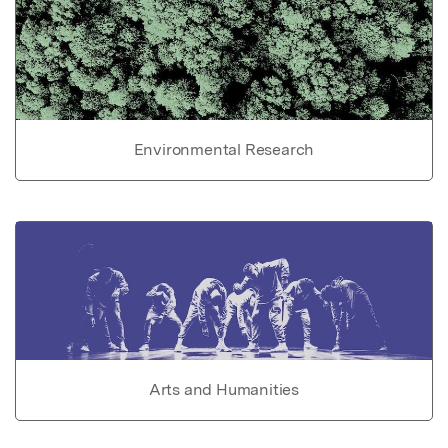
Environmental Research
Arts and Humanities