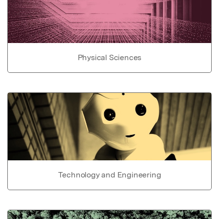
Physical Sciences
Technology and Engineering