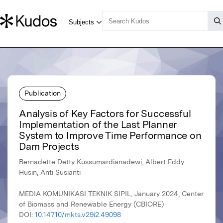
Publication
Analysis of Key Factors for Successful
Implementation of the Last Planner
System to Improve Time Performance on
Dam Projects
Bernadette Detty Kussumardianadewi, Albert Eddy
Husin, Anti Susianti
MEDIA KOMUNIKASI TEKNIK SIPIL, January 2024, Center
of Biomass and Renewable Energy (CBIORE)
DOI:
10.14710/mkts.v29i2.49098