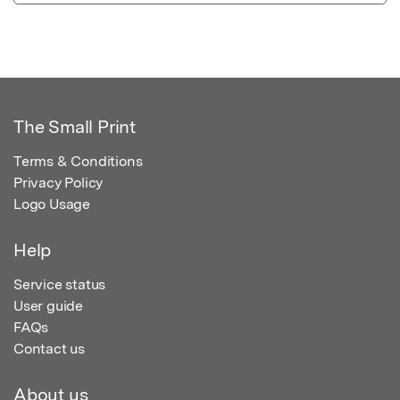
The Small Print
Terms & Conditions
Privacy Policy
Logo Usage
Help
Service status
User guide
FAQs
Contact us
About us