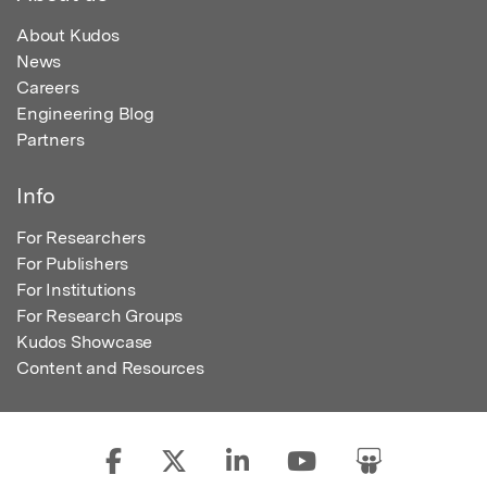
About Kudos
News
Careers
Engineering Blog
Partners
Info
For Researchers
For Publishers
For Institutions
For Research Groups
Kudos Showcase
Content and Resources