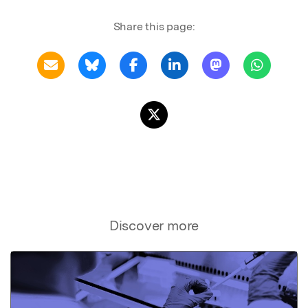
Share this page:
Discover more