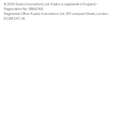
© 2026 Kudos Innovations Ltd. Kudos is registered in England –
Registration No. 08642156.
Registered Office: Kudos Innovations Ltd, 100 Liverpool Street, London,
EC2M 2AT, UK