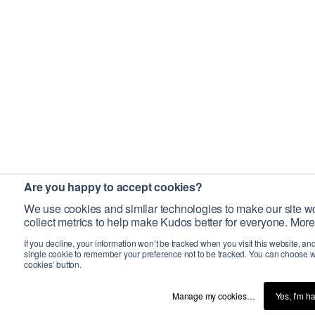
Are you happy to accept cookies?
We use cookies and similar technologies to make our site wo
collect metrics to help make Kudos better for everyone. More
If you decline, your information won’t be tracked when you visit this website, an
single cookie to remember your preference not to be tracked. You can choose w
cookies’ button.
Manage my cookies…
Yes, I’m h