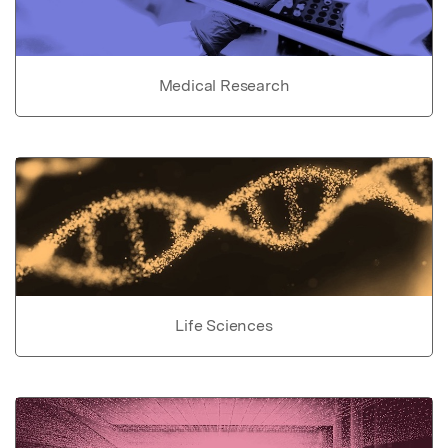
Medical Research
Life Sciences