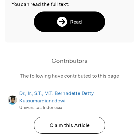
You can read the full text:
Read
Contributors
The following have contributed to this page
Dr., Ir., S.T., M.T. Bernadette Detty
Kussumardianadewi
Universitas Indonesia
Claim this Article