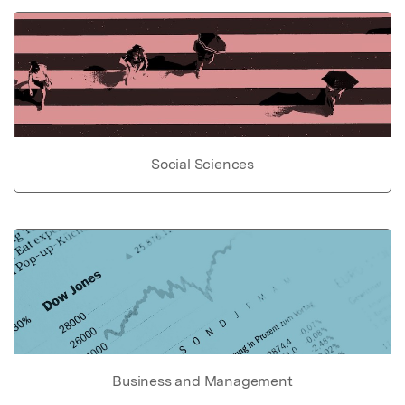
Social Sciences
Business and Management