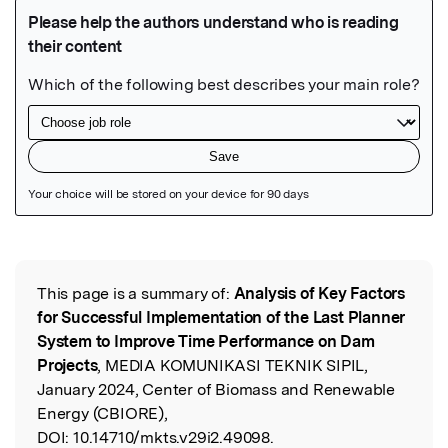
Featured Image
This page is a summary of:
Analysis of Key Factors
Read the Original
for Successful Implementation of the Last Planner
System to Improve Time Performance on Dam
Projects
, MEDIA KOMUNIKASI TEKNIK SIPIL,
January 2024, Center of Biomass and Renewable
Energy (CBIORE),
DOI:
10.14710/mkts.v29i2.49098.