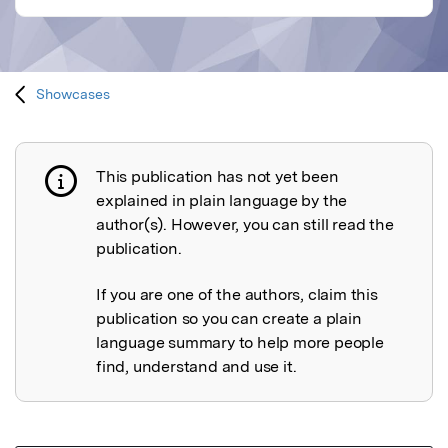
Showcases
This publication has not yet been
Publication not explained
explained in plain language by the
author(s). However, you can still read the
publication.
If you are one of the authors, claim this
publication so you can create a plain
language summary to help more people
find, understand and use it.