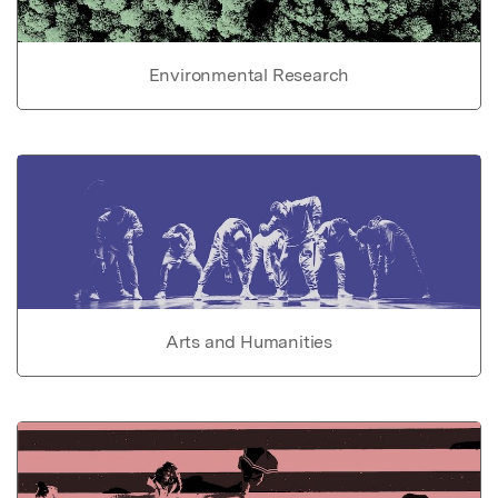
Environmental Research
Arts and Humanities