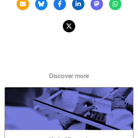
Discover more