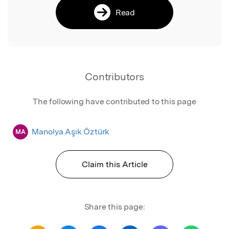
Read
Contributors
The following have contributed to this page
Manolya Aşık Öztürk
MA
Claim this Article
Share this page: