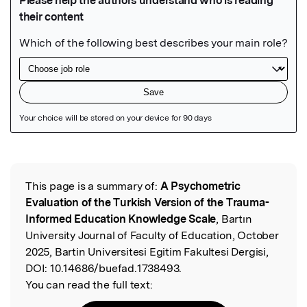
Featured Image
This page is a summary of:
A Psychometric
Read the Original
Evaluation of the Turkish Version of the Trauma-
Informed Education Knowledge Scale
, Bartın
University Journal of Faculty of Education, October
2025, Bartin Universitesi Egitim Fakultesi Dergisi,
DOI:
10.14686/buefad.1738493.
You can read the full text: