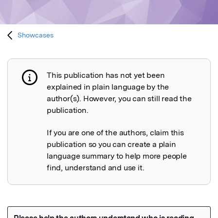
Showcases
This publication has not yet been
Publication not explained
explained in plain language by the
author(s). However, you can still read the
publication.
If you are one of the authors, claim this
publication so you can create a plain
language summary to help more people
find, understand and use it.