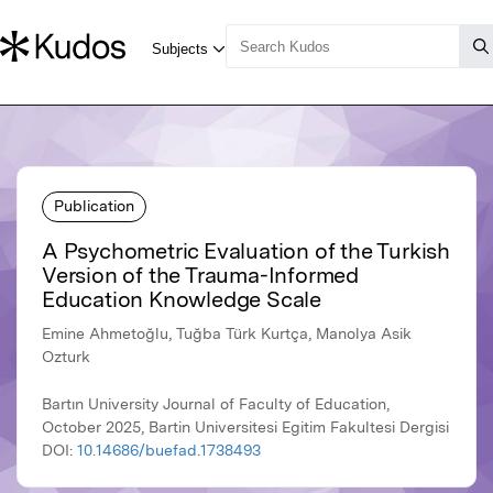
Publication
A Psychometric Evaluation of the Turkish
Version of the Trauma-Informed
Education Knowledge Scale
Emine Ahmetoğlu, Tuğba Türk Kurtça, Manolya Asik
Ozturk
Bartın University Journal of Faculty of Education,
October 2025, Bartin Universitesi Egitim Fakultesi Dergisi
DOI:
10.14686/buefad.1738493