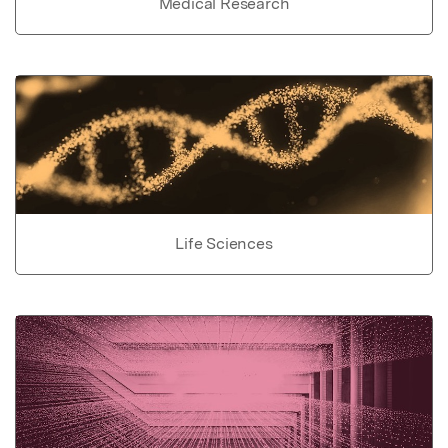
Medical Research
Life Sciences