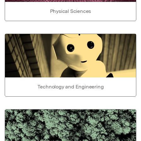
Physical Sciences
Technology and Engineering