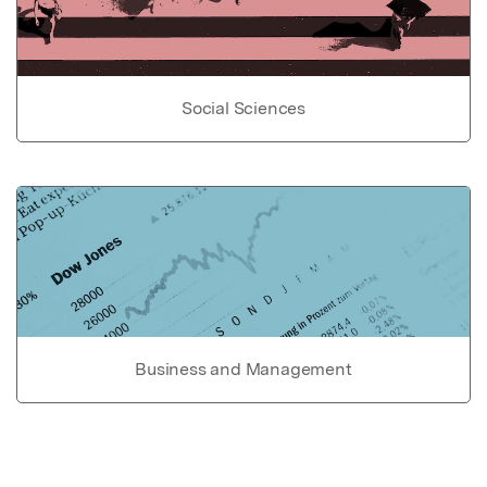
Social Sciences
Business and Management