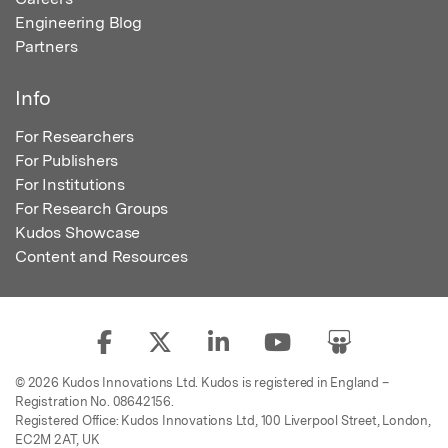
Engineering Blog
Partners
Info
For Researchers
For Publishers
For Institutions
For Research Groups
Kudos Showcase
Content and Resources
© 2026 Kudos Innovations Ltd. Kudos is registered in England –
Registration No. 08642156.
Registered Office: Kudos Innovations Ltd, 100 Liverpool Street, London,
EC2M 2AT, UK