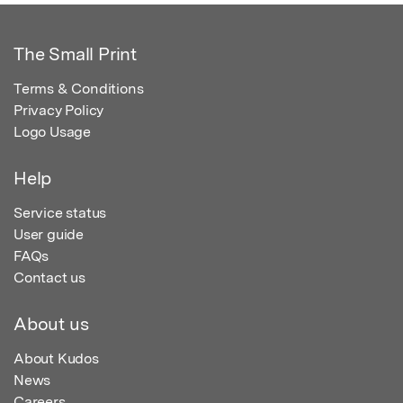
The Small Print
Terms & Conditions
Privacy Policy
Logo Usage
Help
Service status
User guide
FAQs
Contact us
About us
About Kudos
News
Careers